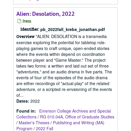
Alien: Desolation, 2022
Item
Identifier:
pb_2022fall_krebs_jonathan.pdf
"ALIEN: DESOLATION is a transmedia
Overview
exercise exploring the potential for tabletop role-
playing games to craft unique, open-ended stories
where the events within depend on coordination
between player and "Game Master." The project
takes two forms: a written and laid out set of three
"adventures," and an audio drama in five parts. The
events of four of the episodes of the audio drama
are either recordings of "actual play" of the related
adventure, or a scripted re-envsioning of the events
of...
Dates
:
2022
Found in:
Emerson College Archives and Special
Collections
/
RG 010.04A, Office of Graduate Studies
/
Master's Theses
/
Publishing and Writing (MA)
Program
/
2022 Fall