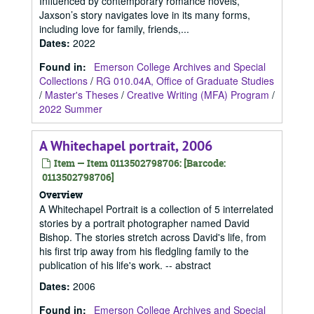
Influenced by contemporary romance novels,
Jaxson’s story navigates love in its many forms,
including love for family, friends,...
Dates
:
2022
Found in:
Emerson College Archives and Special
Collections
/
RG 010.04A, Office of Graduate Studies
/
Master's Theses
/
Creative Writing (MFA) Program
/
2022 Summer
A Whitechapel portrait, 2006
Item — Item 0113502798706: [Barcode:
0113502798706]
Overview
A Whitechapel Portrait is a collection of 5 interrelated
stories by a portrait photographer named David
Bishop. The stories stretch across David's life, from
his first trip away from his fledgling family to the
publication of his life's work. -- abstract
Dates
:
2006
Found in:
Emerson College Archives and Special