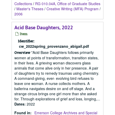
Collections
/
RG 010.04A, Office of Graduate Studies
/
Master's Theses
/
Creative Writing (MFA) Program
/
2006
Acid Base Daughters, 2022
Item
Identifier:
cw_2022spring_provenzano_abigail.pdf
"Acid Base Daughters follows primarily
Overview
women at points of transformation, transition states,
in their lives. A grieving woman discovers glass
animals that come alive only in her presence. A pair
of daughters try to remedy traumas using chemistry.
A command-giving, ever- evolving bird refuses to
leave one woman. A nurse collects mothers. A
ballerina navigates desire on and off stage. And a
strange circus brings one girl more than she asked
for. Through explorations of grief and loss, longing,...
Dates
:
2022
Found in:
Emerson College Archives and Special