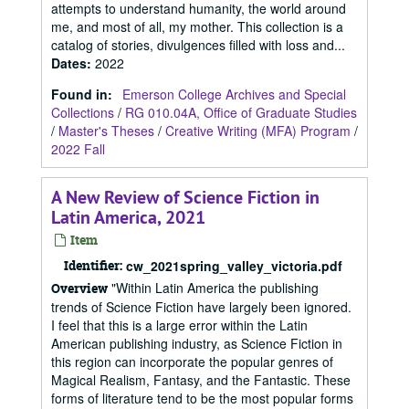
attempts to understand humanity, the world around
me, and most of all, my mother. This collection is a
catalog of stories, divulgences filled with loss and...
Dates
:
2022
Found in:
Emerson College Archives and Special
Collections
/
RG 010.04A, Office of Graduate Studies
/
Master's Theses
/
Creative Writing (MFA) Program
/
2022 Fall
A New Review of Science Fiction in
Latin America, 2021
Item
Identifier:
cw_2021spring_valley_victoria.pdf
"Within Latin America the publishing
Overview
trends of Science Fiction have largely been ignored.
I feel that this is a large error within the Latin
American publishing industry, as Science Fiction in
this region can incorporate the popular genres of
Magical Realism, Fantasy, and the Fantastic. These
forms of literature tend to be the most popular forms