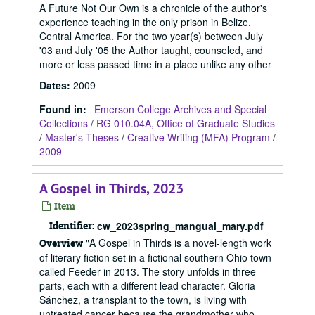
A Future Not Our Own is a chronicle of the author's
experience teaching in the only prison in Belize,
Central America. For the two year(s) between July
'03 and July '05 the Author taught, counseled, and
more or less passed time in a place unlike any other
Dates
:
2009
Found in:
Emerson College Archives and Special
Collections
/
RG 010.04A, Office of Graduate Studies
/
Master's Theses
/
Creative Writing (MFA) Program
/
2009
A Gospel in Thirds, 2023
Item
Identifier:
cw_2023spring_mangual_mary.pdf
"A Gospel in Thirds is a novel-length work
Overview
of literary fiction set in a fictional southern Ohio town
called Feeder in 2013. The story unfolds in three
parts, each with a different lead character. Gloria
Sánchez, a transplant to the town, is living with
untreated cancer because the grandmother who