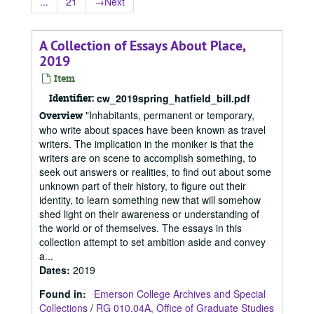
...
21
→
Next
A Collection of Essays About Place,
2019
Item
Identifier:
cw_2019spring_hatfield_bill.pdf
"Inhabitants, permanent or temporary,
Overview
who write about spaces have been known as travel
writers. The implication in the moniker is that the
writers are on scene to accomplish something, to
seek out answers or realities, to find out about some
unknown part of their history, to figure out their
identity, to learn something new that will somehow
shed light on their awareness or understanding of
the world or of themselves. The essays in this
collection attempt to set ambition aside and convey
a...
Dates
:
2019
Found in:
Emerson College Archives and Special
Collections
/
RG 010.04A, Office of Graduate Studies