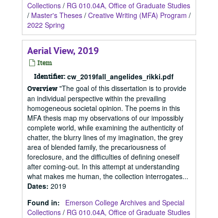
Collections
/
RG 010.04A, Office of Graduate Studies
/
Master's Theses
/
Creative Writing (MFA) Program
/
2022 Spring
Aerial View, 2019
Item
Identifier:
cw_2019fall_angelides_rikki.pdf
"The goal of this dissertation is to provide
Overview
an individual perspective within the prevailing
homogeneous societal opinion. The poems in this
MFA thesis map my observations of our impossibly
complete world, while examining the authenticity of
chatter, the blurry lines of my imagination, the grey
area of blended family, the precariousness of
foreclosure, and the difficulties of defining oneself
after coming-out. In this attempt at understanding
what makes me human, the collection interrogates...
Dates
:
2019
Found in:
Emerson College Archives and Special
Collections
/
RG 010.04A, Office of Graduate Studies