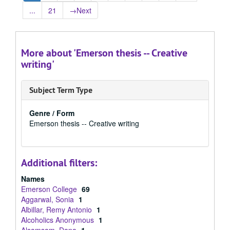
...
21
→
Next
More about 'Emerson thesis -- Creative
writing'
Subject Term Type
Genre / Form
Emerson thesis -- Creative writing
Additional filters:
Names
Emerson College
69
Aggarwal, Sonia
1
Albillar, Remy Antonio
1
Alcoholics Anonymous
1