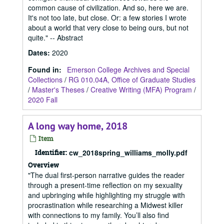
common cause of civilization. And so, here we are.
It's not too late, but close. Or: a few stories I wrote
about a world that very close to being ours, but not
quite." -- Abstract
Dates
:
2020
Found in:
Emerson College Archives and Special
Collections
/
RG 010.04A, Office of Graduate Studies
/
Master's Theses
/
Creative Writing (MFA) Program
/
2020 Fall
A long way home, 2018
Item
Identifier:
cw_2018spring_williams_molly.pdf
Overview
"The dual first-person narrative guides the reader
through a present-time reflection on my sexuality
and upbringing while highlighting my struggle with
procrastination while researching a Midwest killer
with connections to my family. You’ll also find