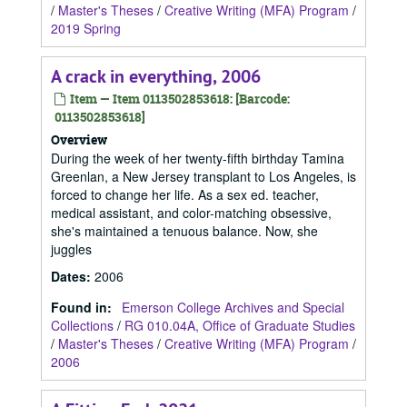
/
Master's Theses
/
Creative Writing (MFA) Program
/
2019 Spring
A crack in everything, 2006
Item — Item 0113502853618: [Barcode:
0113502853618]
Overview
During the week of her twenty-fifth birthday Tamina
Greenlan, a New Jersey transplant to Los Angeles, is
forced to change her life. As a sex ed. teacher,
medical assistant, and color-matching obsessive,
she's maintained a tenuous balance. Now, she
juggles
Dates
:
2006
Found in:
Emerson College Archives and Special
Collections
/
RG 010.04A, Office of Graduate Studies
/
Master's Theses
/
Creative Writing (MFA) Program
/
2006