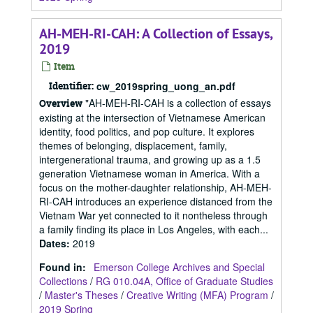
AH-MEH-RI-CAH: A Collection of Essays,
2019
Item
Identifier:
cw_2019spring_uong_an.pdf
"AH-MEH-RI-CAH is a collection of essays
Overview
existing at the intersection of Vietnamese American
identity, food politics, and pop culture. It explores
themes of belonging, displacement, family,
intergenerational trauma, and growing up as a 1.5
generation Vietnamese woman in America. With a
focus on the mother-daughter relationship, AH-MEH-
RI-CAH introduces an experience distanced from the
Vietnam War yet connected to it nontheless through
a family finding its place in Los Angeles, with each...
Dates
:
2019
Found in:
Emerson College Archives and Special
Collections
/
RG 010.04A, Office of Graduate Studies
/
Master's Theses
/
Creative Writing (MFA) Program
/
2019 Spring