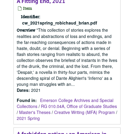
A Fitting End, 2021
Item
Identifier:
cw_2021spring_robichaud_brian.pdf
"This collection of stories explores the
Overview
realities and abstractions of loss and endings, and
the far-reaching consequences of actions made in
haste, doubt, or denial. Beginning with a series of
flash stories ranging from realistic to absurd, the
collection observes the briefest of instants in the lives
of the drunk, the criminal, and the lost. From there,
'Despair,' a novella in thirty-four parts, mimics the
descending spiral of Dante Alighieri's 'Inferno' as a
young man struggles with an...
Dates
:
2021
Found in:
Emerson College Archives and Special
Collections
/
RG 010.04A, Office of Graduate Studies
/
Master's Theses
/
Creative Writing (MFA) Program
/
2021 Spring