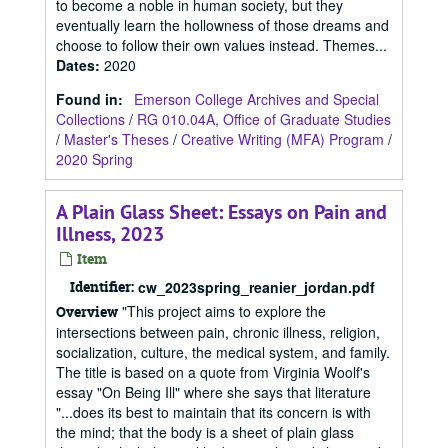
to become a noble in human society, but they
eventually learn the hollowness of those dreams and
choose to follow their own values instead. Themes...
Dates
:
2020
Found in:
Emerson College Archives and Special
Collections
/
RG 010.04A, Office of Graduate Studies
/
Master's Theses
/
Creative Writing (MFA) Program
/
2020 Spring
A Plain Glass Sheet: Essays on Pain and
Illness, 2023
Item
Identifier:
cw_2023spring_reanier_jordan.pdf
"This project aims to explore the
Overview
intersections between pain, chronic illness, religion,
socialization, culture, the medical system, and family.
The title is based on a quote from Virginia Woolf's
essay "On Being Ill" where she says that literature
"...does its best to maintain that its concern is with
the mind; that the body is a sheet of plain glass