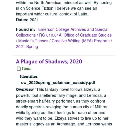
within the North American mindset as well. By honing
in on Science Fiction I believe we can see an
important wider cultural context of Latin...
Dates
:
2021
Found in:
Emerson College Archives and Special
Collections
/
RG 010.04A, Office of Graduate Studies
/
Master's Theses
/
Creative Writing (MFA) Program
/
2021 Spring
A Plague of Shadows, 2020
Item
Identifier:
cw_2020spring_sulaiman_cassidy.pdf
"This fantasy novel follows Elzeya, a
Overview
powerful but sheltered fairy mage, and Lernosa, a
street-smart half-fairy performer, as they confront
deadly spectres ravaging the human city of Mithron
while figuring out their feelings for each other and
who they want to be. Elzeya strives to live up to her
master's legacy as an Archmage, and Lernosa wants