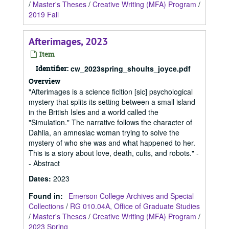
/
Master's Theses
/
Creative Writing (MFA) Program
/
2019 Fall
Afterimages, 2023
Item
Identifier:
cw_2023spring_shoults_joyce.pdf
Overview
"Afterimages is a science ficition [sic] psychological
mystery that splits its setting between a small island
in the British Isles and a world called the
"Simulation." The narrative follows the character of
Dahlia, an amnesiac woman trying to solve the
mystery of who she was and what happened to her.
This is a story about love, death, cults, and robots." -
- Abstract
Dates
:
2023
Found in:
Emerson College Archives and Special
Collections
/
RG 010.04A, Office of Graduate Studies
/
Master's Theses
/
Creative Writing (MFA) Program
/
2023 Spring