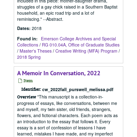
included in this piece: mother-daughter drama,
struggles of a gay chick raised in a Southern Baptist
household, an epic road trip and a lot of
reminiscing." --Abstract.
Dates
:
2018
Found in:
Emerson College Archives and Special
Collections
/
RG 010.04A, Office of Graduate Studies
/
Master's Theses
/
Creative Writing (MFA) Program
/
2018 Spring
A Memoir In Conversation, 2022
Item
Identifier:
cw_2022fall_purswell_melissa.pdf
"This manuscript is a collection-in-
Overview
progress of essays, like conversations, between me
and myself, my twin sister, old friends, strangers,
flowers, and fictional characters. Each poem acts as
an introduction to the essay that follows it. Every
essay is a sort of confession of lessons I have
learned, mistakes I have made, and my imperfect