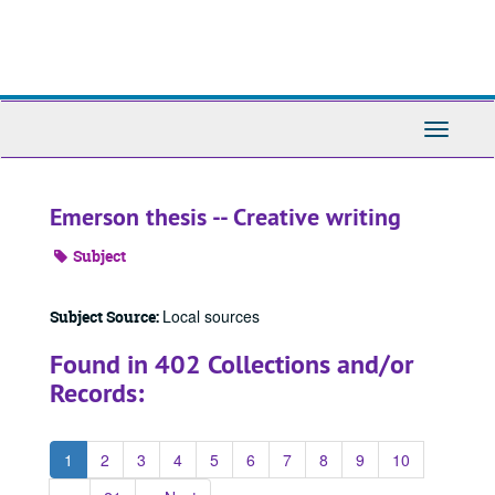
Skip
to
main
content
Toggle
Navigati
Emerson thesis -- Creative writing
Subject
Local sources
Subject Source:
Found in 402 Collections and/or
Records:
1
2
3
4
5
6
7
8
9
10