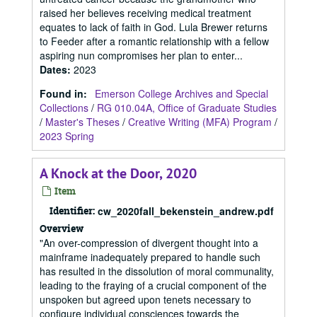
raised her believes receiving medical treatment
equates to lack of faith in God. Lula Brewer returns
to Feeder after a romantic relationship with a fellow
aspiring nun compromises her plan to enter...
Dates
:
2023
Found in:
Emerson College Archives and Special
Collections
/
RG 010.04A, Office of Graduate Studies
/
Master's Theses
/
Creative Writing (MFA) Program
/
2023 Spring
A Knock at the Door, 2020
Item
Identifier:
cw_2020fall_bekenstein_andrew.pdf
Overview
"An over-compression of divergent thought into a
mainframe inadequately prepared to handle such
has resulted in the dissolution of moral communality,
leading to the fraying of a crucial component of the
unspoken but agreed upon tenets necessary to
configure individual consciences towards the