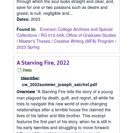
through which the soul looks straight and clear, and,
save for one or two passions such as desire and
greed, is null, negligible and...
Dates
:
2023
Found in:
Emerson College Archives and Special
Collections
/
RG 010.04A, Office of Graduate Studies
/
Master's Theses
/
Creative Writing (MFA) Program
/
2023 Spring
A Starving Fire, 2022
Item
Identifier:
cw_2022summer_joseph_satchel.pdf
"A Starving Fire tells the story of a young
Overview
man plagued by death, guilt, and regret, all while he
tries to navigate this new world of ever-changing
relationships after a terrible house fire claimed the
lives of his father and little brother. This excerpt
features the first part of his story, when he is still in
his early twenties and struggling to move forward.