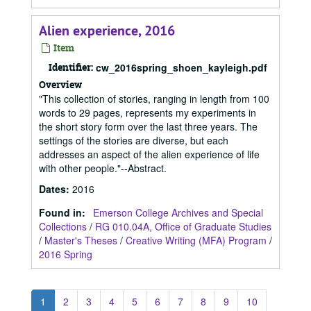
Alien experience, 2016
Item
Identifier:
cw_2016spring_shoen_kayleigh.pdf
Overview
"This collection of stories, ranging in length from 100
words to 29 pages, represents my experiments in
the short story form over the last three years. The
settings of the stories are diverse, but each
addresses an aspect of the alien experience of life
with other people."--Abstract.
Dates
:
2016
Found in:
Emerson College Archives and Special
Collections
/
RG 010.04A, Office of Graduate Studies
/
Master's Theses
/
Creative Writing (MFA) Program
/
2016 Spring
1
2
3
4
5
6
7
8
9
10