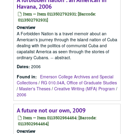
A forbidden nation : an American in
Havana, 2006
Item — Item 0113502792931: [Barcode:
0113502792931]
Overview
A Forbidden Nation is a travel memoir about an
American's journey through the island nation of Cuba
dealing with the politics of communist Cuba and
capatalist America as seen through the stories of
ordinary Cubans. -- abstract.
Dates
:
2006
Found in:
Emerson College Archives and Special
Collections
/
RG 010.04A, Office of Graduate Studies
/
Master's Theses
/
Creative Writing (MFA) Program
/
2006
A future not our own, 2009
Item — Item 0113502964464: [Barcode:
0113502964464]
Overview