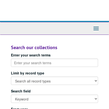
Skip
to
main
content
Toggle
Navigati
Search our collections
Enter your search terms
Limit by record type
Search field