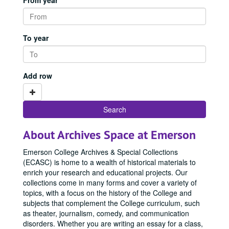
From year
To year
Add row
About Archives Space at Emerson
Emerson College Archives & Special Collections
(ECASC) is home to a wealth of historical materials to
enrich your research and educational projects. Our
collections come in many forms and cover a variety of
topics, with a focus on the history of the College and
subjects that complement the College curriculum, such
as theater, journalism, comedy, and communication
disorders. Whether you are writing an essay for a class,