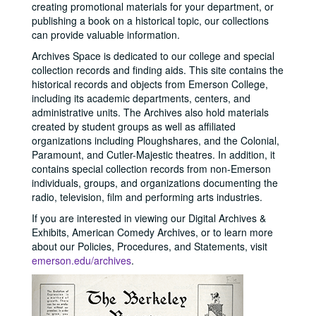
creating promotional materials for your department, or
publishing a book on a historical topic, our collections
can provide valuable information.
Archives Space is dedicated to our college and special
collection records and finding aids. This site contains the
historical records and objects from Emerson College,
including its academic departments, centers, and
administrative units. The Archives also hold materials
created by student groups as well as affiliated
organizations including Ploughshares, and the Colonial,
Paramount, and Cutler-Majestic theatres. In addition, it
contains special collection records from non-Emerson
individuals, groups, and organizations documenting the
radio, television, film and performing arts industries.
If you are interested in viewing our Digital Archives &
Exhibits, American Comedy Archives, or to learn more
about our Policies, Procedures, and Statements, visit
emerson.edu/archives
.
Previous
Next