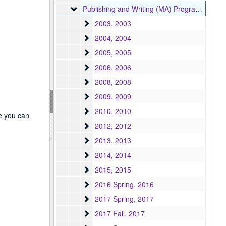
Publishing and Writing (MA) Program
Publishing and Writing (MA) Program, 2003-2024
2003
2003, 2003
2004
2004, 2004
2005
2005, 2005
2006
2006, 2006
2008
2008, 2008
2009
2009, 2009
2010
2010, 2010
re you can
2012
2012, 2012
2013
2013, 2013
2014
2014, 2014
2015
2015, 2015
2016 Spring
2016 Spring, 2016
2017 Spring
2017 Spring, 2017
2017 Fall
2017 Fall, 2017