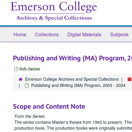
Skip
to
main
content
Home
Collections
Digital Materials
Subjects
Publishing and Writing (MA) Program, 
Sub-Series
Emerson College Archives and Special Collections
Publishing and Writing (MA) Program, 2003 - 2024
Scope and Content Note
From the Series:
The series contains Master's theses from 1943 to present. The
production book. The production books were originally submitted