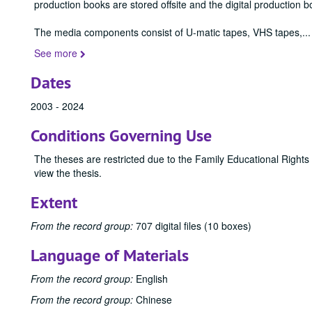
production books are stored offsite and the digital production b
The media components consist of U-matic tapes, VHS tapes,
...
See more
Dates
2003 - 2024
Conditions Governing Use
The theses are restricted due to the Family Educational Rights
view the thesis.
Extent
From the record group:
707 digital files (10 boxes)
Language of Materials
From the record group:
English
From the record group:
Chinese