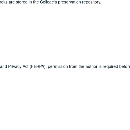
ooks are stored in the College's preservation repository.
 and Privacy Act (FERPA), permission from the author is required befo