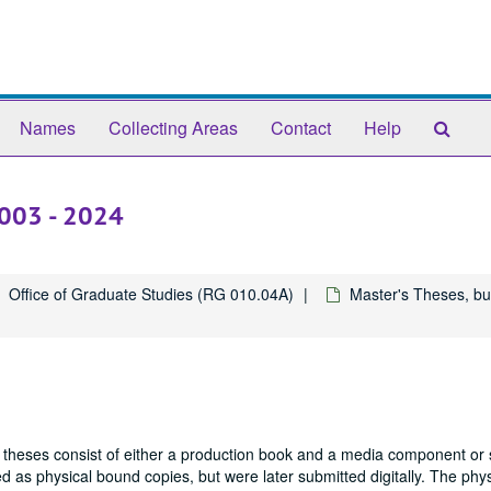
Sear
Names
Collecting Areas
Contact
Help
The
Arch
2003 - 2024
Office of Graduate Studies (RG 010.04A)
Master's Theses, bu
 theses consist of either a production book and a media component or 
 as physical bound copies, but were later submitted digitally. The phys