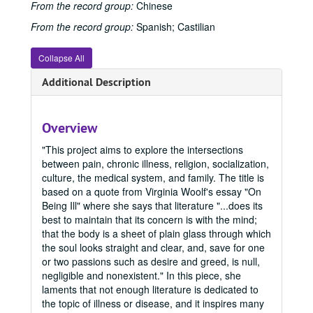
2015 Spring
2015 Spring, 2015
From the record group:
Chinese
2015 Fall
2015 Fall, 2015
From the record group:
Spanish; Castilian
2016 Spring
2016 Spring, 2016
Collapse All
2016 Summer
2016 Summer, 2016
2016 Fall
Additional Description
2016 Fall, 2016
2017 Spring
2017 Spring, 2017
2017 Fall
2017 Fall, 2017
Overview
2017 Summer
2017 Summer, 2017
"This project aims to explore the intersections
2018 Fall
2018 Fall, 2018
between pain, chronic illness, religion, socialization,
culture, the medical system, and family. The title is
2018 Spring
2018 Spring, 2018
based on a quote from Virginia Woolf's essay "On
2018 Summer
2018 Summer, 2018
Being Ill" where she says that literature "...does its
best to maintain that its concern is with the mind;
2019 Spring
2019 Spring, 2019
that the body is a sheet of plain glass through which
2019 Fall
2019 Fall, 2019
the soul looks straight and clear, and, save for one
or two passions such as desire and greed, is null,
2020 Spring
2020 Spring, 2020
negligible and nonexistent." In this piece, she
2020 Fall
2020 Fall, 2020
laments that not enough literature is dedicated to
the topic of illness or disease, and it inspires many
2021 Spring
2021 Spring, 2021