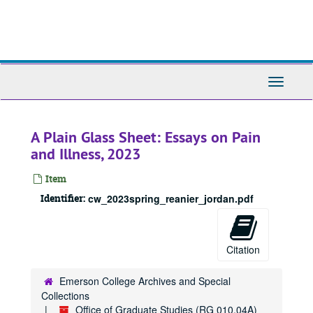
Skip
to
main
content
Toggle
Navigati
A Plain Glass Sheet: Essays on Pain
and Illness, 2023
Item
Identifier:
cw_2023spring_reanier_jordan.pdf
Citation
Emerson College Archives and Special
Collections
Office of Graduate Studies (RG 010.04A)