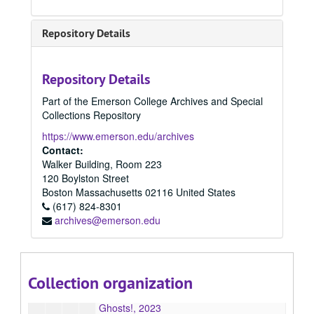
Plague Days & River Roads, 2023
Infinity, 2023
Repository Details
The Day Lilies, 2023
Godsent, 2023
Repository Details
The Senator and the Sagittarians, 2023
Part of the Emerson College Archives and Special
Self-Induced Exorcism Inside an Empty House, 2023
Collections Repository
Refuge(e): Dispatches from the Pediatric Wards, 2023
https://www.emerson.edu/archives
Reach You Tonight, 2023
Contact:
Walker Building, Room 223
Essential Hands, Invisible Labor: The Lives of Black Migrants in America, 2023
120 Boylston Street
Crane Wife, 2023
Boston
Massachusetts
02116
United States
(617) 824-8301
A Gospel in Thirds, 2023
archives@emerson.edu
Mortality, 2023
The Shooting on Atwood Street, 2023
The boots, 2023
Collection organization
Buttercup, 2023
Ghosts!, 2023