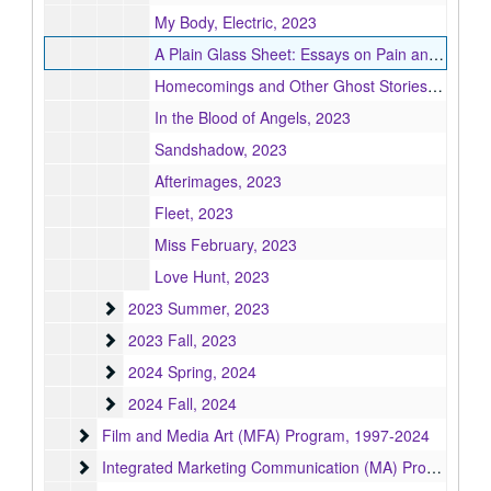
My Body, Electric, 2023
A Plain Glass Sheet: Essays on Pain and Illness, 2023
Homecomings and Other Ghost Stories, 2023
In the Blood of Angels, 2023
Sandshadow, 2023
Afterimages, 2023
Fleet, 2023
Miss February, 2023
Love Hunt, 2023
2023 Summer
2023 Summer, 2023
2023 Fall
2023 Fall, 2023
2024 Spring
2024 Spring, 2024
2024 Fall
2024 Fall, 2024
Film and Media Art (MFA) Program
Film and Media Art (MFA) Program, 1997-2024
Integrated Marketing Communication (MA) Program
Integrated Marketing Communication (MA) Program, 2004-2009