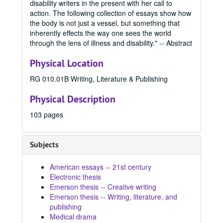
disability writers in the present with her call to
2021 Fall
2021 Fall, 2021
action. The following collection of essays show how
2022 Spring
the body is not just a vessel, but something that
2022 Spring, 2022
inherently effects the way one sees the world
2022 Summer
2022 Summer, 2022
through the lens of illness and disability." -- Abstract
2022 Fall
2022 Fall, 2022
Physical Location
2023 Spring
2023 Spring, 2023
RG 010.01B Writing, Literature & Publishing
Para Las Latinas, 2023
The Uncursing, 2023
Physical Description
The Braid, 2023
103 pages
The Race of Daphne, 2023
Love You, Darling, 2023
Subjects
What Lies Beneath, 2023
American essays -- 21st century
The View From Monday, 2023
Electronic thesis
Chosen Permanence, 2023
Emerson thesis -- Creative writing
Smart Girls, 2023
Emerson thesis -- Writing, literature, and
publishing
The Thirteenth Zodiac, 2023
Medical drama