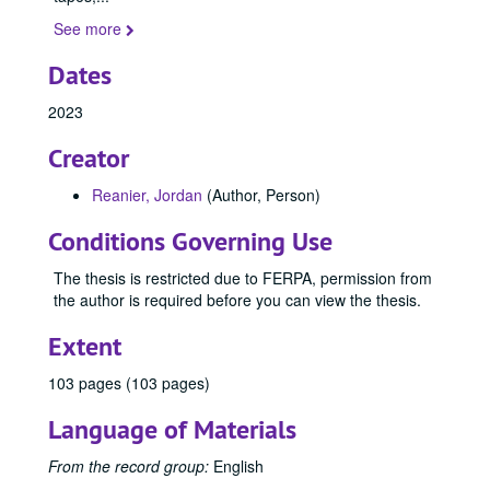
1993
1993, 1993
See more
1996
1996, 1996
Dates
2000
2000, 2000
2004
2004, 2004
2023
2005
2005, 2005
Creator
2006
2006, 2006
Reanier, Jordan
(Author, Person)
2007
2007, 2007
Conditions Governing Use
2008
2008, 2008
2009
2009, 2009
The thesis is restricted due to FERPA, permission from
the author is required before you can view the thesis.
2010
2010, 2010
2011
2011, 2011
Extent
2012
2012, 2012
103 pages (103 pages)
2013
2013, 2013
Language of Materials
2014
2014, 2014
2015
2015, 2015
From the record group:
English