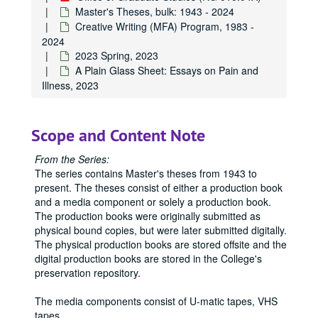
Master's Theses, bulk: 1943 - 2024
Creative Writing (MFA) Program, 1983 -
2024
2023 Spring, 2023
A Plain Glass Sheet: Essays on Pain and
Illness, 2023
Scope and Content Note
Office of Graduate Studies
From the Series:
Publications
Publications
The series contains Master's theses from 1943 to
Master's Theses
Master's Theses, bulk: 1943-2024
present. The theses consist of either a production book
and a media component or solely a production book.
Communication (MA) Program
Communication (MA) Program, 1998-2004
The production books were originally submitted as
Communication Disorders (MS) Program
Communication Disorders (MS) Program, 1943-2024
physical bound copies, but were later submitted digitally.
The physical production books are stored offsite and the
Communication Management (MA) Program
Communication Management (MA) Program, 2010-2014
digital production books are stored in the College's
Communication Management (MA)/Public Relations (MA)
Communication Management (MA)/Public Relations (MA) Program, 1987-2019
preservation repository.
Creative Writing (MFA) Program
Creative Writing (MFA) Program, 1983-2024
The media components consist of U-matic tapes, VHS
1983
1983, 1988
tapes,
...