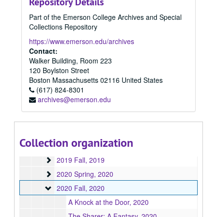
Repository Details
2015 Fall
2015 Fall, 2015
Part of the Emerson College Archives and Special
2016 Spring
2016 Spring, 2016
Collections Repository
2016 Summer
2016 Summer, 2016
https://www.emerson.edu/archives
2016 Fall
2016 Fall, 2016
Contact:
Walker Building, Room 223
2017 Spring
2017 Spring, 2017
120 Boylston Street
2017 Fall
2017 Fall, 2017
Boston
Massachusetts
02116
United States
2017 Summer
(617) 824-8301
2017 Summer, 2017
archives@emerson.edu
2018 Fall
2018 Fall, 2018
2018 Spring
2018 Spring, 2018
2018 Summer
2018 Summer, 2018
Collection organization
2019 Spring
2019 Spring, 2019
2019 Fall
2019 Fall, 2019
2020 Spring
2020 Spring, 2020
2020 Fall
2020 Fall, 2020
A Knock at the Door, 2020
The Sharer: A Fantasy, 2020