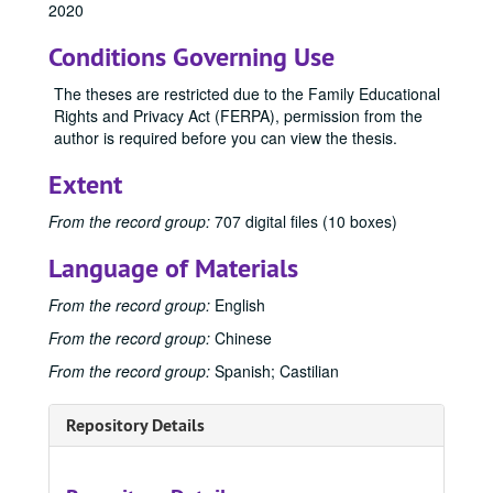
2020
1996
1996, 1996
Conditions Governing Use
2000
2000, 2000
2004
2004, 2004
The theses are restricted due to the Family Educational
Rights and Privacy Act (FERPA), permission from the
2005
2005, 2005
author is required before you can view the thesis.
2006
2006, 2006
Extent
2007
2007, 2007
2008
2008, 2008
From the record group:
707 digital files (10 boxes)
2009
2009, 2009
Language of Materials
2010
2010, 2010
From the record group:
English
2011
2011, 2011
From the record group:
Chinese
2012
2012, 2012
From the record group:
Spanish; Castilian
2013
2013, 2013
2014
2014, 2014
Repository Details
2015
2015, 2015
2015 Spring
2015 Spring, 2015