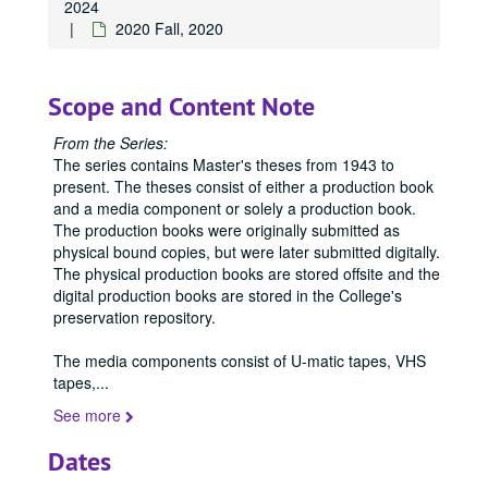
2024
2020 Fall, 2020
Scope and Content Note
From the Series:
The series contains Master's theses from 1943 to
present. The theses consist of either a production book
Office of Graduate Studies
and a media component or solely a production book.
Publications
The production books were originally submitted as
Publications
physical bound copies, but were later submitted digitally.
Master's Theses
Master's Theses, bulk: 1943-2024
The physical production books are stored offsite and the
Communication (MA) Program
Communication (MA) Program, 1998-2004
digital production books are stored in the College's
preservation repository.
Communication Disorders (MS) Program
Communication Disorders (MS) Program, 1943-2024
Communication Management (MA) Program
Communication Management (MA) Program, 2010-2014
The media components consist of U-matic tapes, VHS
tapes,
...
Communication Management (MA)/Public Relations (MA)
Communication Management (MA)/Public Relations (MA) Program, 1987-2019
See more
Creative Writing (MFA) Program
Creative Writing (MFA) Program, 1983-2024
1983
1983, 1988
Dates
1993
1993, 1993