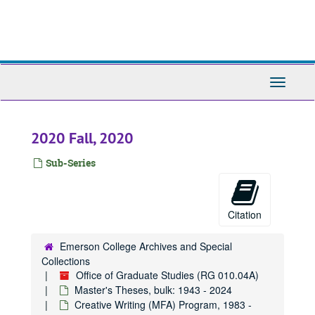
Skip
to
main
content
Toggle
Navigati
2020 Fall, 2020
Sub-Series
Citation
Emerson College Archives and Special
Collections
Office of Graduate Studies (RG 010.04A)
Master's Theses, bulk: 1943 - 2024
Creative Writing (MFA) Program, 1983 -