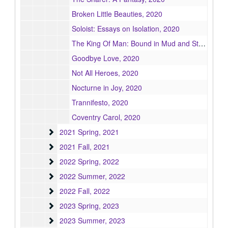
Broken Little Beauties, 2020
Soloist: Essays on Isolation, 2020
The King Of Man: Bound in Mud and Straw Chapters 1–8, 2020
Goodbye Love, 2020
Not All Heroes, 2020
Nocturne in Joy, 2020
Trannifesto, 2020
Coventry Carol, 2020
2021 Spring
2021 Spring, 2021
2021 Fall
2021 Fall, 2021
2022 Spring
2022 Spring, 2022
2022 Summer
2022 Summer, 2022
2022 Fall
2022 Fall, 2022
2023 Spring
2023 Spring, 2023
2023 Summer
2023 Summer, 2023