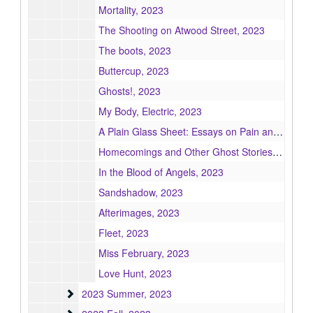
Mortality, 2023
The Shooting on Atwood Street, 2023
The boots, 2023
Buttercup, 2023
Ghosts!, 2023
My Body, Electric, 2023
A Plain Glass Sheet: Essays on Pain and Illness, 2023
Homecomings and Other Ghost Stories, 2023
In the Blood of Angels, 2023
Sandshadow, 2023
Afterimages, 2023
Fleet, 2023
Miss February, 2023
Love Hunt, 2023
2023 Summer
2023 Summer, 2023