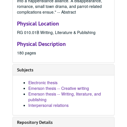
into a happenstance alliance. A disappearance,
2019 Spring
2019 Spring, 2019
romance, small town drama, and parrot-related
2019 Fall
2019 Fall, 2019
complications ensue." -- Abstract
2020 Spring
2020 Spring, 2020
Physical Location
2020 Fall
2020 Fall, 2020
RG 010.01B Writing, Literature & Publishing
2021 Spring
2021 Spring, 2021
Physical Description
2021 Fall
2021 Fall, 2021
2022 Spring
2022 Spring, 2022
180 pages
2022 Summer
2022 Summer, 2022
2022 Fall
2022 Fall, 2022
Subjects
2023 Spring
2023 Spring, 2023
Electronic thesis
Para Las Latinas, 2023
Emerson thesis -- Creative writing
The Uncursing, 2023
Emerson thesis -- Writing, literature, and
publishing
The Braid, 2023
Interpersonal relations
The Race of Daphne, 2023
Love You, Darling, 2023
Repository Details
What Lies Beneath, 2023