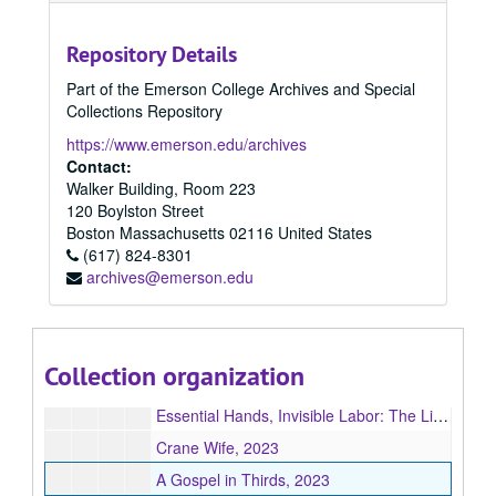
The View From Monday, 2023
Repository Details
Chosen Permanence, 2023
Part of the Emerson College Archives and Special
Smart Girls, 2023
Collections Repository
The Thirteenth Zodiac, 2023
https://www.emerson.edu/archives
Plague Days & River Roads, 2023
Contact:
Walker Building, Room 223
Infinity, 2023
120 Boylston Street
The Day Lilies, 2023
Boston
Massachusetts
02116
United States
(617) 824-8301
Godsent, 2023
archives@emerson.edu
The Senator and the Sagittarians, 2023
Self-Induced Exorcism Inside an Empty House, 2023
Refuge(e): Dispatches from the Pediatric Wards, 2023
Collection organization
Reach You Tonight, 2023
Essential Hands, Invisible Labor: The Lives of Black Migrants in America, 2023
Crane Wife, 2023
A Gospel in Thirds, 2023