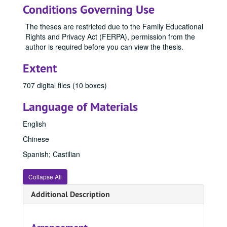
Conditions Governing Use
The theses are restricted due to the Family Educational
Rights and Privacy Act (FERPA), permission from the
author is required before you can view the thesis.
Extent
707 digital files (10 boxes)
Language of Materials
English
Chinese
Spanish; Castilian
Collapse All
Additional Description