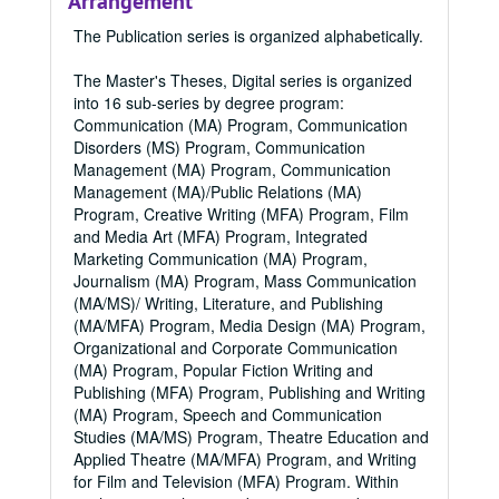
Arrangement
The Publication series is organized alphabetically.
The Master's Theses, Digital series is organized
into 16 sub-series by degree program:
Communication (MA) Program, Communication
Disorders (MS) Program, Communication
Management (MA) Program, Communication
Management (MA)/Public Relations (MA)
Program, Creative Writing (MFA) Program, Film
and Media Art (MFA) Program, Integrated
Marketing Communication (MA) Program,
Journalism (MA) Program, Mass Communication
(MA/MS)/ Writing, Literature, and Publishing
(MA/MFA) Program, Media Design (MA) Program,
Organizational and Corporate Communication
(MA) Program, Popular Fiction Writing and
Publishing (MFA) Program, Publishing and Writing
(MA) Program, Speech and Communication
Studies (MA/MS) Program, Theatre Education and
Applied Theatre (MA/MFA) Program, and Writing
for Film and Television (MFA) Program. Within