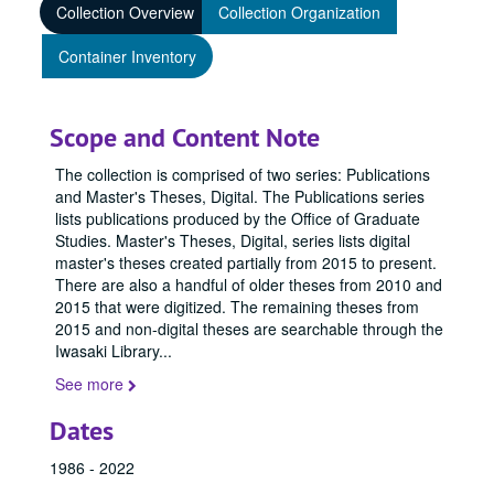
Collection Overview
Collection Organization
Container Inventory
Scope and Content Note
The collection is comprised of two series: Publications
and Master's Theses, Digital. The Publications series
lists publications produced by the Office of Graduate
Studies. Master's Theses, Digital, series lists digital
master's theses created partially from 2015 to present.
There are also a handful of older theses from 2010 and
2015 that were digitized. The remaining theses from
2015 and non-digital theses are searchable through the
Iwasaki Library
...
See more
Dates
1986 - 2022