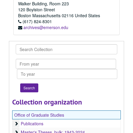
Walker Building, Room 223
120 Boylston Street
Boston
Massachusetts
02116
United States
(617) 824-8301
archives@emerson.edu
Search
Collection
From
year
To
year
Collection organization
Office of Graduate Studies
Publications
Publications
Master's Theses
Master's Theses, bulk: 1943-2024