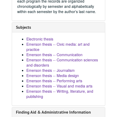
each program the records are organized
chronologically by semester and alphabetically
within each semester by the author's last name.
Subjects
Electronic thesis
Emerson thesis -- Civic media: art and
practice
Emerson thesis -- Communication
Emerson thesis -- Communication sciences
and disorders
Emerson thesis -- Journalism
Emerson thesis -- Media design
Emerson thesis -- Performing arts
Emerson thesis -- Visual and media arts
Emerson thesis -- Writing, literature, and
publishing
Finding Aid & Administrative Information