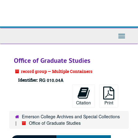
Skip
to
main
content
Toggle
Navigati
Office of Graduate Studies
record group — Multiple Containers
Identifier:
RG 010.04A
Citation
Print
Emerson College Archives and Special Collections
Office of Graduate Studies