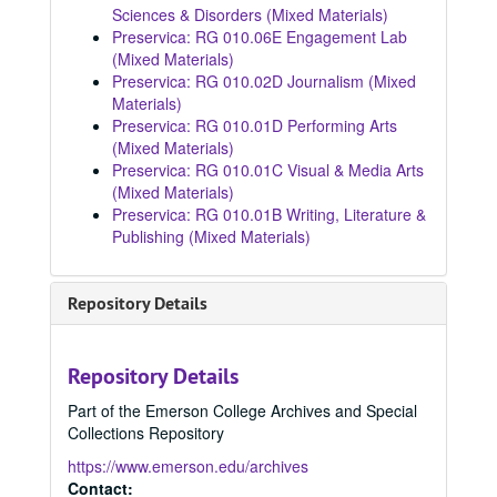
Sciences & Disorders (Mixed Materials)
Preservica: RG 010.06E Engagement Lab
(Mixed Materials)
Preservica: RG 010.02D Journalism (Mixed
Materials)
Preservica: RG 010.01D Performing Arts
(Mixed Materials)
Preservica: RG 010.01C Visual & Media Arts
(Mixed Materials)
Preservica: RG 010.01B Writing, Literature &
Publishing (Mixed Materials)
Repository Details
Repository Details
Part of the Emerson College Archives and Special
Collections Repository
https://www.emerson.edu/archives
Contact: