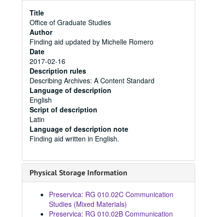
Title
Office of Graduate Studies
Author
Finding aid updated by Michelle Romero
Date
2017-02-16
Description rules
Describing Archives: A Content Standard
Language of description
English
Script of description
Latin
Language of description note
Finding aid written in English.
Physical Storage Information
Preservica: RG 010.02C Communication
Studies (Mixed Materials)
Preservica: RG 010.02B Communication