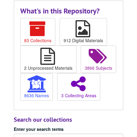
What's in this Repository?
83 Collections
912 Digital Materials
2 Unprocessed Materials
3866 Subjects
8636 Names
3 Collecting Areas
Search our collections
Enter your search terms