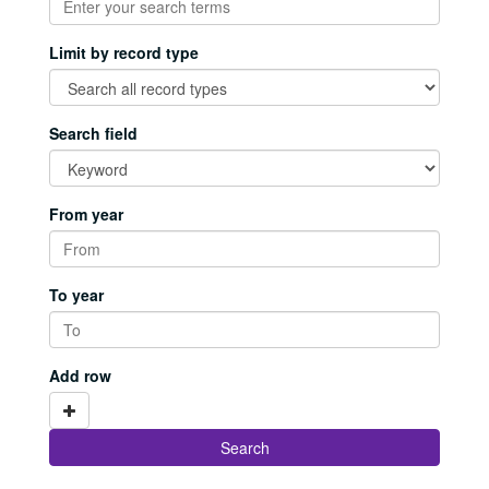
Limit by record type
Search field
From year
To year
Add row