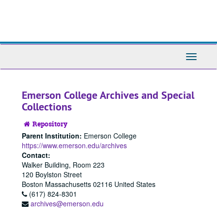
Skip
Skip
to
to
main
search
content
Toggle
Navigati
Emerson College Archives and Special
Collections
Repository
Parent Institution:
Emerson College
https://www.emerson.edu/archives
Contact:
Walker Building, Room 223
120 Boylston Street
Boston
Massachusetts
02116
United States
(617) 824-8301
archives@emerson.edu