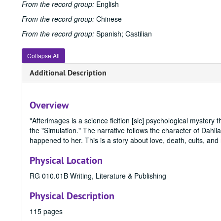
From the record group:
English
From the record group:
Chinese
From the record group:
Spanish; Castilian
Collapse All
Additional Description
Overview
"Afterimages is a science ficition [sic] psychological mystery th
the "Simulation." The narrative follows the character of Dah
happened to her. This is a story about love, death, cults, and 
Physical Location
RG 010.01B Writing, Literature & Publishing
Physical Description
115 pages