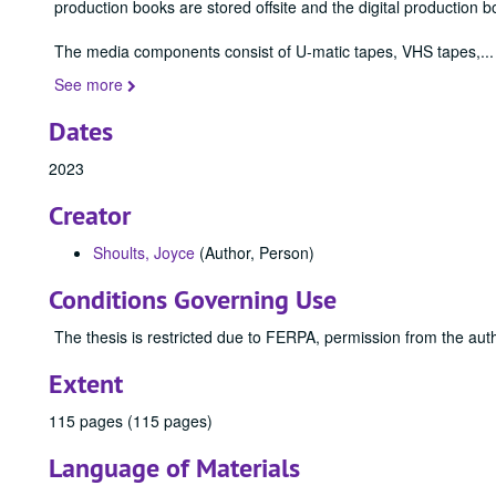
production books are stored offsite and the digital production b
The media components consist of U-matic tapes, VHS tapes,
...
See more
Dates
2023
Creator
Shoults, Joyce
(Author, Person)
Conditions Governing Use
The thesis is restricted due to FERPA, permission from the auth
Extent
115 pages (115 pages)
Language of Materials