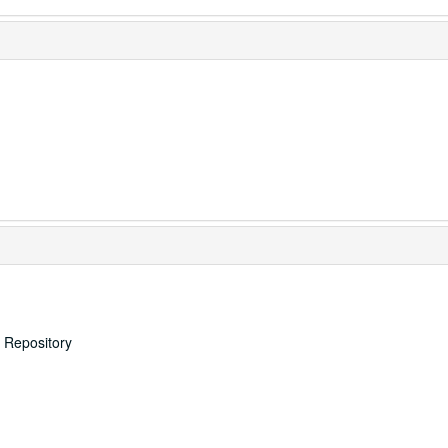
s Repository