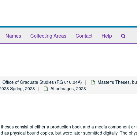
Sear
Names
Collecting Areas
Contact
Help
The
Arch
Office of Graduate Studies (RG 010.04A)
Master's Theses, bu
2023 Spring, 2023
Afterimages, 2023
 theses consist of either a production book and a media component or 
 as physical bound copies, but were later submitted digitally. The phys