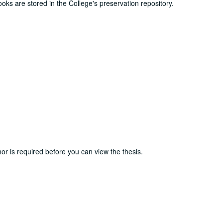
ooks are stored in the College's preservation repository.
or is required before you can view the thesis.