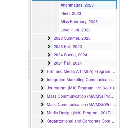
Afterimages, 2023
Fleet, 2023
Miss February, 2023
Love Hunt, 2023
2023 Summer
2023 Summer, 2023
2023 Fall
2023 Fall, 2023
2024 Spring
2024 Spring, 2024
2024 Fall
2024 Fall, 2024
Film and Media Art (MFA) Program
Film and Media Art (MFA) Program, 1997-2024
Integrated Marketing Communication (MA) Pr
Integrated Marketing Communication (MA) Program, 2004-2009
Journalism (MA) Program
Journalism (MA) Program, 1998-2016
Mass Communication (MA/MS) Program
Mass Communication (MA/MS) Program, 1951-1998
Mass Communication (MA/MS)/Writing, Literat
Mass Communication (MA/MS)/Writing, Literature, and Publishing (MA/MFA) Program, 1992
Media Design (MA) Program
Media Design (MA) Program, 2017-2024
Organizational and Corporate Communication
Organizational and Corporate Communication (MA) Program, 2006-2008