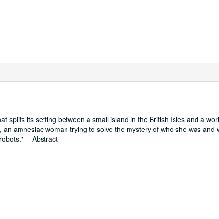
at splits its setting between a small island in the British Isles and a wor
lia, an amnesiac woman trying to solve the mystery of who she was and 
robots." -- Abstract