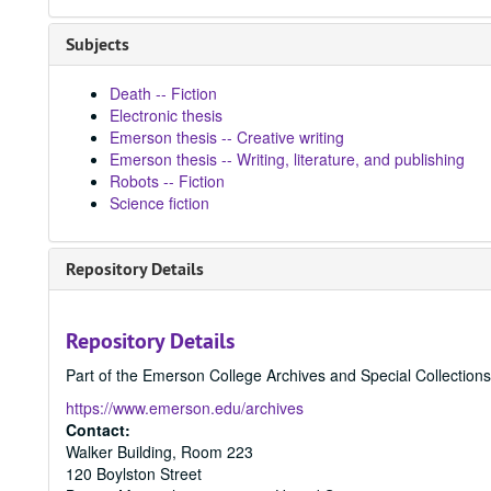
Subjects
Death -- Fiction
Electronic thesis
Emerson thesis -- Creative writing
Emerson thesis -- Writing, literature, and publishing
Robots -- Fiction
Science fiction
Repository Details
Repository Details
Part of the Emerson College Archives and Special Collection
https://www.emerson.edu/archives
Contact:
Walker Building, Room 223
120 Boylston Street