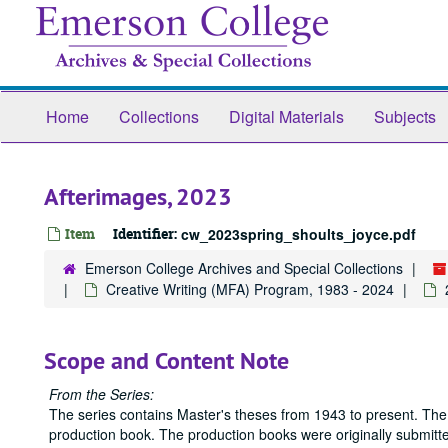
Skip
to
main
content
Home
Collections
Digital Materials
Subjects
Afterimages, 2023
Item
Identifier:
cw_2023spring_shoults_joyce.pdf
Emerson College Archives and Special Collections
Creative Writing (MFA) Program, 1983 - 2024
Scope and Content Note
From the Series:
The series contains Master's theses from 1943 to present. The
production book. The production books were originally submitted