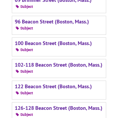
69 Brimmer Street (Boston, Mass.)
Subject
96 Beacon Street (Boston, Mass.)
Subject
100 Beacon Street (Boston, Mass.)
Subject
102-118 Beacon Street (Boston, Mass.)
Subject
122 Beacon Street (Boston, Mass.)
Subject
126-128 Beacon Street (Boston, Mass.)
Subject