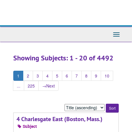
Skip
Skip
to
to
main
search
content
results
Toggle
Navigati
Showing Subjects: 1 - 20 of 4492
1
2
3
4
5
6
7
8
9
10
...
225
→
Next
Sort
by:
4 Charlesgate East (Boston, Mass.)
Subject