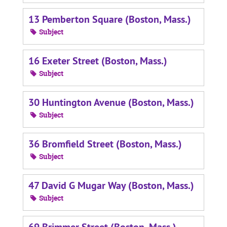
13 Pemberton Square (Boston, Mass.)
Subject
16 Exeter Street (Boston, Mass.)
Subject
30 Huntington Avenue (Boston, Mass.)
Subject
36 Bromfield Street (Boston, Mass.)
Subject
47 David G Mugar Way (Boston, Mass.)
Subject