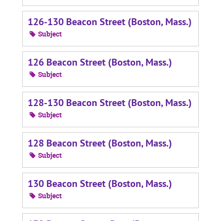
126-130 Beacon Street (Boston, Mass.)
Subject
126 Beacon Street (Boston, Mass.)
Subject
128-130 Beacon Street (Boston, Mass.)
Subject
128 Beacon Street (Boston, Mass.)
Subject
130 Beacon Street (Boston, Mass.)
Subject