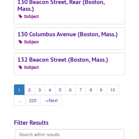
130 Beacon Street, Rear (Boston,
Mass.)
Subject
130 Columbus Avenue (Boston, Mass.)
Subject
132 Beacon Street (Boston, Mass.)
Subject
1
2
3
4
5
6
7
8
9
10
...
225
→
Next
Filter Results
Search
within