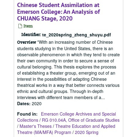
Chinese Student Assimilation at
Emerson College: An Analysis of
CHUANG Stage, 2020
Item
Identifier:
te_2020spring_zheng_shuyu.pdf
"With an increasing number of Chinese
Overview
students studying in the United States, there is an
observable phenomenon in which they tend to create
their own community in order to secure a sense of
cultural belonging. This thesis explores the process
of establishing a theater group, emerging out of an
interest in the possibilities of adapting Chinese
theatrical works in a way that better connects various
ethnic and cultural groups. Through in-depth
interviews with different team members of a...
Dates
:
2020
Found in:
Emerson College Archives and Special
Collections
/
RG 010.04A, Office of Graduate Studies
/
Master's Theses
/
Theatre Education and Applied
Theatre (MA/MFA) Program
/
2020 Spring