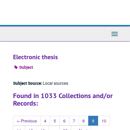
Skip
to
main
content
Toggle
Navigati
Electronic thesis
Subject
Local sources
Subject Source:
Found in 1033 Collections and/or
Records:
←
Previous
4
5
6
7
8
9
10