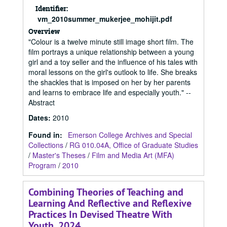
Identifier:
vm_2010summer_mukerjee_mohijit.pdf
Overview
"Colour is a twelve minute still image short film. The
film portrays a unique relationship between a young
girl and a toy seller and the influence of his tales with
moral lessons on the girl's outlook to life. She breaks
the shackles that is imposed on her by her parents
and learns to embrace life and especially youth." --
Abstract
Dates
:
2010
Found in:
Emerson College Archives and Special
Collections
/
RG 010.04A, Office of Graduate Studies
/
Master's Theses
/
Film and Media Art (MFA)
Program
/
2010
Combining Theories of Teaching and
Learning And Reflective and Reflexive
Practices In Devised Theatre With
Youth, 2024