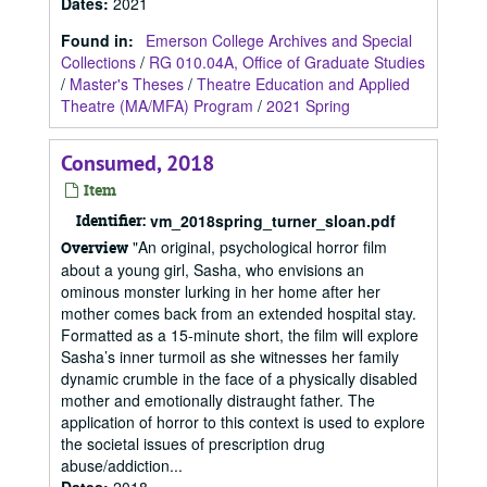
Dates
:
2021
Found in:
Emerson College Archives and Special
Collections
/
RG 010.04A, Office of Graduate Studies
/
Master's Theses
/
Theatre Education and Applied
Theatre (MA/MFA) Program
/
2021 Spring
Consumed, 2018
Item
Identifier:
vm_2018spring_turner_sloan.pdf
"An original, psychological horror film
Overview
about a young girl, Sasha, who envisions an
ominous monster lurking in her home after her
mother comes back from an extended hospital stay.
Formatted as a 15-minute short, the film will explore
Sasha’s inner turmoil as she witnesses her family
dynamic crumble in the face of a physically disabled
mother and emotionally distraught father. The
application of horror to this context is used to explore
the societal issues of prescription drug
abuse/addiction...