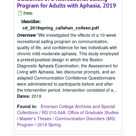
Program for Adults with Aphasia, 2019
Item
Identifier:
cd_2019spring_callahan_colleen.pdf
"We investigated the effects of a 10-week
Overview
recreational sailing program on communication,
quality of life, and confidence for two individuals with
chronic mild-moderate aphasia. This study employed
a pretest/posttest design in which the Boston
Diagnostic Aphasia Examination, the Assessment for
Living with Aphasia, two discourse prompts, and an
adapted Communication Confidence Questionnaire
were administered to participants before and after
the intervention period. Intervention consisted of a...
Dates
:
2019
Found in:
Emerson College Archives and Special
Collections
/
RG 010.04A, Office of Graduate Studies
/
Master's Theses
/
Communication Disorders (MS)
Program
/
2019 Spring