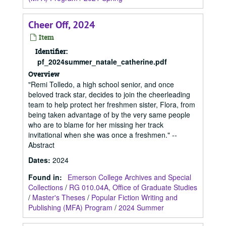
Cheer Off, 2024
Item
Identifier:
pf_2024summer_natale_catherine.pdf
Overview
"Remi Tolledo, a high school senior, and once
beloved track star, decides to join the cheerleading
team to help protect her freshmen sister, Flora, from
being taken advantage of by the very same people
who are to blame for her missing her track
invitational when she was once a freshmen." --
Abstract
Dates
:
2024
Found in:
Emerson College Archives and Special
Collections
/
RG 010.04A, Office of Graduate Studies
/
Master's Theses
/
Popular Fiction Writing and
Publishing (MFA) Program
/
2024 Summer