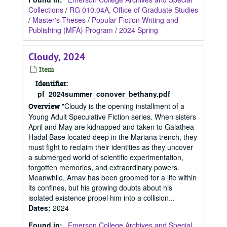
Collections
/
RG 010.04A, Office of Graduate Studies
/
Master's Theses
/
Popular Fiction Writing and
Publishing (MFA) Program
/
2024 Spring
Cloudy, 2024
Item
Identifier:
pf_2024summer_conover_bethany.pdf
"Cloudy is the opening installment of a
Overview
Young Adult Speculative Fiction series. When sisters
April and May are kidnapped and taken to Galathea
Hadal Base located deep in the Mariana trench, they
must fight to reclaim their identities as they uncover
a submerged world of scientific experimentation,
forgotten memories, and extraordinary powers.
Meanwhile, Arnav has been groomed for a life within
its confines, but his growing doubts about his
isolated existence propel him into a collision...
Dates
:
2024
Found in:
Emerson College Archives and Special