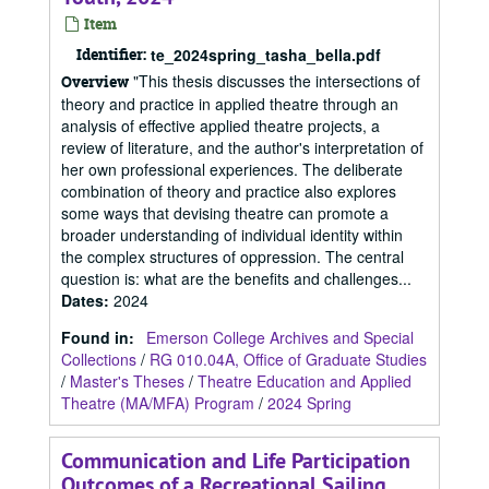
Item
Identifier:
te_2024spring_tasha_bella.pdf
"This thesis discusses the intersections of
Overview
theory and practice in applied theatre through an
analysis of effective applied theatre projects, a
review of literature, and the author's interpretation of
her own professional experiences. The deliberate
combination of theory and practice also explores
some ways that devising theatre can promote a
broader understanding of individual identity within
the complex structures of oppression. The central
question is: what are the benefits and challenges...
Dates
:
2024
Found in:
Emerson College Archives and Special
Collections
/
RG 010.04A, Office of Graduate Studies
/
Master's Theses
/
Theatre Education and Applied
Theatre (MA/MFA) Program
/
2024 Spring
Communication and Life Participation
Outcomes of a Recreational Sailing