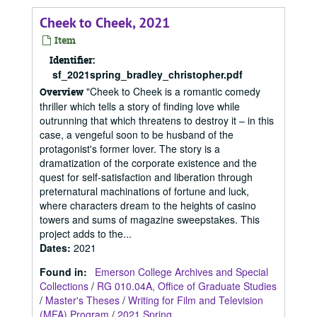
Cheek to Cheek, 2021
Item
Identifier:
sf_2021spring_bradley_christopher.pdf
"Cheek to Cheek is a romantic comedy
Overview
thriller which tells a story of finding love while
outrunning that which threatens to destroy it – in this
case, a vengeful soon to be husband of the
protagonist's former lover. The story is a
dramatization of the corporate existence and the
quest for self-satisfaction and liberation through
preternatural machinations of fortune and luck,
where characters dream to the heights of casino
towers and sums of magazine sweepstakes. This
project adds to the...
Dates
:
2021
Found in:
Emerson College Archives and Special
Collections
/
RG 010.04A, Office of Graduate Studies
/
Master's Theses
/
Writing for Film and Television
(MFA) Program
/
2021 Spring