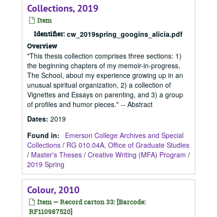
Collections, 2019
Item
Identifier:
cw_2019spring_googins_alicia.pdf
Overview
"This thesis collection comprises three sections: 1)
the beginning chapters of my memoir-in-progress,
The School, about my experience growing up in an
unusual spiritual organization, 2) a collection of
Vignettes and Essays on parenting, and 3) a group
of profiles and humor pieces." -- Abstract
Dates
:
2019
Found in:
Emerson College Archives and Special
Collections
/
RG 010.04A, Office of Graduate Studies
/
Master's Theses
/
Creative Writing (MFA) Program
/
2019 Spring
Colour, 2010
Item — Record carton 33: [Barcode:
RF110987520]