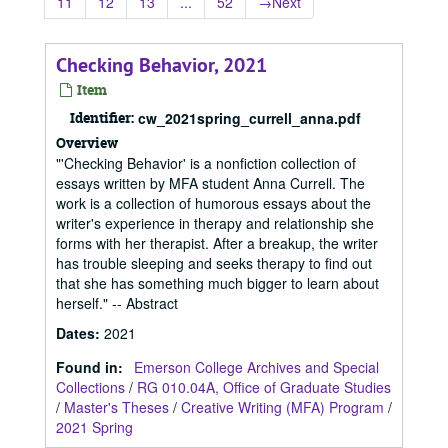
11
12
13
...
52
→
Next
Checking Behavior, 2021
Item
Identifier:
cw_2021spring_currell_anna.pdf
Overview
"'Checking Behavior' is a nonfiction collection of
essays written by MFA student Anna Currell. The
work is a collection of humorous essays about the
writer's experience in therapy and relationship she
forms with her therapist. After a breakup, the writer
has trouble sleeping and seeks therapy to find out
that she has something much bigger to learn about
herself." -- Abstract
Dates
:
2021
Found in:
Emerson College Archives and Special
Collections
/
RG 010.04A, Office of Graduate Studies
/
Master's Theses
/
Creative Writing (MFA) Program
/
2021 Spring