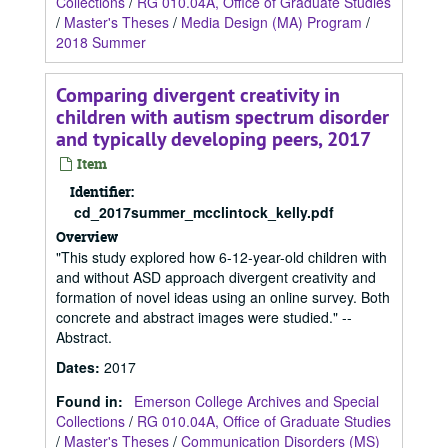
Collections
/
RG 010.04A, Office of Graduate Studies
/
Master's Theses
/
Media Design (MA) Program
/
2018 Summer
Comparing divergent creativity in
children with autism spectrum disorder
and typically developing peers, 2017
Item
Identifier:
cd_2017summer_mcclintock_kelly.pdf
Overview
"This study explored how 6-12-year-old children with
and without ASD approach divergent creativity and
formation of novel ideas using an online survey. Both
concrete and abstract images were studied." --
Abstract.
Dates
:
2017
Found in:
Emerson College Archives and Special
Collections
/
RG 010.04A, Office of Graduate Studies
/
Master's Theses
/
Communication Disorders (MS)