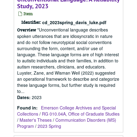
Study, 2023
Item
Identifier:
cd_2023spring_davis_luke.pdf
"Unconventional language describes
Overview
spoken utterances that are idiosyncratic in nature
and do not follow neurotypical social conventions
surrounding the form, content, and/or use of
language. These language forms are of high interest
to autistic individuals and their families, in addition to
autism researchers, clinicians, and educators.
Luyster, Zane, and Wisman Weil (2022) suggested
an operational framework to describe and categorize
these language forms, but further study is required
to...
Dates
:
2023
Found in:
Emerson College Archives and Special
Collections
/
RG 010.04A, Office of Graduate Studies
/
Master's Theses
/
Communication Disorders (MS)
Program
/
2023 Spring