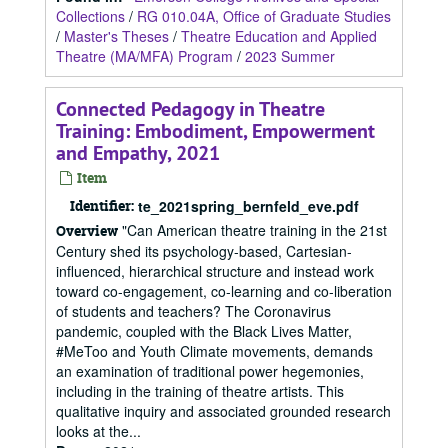
Collections
/
RG 010.04A, Office of Graduate Studies
/
Master's Theses
/
Theatre Education and Applied
Theatre (MA/MFA) Program
/
2023 Summer
Connected Pedagogy in Theatre
Training: Embodiment, Empowerment
and Empathy, 2021
Item
Identifier:
te_2021spring_bernfeld_eve.pdf
"Can American theatre training in the 21st
Overview
Century shed its psychology-based, Cartesian-
influenced, hierarchical structure and instead work
toward co-engagement, co-learning and co-liberation
of students and teachers? The Coronavirus
pandemic, coupled with the Black Lives Matter,
#MeToo and Youth Climate movements, demands
an examination of traditional power hegemonies,
including in the training of theatre artists. This
qualitative inquiry and associated grounded research
looks at the...