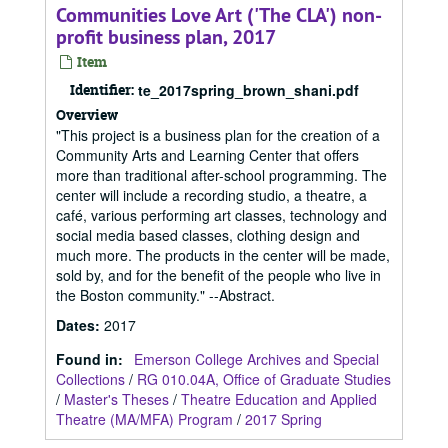
Communities Love Art ('The CLA') non-
profit business plan, 2017
Item
Identifier:
te_2017spring_brown_shani.pdf
Overview
"This project is a business plan for the creation of a
Community Arts and Learning Center that offers
more than traditional after-school programming. The
center will include a recording studio, a theatre, a
café, various performing art classes, technology and
social media based classes, clothing design and
much more. The products in the center will be made,
sold by, and for the benefit of the people who live in
the Boston community." --Abstract.
Dates
:
2017
Found in:
Emerson College Archives and Special
Collections
/
RG 010.04A, Office of Graduate Studies
/
Master's Theses
/
Theatre Education and Applied
Theatre (MA/MFA) Program
/
2017 Spring