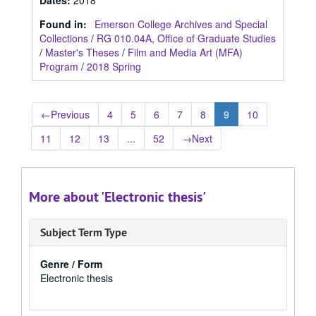
Dates
:
2018
Found in:
Emerson College Archives and Special
Collections
/
RG 010.04A, Office of Graduate Studies
/
Master's Theses
/
Film and Media Art (MFA)
Program
/
2018 Spring
←
Previous
4
5
6
7
8
9
10
11
12
13
...
52
→
Next
More about 'Electronic thesis'
Subject Term Type
Genre / Form
Electronic thesis