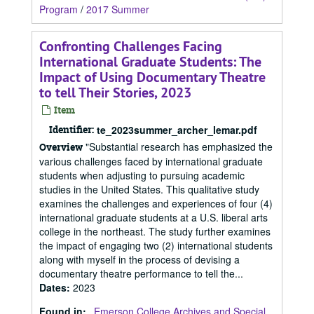
Program
/
2017 Summer
Confronting Challenges Facing
International Graduate Students: The
Impact of Using Documentary Theatre
to tell Their Stories, 2023
Item
Identifier:
te_2023summer_archer_lemar.pdf
"Substantial research has emphasized the
Overview
various challenges faced by international graduate
students when adjusting to pursuing academic
studies in the United States. This qualitative study
examines the challenges and experiences of four (4)
international graduate students at a U.S. liberal arts
college in the northeast. The study further examines
the impact of engaging two (2) international students
along with myself in the process of devising a
documentary theatre performance to tell the...
Dates
:
2023
Found in:
Emerson College Archives and Special