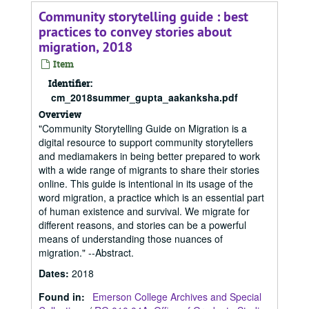
Community storytelling guide : best
practices to convey stories about
migration, 2018
Item
Identifier:
cm_2018summer_gupta_aakanksha.pdf
Overview
"Community Storytelling Guide on Migration is a
digital resource to support community storytellers
and mediamakers in being better prepared to work
with a wide range of migrants to share their stories
online. This guide is intentional in its usage of the
word migration, a practice which is an essential part
of human existence and survival. We migrate for
different reasons, and stories can be a powerful
means of understanding those nuances of
migration." --Abstract.
Dates
:
2018
Found in:
Emerson College Archives and Special