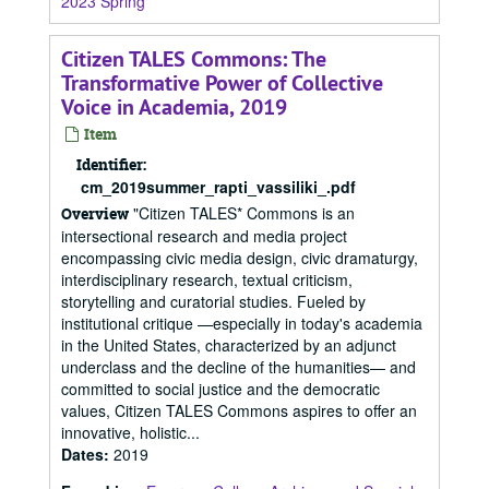
2023 Spring
Citizen TALES Commons: The
Transformative Power of Collective
Voice in Academia, 2019
Item
Identifier:
cm_2019summer_rapti_vassiliki_.pdf
"Citizen TALES* Commons is an
Overview
intersectional research and media project
encompassing civic media design, civic dramaturgy,
interdisciplinary research, textual criticism,
storytelling and curatorial studies. Fueled by
institutional critique —especially in today's academia
in the United States, characterized by an adjunct
underclass and the decline of the humanities— and
committed to social justice and the democratic
values, Citizen TALES Commons aspires to offer an
innovative, holistic...
Dates
:
2019