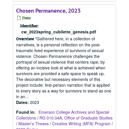
Chosen Permanence, 2023
Item
Identifier:
cw_2023spring_cubilette_genesis.pdf
"Gathered here, in a collection of
Overview
narratives, is a personal reflection on the post-
traumatic lived experience of survivors of sexual
violence. Chosen Permanence challenges the
portrayal of sexual violence that centers rape, by
offering an incisive look at what is achieved when
survivors are provided a safe space to speak up.
The decorative but necessary elements of this
project include: first-person narration that is applied
to every story as a way for survivors to stand as one
in an...
Dates
:
2023
Found in:
Emerson College Archives and Special
Collections
/
RG 010.04A, Office of Graduate Studies
/
Master's Theses
/
Creative Writing (MFA) Program
/