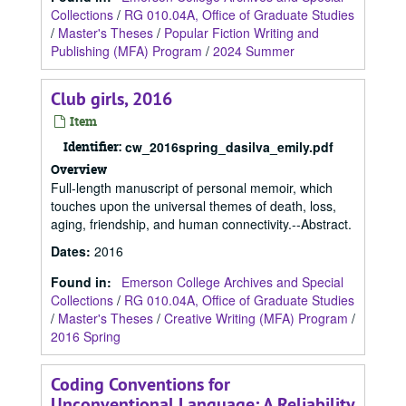
Collections
/
RG 010.04A, Office of Graduate Studies
/
Master's Theses
/
Popular Fiction Writing and
Publishing (MFA) Program
/
2024 Summer
Club girls, 2016
Item
Identifier:
cw_2016spring_dasilva_emily.pdf
Overview
Full-length manuscript of personal memoir, which
touches upon the universal themes of death, loss,
aging, friendship, and human connectivity.--Abstract.
Dates
:
2016
Found in:
Emerson College Archives and Special
Collections
/
RG 010.04A, Office of Graduate Studies
/
Master's Theses
/
Creative Writing (MFA) Program
/
2016 Spring
Coding Conventions for
Unconventional Language: A Reliability