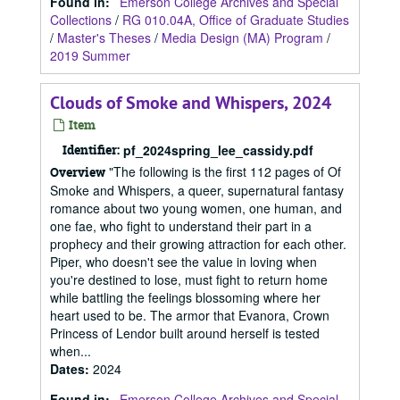
Found in:
Emerson College Archives and Special
Collections
/
RG 010.04A, Office of Graduate Studies
/
Master's Theses
/
Media Design (MA) Program
/
2019 Summer
Clouds of Smoke and Whispers, 2024
Item
Identifier:
pf_2024spring_lee_cassidy.pdf
"The following is the first 112 pages of Of
Overview
Smoke and Whispers, a queer, supernatural fantasy
romance about two young women, one human, and
one fae, who fight to understand their part in a
prophecy and their growing attraction for each other.
Piper, who doesn't see the value in loving when
you're destined to lose, must fight to return home
while battling the feelings blossoming where her
heart used to be. The armor that Evanora, Crown
Princess of Lendor built around herself is tested
when...
Dates
:
2024
Found in:
Emerson College Archives and Special