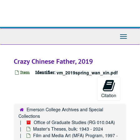
Skip
to
main
content
Toggle
Navigati
Crazy Chinese Father, 2019
Item
Identifier:
vm_2019spring_wan_xin.pdf
Citation
Emerson College Archives and Special
Collections
Office of Graduate Studies (RG 010.04A)
Master's Theses, bulk: 1943 - 2024
Film and Media Art (MFA) Program, 1997 -