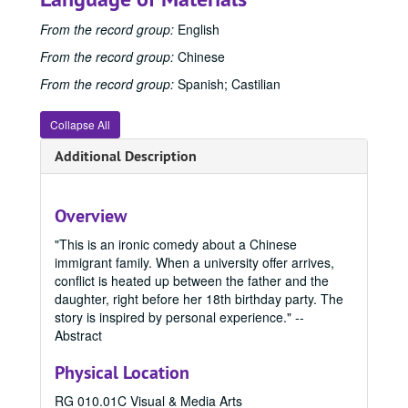
Creative Writing (MFA) Program
Creative Writing (MFA) Program, 1983-2024
From the record group:
English
Film and Media Art (MFA) Program
Film and Media Art (MFA) Program, 1997-2024
From the record group:
Chinese
1997
1997, 1997
From the record group:
Spanish; Castilian
1998
1998, 1998
Collapse All
1999
1999, 1999
2000
2000, 2000
Additional Description
2001
2001, 2001
2002
2002, 2002
Overview
2003
2003, 2003
"This is an ironic comedy about a Chinese
2004
2004, 2004
immigrant family. When a university offer arrives,
conflict is heated up between the father and the
2005
2005, 2005
daughter, right before her 18th birthday party. The
2006
2006, 2006
story is inspired by personal experience." --
Abstract
2007
2007, 2007
2008
2008, 2008
Physical Location
2009
2009, 2009
RG 010.01C Visual & Media Arts