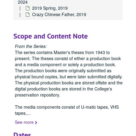
2024
2019 Spring, 2019
Crazy Chinese Father, 2019
Scope and Content Note
From the Series:
The series contains Master's theses from 1943 to
present. The theses consist of either a production book
and a media component or solely a production book.
The production books were originally submitted as
physical bound copies, but were later submitted digitally.
The physical production books are stored offsite and the
digital production books are stored in the College's
preservation repository.
The media components consist of U-matic tapes, VHS
tapes,
...
See more
Dates