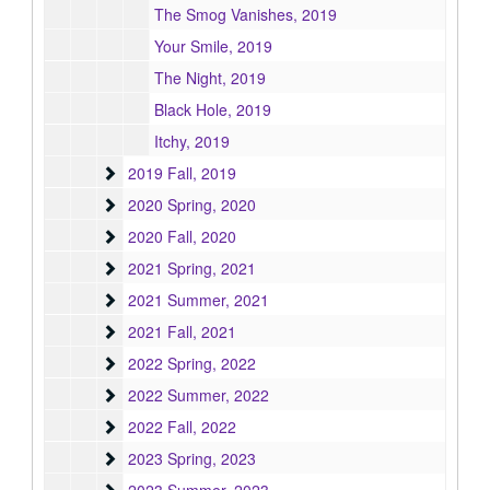
The Smog Vanishes, 2019
Your Smile, 2019
The Night, 2019
Black Hole, 2019
Itchy, 2019
2019 Fall
2019 Fall, 2019
2020 Spring
2020 Spring, 2020
2020 Fall
2020 Fall, 2020
2021 Spring
2021 Spring, 2021
2021 Summer
2021 Summer, 2021
2021 Fall
2021 Fall, 2021
2022 Spring
2022 Spring, 2022
2022 Summer
2022 Summer, 2022
2022 Fall
2022 Fall, 2022
2023 Spring
2023 Spring, 2023
2023 Summer