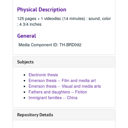
2010
2010, 2010
Physical Description
2011
2011, 2011
125 pages + 1 videodisc (14 minutes) : sound, color
2012
2012, 2012
; 4 3/4 inches
2013
2013, 2013
General
2014
2014, 2014
2015
2015, 2015
Media Component ID: TH-BRD092
2016 Spring
2016 Spring, 2016
2016 Summer
2016 Summer, 2016
Subjects
2016 Fall
2016 Fall, 2016
Electronic thesis
2017 Spring
2017 Spring, 2017
Emerson thesis -- Film and media art
2017 Fall
2017 Fall, 2017
Emerson thesis -- Visual and media arts
Fathers and daughters -- Fiction
2017 Summer
2017 Summer, 2017
Immigrant families -- China
2018 Spring
2018 Spring, 2018
2018 Fall
2018 Fall, 2018
Repository Details
2018 Summer
2018 Summer, 2018
2019 Spring
2019 Spring, 2019