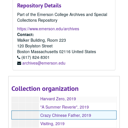
Repository Details
"To Be Heard", 2019
Part of the Emerson College Archives and Special
Before Completion, 2019
Collections Repository
We Need to Talk About The Ring, 2019
https://www.emerson.edu/archives
The Little Shrimp, 2019
Contact:
Walker Building, Room 223
Happy to Be With You, 2019
120 Boylston Street
Undercovered, 2019
Boston
Massachusetts
02116
United States
(617) 824-8301
Sandcastles, 2019
archives@emerson.edu
"The Mississippi", 2019
Export My Love, 2019
Maestro, 2019
Collection organization
Talking To The Wind, 2019
Harvard Zero, 2019
"A Summer Reverie", 2019
Crazy Chinese Father, 2019
Visiting, 2019