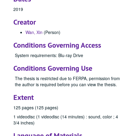
2019
Creator
Wan, Xin
(Person)
Conditions Governing Access
System requirements: Blu-ray Drive
Conditions Governing Use
The thesis is restricted due to FERPA, permission from
Office of Graduate Studies
the author is required before you can view the thesis.
Publications
Publications
Extent
Master's Theses
Master's Theses, bulk: 1943-2024
125 pages (125 pages)
Communication (MA) Program
Communication (MA) Program, 1998-2004
Communication Disorders (MS) Program
1 videodisc (1 videodisc (14 minutes) : sound, color ; 4
Communication Disorders (MS) Program, 1943-2024
3/4 inches)
Communication Management (MA) Program
Communication Management (MA) Program, 2010-2014
Language of Materials
Communication Management (MA)/Public Relations (MA)
Communication Management (MA)/Public Relations (MA) Program, 1987-2019