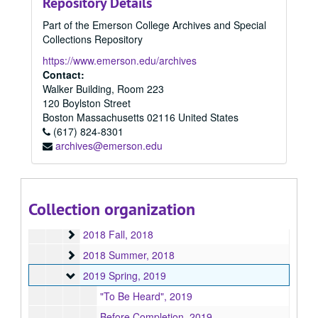
Repository Details
2012
2012, 2012
Part of the Emerson College Archives and Special
2013
2013, 2013
Collections Repository
2014
2014, 2014
https://www.emerson.edu/archives
2015
2015, 2015
Contact:
Walker Building, Room 223
2016 Spring
2016 Spring, 2016
120 Boylston Street
2016 Summer
2016 Summer, 2016
Boston
Massachusetts
02116
United States
2016 Fall
(617) 824-8301
2016 Fall, 2016
archives@emerson.edu
2017 Spring
2017 Spring, 2017
2017 Fall
2017 Fall, 2017
2017 Summer
2017 Summer, 2017
Collection organization
2018 Spring
2018 Spring, 2018
2018 Fall
2018 Fall, 2018
2018 Summer
2018 Summer, 2018
2019 Spring
2019 Spring, 2019
"To Be Heard", 2019
Before Completion, 2019