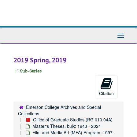
Skip
to
main
content
Toggle
Navigati
2019 Spring, 2019
Sub-Series
Citation
Emerson College Archives and Special
Collections
Office of Graduate Studies (RG 010.04A)
Master's Theses, bulk: 1943 - 2024
Film and Media Art (MFA) Program, 1997 -