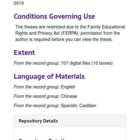
2019
1997
1997, 1997
Conditions Governing Use
1998
1998, 1998
1999
1999, 1999
The theses are restricted due to the Family Educational
Rights and Privacy Act (FERPA), permission from the
2000
2000, 2000
author is required before you can view the thesis.
2001
2001, 2001
Extent
2002
2002, 2002
2003
2003, 2003
From the record group:
707 digital files (10 boxes)
2004
2004, 2004
Language of Materials
2005
2005, 2005
From the record group:
English
2006
2006, 2006
From the record group:
Chinese
2007
2007, 2007
From the record group:
Spanish; Castilian
2008
2008, 2008
2009
2009, 2009
Repository Details
2010
2010, 2010
2011
2011, 2011