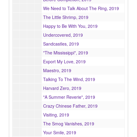
We Need to Talk About The Ring, 2019
The Little Shrimp, 2019
Happy to Be With You, 2019
Undercovered, 2019
Sandcastles, 2019
"The Mississippi", 2019
Export My Love, 2019
Maestro, 2019
Talking To The Wind, 2019
Harvard Zero, 2019
"A Summer Reverie", 2019
Crazy Chinese Father, 2019
Visiting, 2019
The Smog Vanishes, 2019
Your Smile, 2019