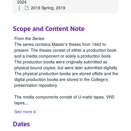
2024
2019 Spring, 2019
Scope and Content Note
From the Series:
The series contains Master's theses from 1943 to
present. The theses consist of either a production book
and a media component or solely a production book.
Office of Graduate Studies
The production books were originally submitted as
physical bound copies, but were later submitted digitally.
Publications
Publications
The physical production books are stored offsite and the
Master's Theses
Master's Theses, bulk: 1943-2024
digital production books are stored in the College's
preservation repository.
Communication (MA) Program
Communication (MA) Program, 1998-2004
Communication Disorders (MS) Program
Communication Disorders (MS) Program, 1943-2024
The media components consist of U-matic tapes, VHS
tapes,
...
Communication Management (MA) Program
Communication Management (MA) Program, 2010-2014
See more
Communication Management (MA)/Public Relations (MA)
Communication Management (MA)/Public Relations (MA) Program, 1987-2019
Creative Writing (MFA) Program
Creative Writing (MFA) Program, 1983-2024
Dates
Film and Media Art (MFA) Program
Film and Media Art (MFA) Program, 1997-2024