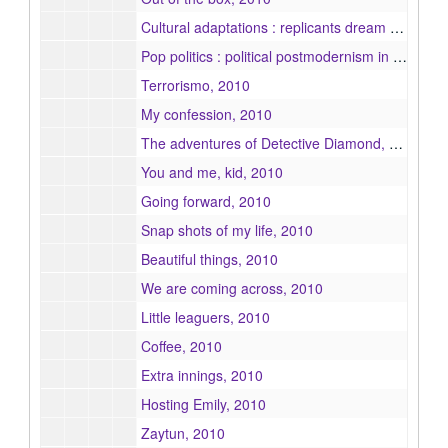
Cultural adaptations : replicants dream of electric sheep, 2010
Pop politics : political postmodernism in contemporary television, 2010
Terrorismo, 2010
My confession, 2010
The adventures of Detective Diamond, 2010
You and me, kid, 2010
Going forward, 2010
Snap shots of my life, 2010
Beautiful things, 2010
We are coming across, 2010
Little leaguers, 2010
Coffee, 2010
Extra innings, 2010
Hosting Emily, 2010
Zaytun, 2010