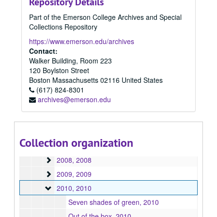
Repository Details
1997
1997, 1997
Part of the Emerson College Archives and Special
1998
1998, 1998
Collections Repository
1999
1999, 1999
https://www.emerson.edu/archives
2000
2000, 2000
Contact:
Walker Building, Room 223
2001
2001, 2001
120 Boylston Street
2002
2002, 2002
Boston
Massachusetts
02116
United States
2003
(617) 824-8301
2003, 2003
archives@emerson.edu
2004
2004, 2004
2005
2005, 2005
2006
2006, 2006
Collection organization
2007
2007, 2007
2008
2008, 2008
2009
2009, 2009
2010
2010, 2010
Seven shades of green, 2010
Out of the box, 2010