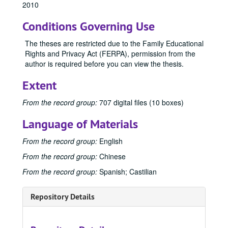
2010
Conditions Governing Use
The theses are restricted due to the Family Educational
Rights and Privacy Act (FERPA), permission from the
author is required before you can view the thesis.
Extent
Office of Graduate Studies
From the record group:
707 digital files (10 boxes)
Publications
Publications
Language of Materials
Master's Theses
Master's Theses, bulk: 1943-2024
From the record group:
English
Communication (MA) Program
Communication (MA) Program, 1998-2004
From the record group:
Chinese
Communication Disorders (MS) Program
Communication Disorders (MS) Program, 1943-2024
From the record group:
Spanish; Castilian
Communication Management (MA) Program
Communication Management (MA) Program, 2010-2014
Communication Management (MA)/Public Relations (MA)
Communication Management (MA)/Public Relations (MA) Program, 1987-2019
Repository Details
Creative Writing (MFA) Program
Creative Writing (MFA) Program, 1983-2024
Film and Media Art (MFA) Program
Film and Media Art (MFA) Program, 1997-2024