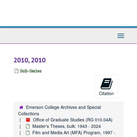
Skip
to
main
content
Toggle
Navigati
2010, 2010
Sub-Series
Citation
Emerson College Archives and Special
Collections
Office of Graduate Studies (RG 010.04A)
Master's Theses, bulk: 1943 - 2024
Film and Media Art (MFA) Program, 1997 -