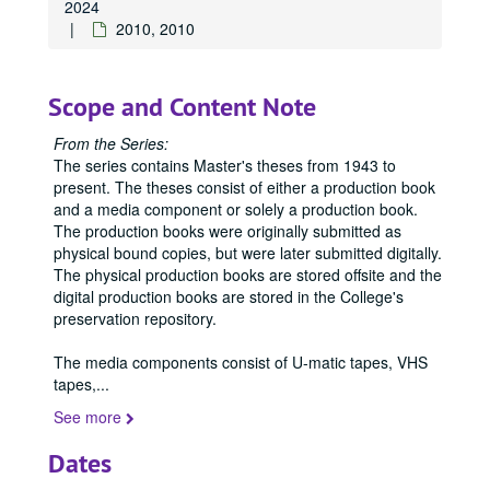
2024
2010, 2010
Scope and Content Note
From the Series:
The series contains Master's theses from 1943 to
present. The theses consist of either a production book
and a media component or solely a production book.
The production books were originally submitted as
physical bound copies, but were later submitted digitally.
The physical production books are stored offsite and the
digital production books are stored in the College's
preservation repository.
The media components consist of U-matic tapes, VHS
tapes,
...
See more
Dates