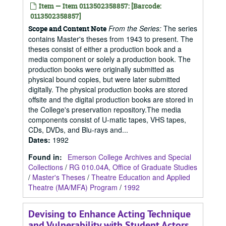
Item — Item 0113502358857: [Barcode:
0113502358857]
From the Series:
The series
Scope and Content Note
contains Master's theses from 1943 to present. The
theses consist of either a production book and a
media component or solely a production book. The
production books were originally submitted as
physical bound copies, but were later submitted
digitally. The physical production books are stored
offsite and the digital production books are stored in
the College's preservation repository.The media
components consist of U-matic tapes, VHS tapes,
CDs, DVDs, and Blu-rays and...
Dates
:
1992
Found in:
Emerson College Archives and Special
Collections
/
RG 010.04A, Office of Graduate Studies
/
Master's Theses
/
Theatre Education and Applied
Theatre (MA/MFA) Program
/
1992
Devising to Enhance Acting Technique
and Vulnerability with Student Actors