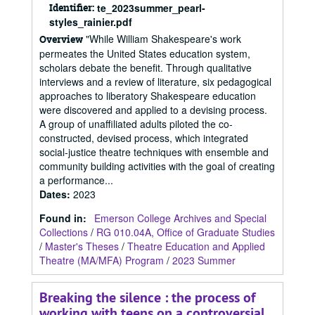
Identifier:
te_2023summer_pearl-
styles_rainier.pdf
"While William Shakespeare's work
Overview
permeates the United States education system,
scholars debate the benefit. Through qualitative
interviews and a review of literature, six pedagogical
approaches to liberatory Shakespeare education
were discovered and applied to a devising process.
A group of unaffiliated adults piloted the co-
constructed, devised process, which integrated
social-justice theatre techniques with ensemble and
community building activities with the goal of creating
a performance...
Dates
:
2023
Found in:
Emerson College Archives and Special
Collections
/
RG 010.04A, Office of Graduate Studies
/
Master's Theses
/
Theatre Education and Applied
Theatre (MA/MFA) Program
/
2023 Summer
Breaking the silence : the process of
working with teens on a controversial