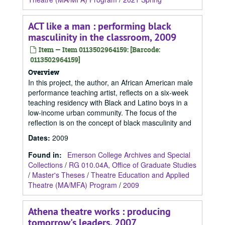
ACT like a man : performing black
masculinity in the classroom, 2009
Item — Item 0113502964159: [Barcode:
0113502964159]
Overview
In this project, the author, an African American male
performance teaching artist, reflects on a six-week
teaching residency with Black and Latino boys in a
low-income urban community. The focus of the
reflection is on the concept of black masculinity and
Dates
:
2009
Found in:
Emerson College Archives and Special
Collections
/
RG 010.04A, Office of Graduate Studies
/
Master's Theses
/
Theatre Education and Applied
Theatre (MA/MFA) Program
/
2009
Athena theatre works : producing
tomorrow's leaders, 2007