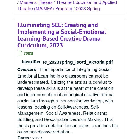
/
Master's Theses
/
Theatre Education and Applied
Theatre (MA/MFA) Program
/
2023 Spring
Illuminating SEL: Creating and
Implementing a Social-Emotional
Learning-Based Creative Drama
Curriculum, 2023
Item
Identifier:
te_2023spring_isotti_victoria.pdf
"The importance of integrating Social-
Overview
Emotional Learning into classrooms cannot be
underestimated. Utilizing the arts as a conduit to
develop these skills is at the heart of the creation
and implementation of an original creative drama
curriculum through a five-session workshop, with
lessons focusing on Self-Awareness, Self-
Management, Social Awareness, Relationship
Building, and Responsible Decision Making. This
thesis provides detailed lesson plans, examines the
outcomes discovered after...
Dates
:
2023