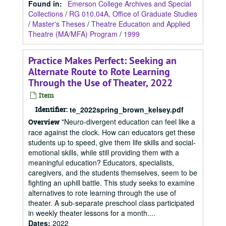
Found in:
Emerson College Archives and Special
Collections
/
RG 010.04A, Office of Graduate Studies
/
Master's Theses
/
Theatre Education and Applied
Theatre (MA/MFA) Program
/
1999
Practice Makes Perfect: Seeking an
Alternate Route to Rote Learning
Through the Use of Theater, 2022
Item
Identifier:
te_2022spring_brown_kelsey.pdf
"Neuro-divergent education can feel like a
Overview
race against the clock. How can educators get these
students up to speed, give them life skills and social-
emotional skills, while still providing them with a
meaningful education? Educators, specialists,
caregivers, and the students themselves, seem to be
fighting an uphill battle. This study seeks to examine
alternatives to rote learning through the use of
theater. A sub-separate preschool class participated
in weekly theater lessons for a month....
Dates
:
2022