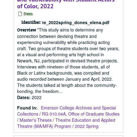
of Color, 2022
Item
Identifier:
te_2022spring_dones_elena.pdf
"This study aims to determine any
Overview
connection between devising theatre and
experiencing vulnerability while practicing acting
craft. Two groups of theatre students over two years,
at a visual and performing arts high school in
Newark, NJ, participated in devised theatre projects.
Interviews with nineteen of those students, all of
Black or Latinx backgrounds, was compiled and
audio recorded between January and April, 2022.
The students talked at length about the community-
bonding, the freedom...
Dates
:
2022
Found in:
Emerson College Archives and Special
Collections
/
RG 010.04A, Office of Graduate Studies
/
Master's Theses
/
Theatre Education and Applied
Theatre (MA/MFA) Program
/
2022 Spring