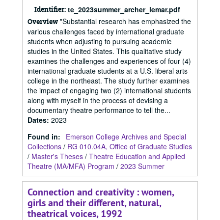
Identifier:
te_2023summer_archer_lemar.pdf
"Substantial research has emphasized the
Overview
various challenges faced by international graduate
students when adjusting to pursuing academic
studies in the United States. This qualitative study
examines the challenges and experiences of four (4)
international graduate students at a U.S. liberal arts
college in the northeast. The study further examines
the impact of engaging two (2) international students
along with myself in the process of devising a
documentary theatre performance to tell the...
Dates
:
2023
Found in:
Emerson College Archives and Special
Collections
/
RG 010.04A, Office of Graduate Studies
/
Master's Theses
/
Theatre Education and Applied
Theatre (MA/MFA) Program
/
2023 Summer
Connection and creativity : women,
girls and their different, natural,
theatrical voices, 1992