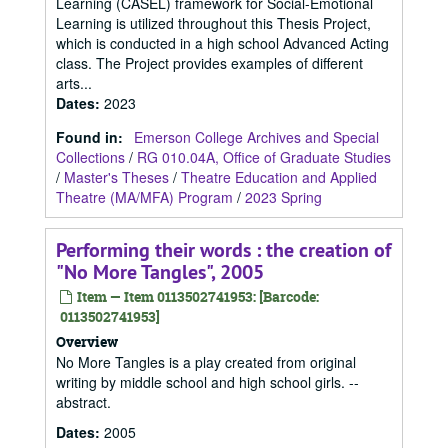
Learning (CASEL) framework for Social-Emotional
Learning is utilized throughout this Thesis Project,
which is conducted in a high school Advanced Acting
class. The Project provides examples of different
arts...
Dates
:
2023
Found in:
Emerson College Archives and Special
Collections
/
RG 010.04A, Office of Graduate Studies
/
Master's Theses
/
Theatre Education and Applied
Theatre (MA/MFA) Program
/
2023 Spring
Performing their words : the creation of
"No More Tangles", 2005
Item — Item 0113502741953: [Barcode:
0113502741953]
Overview
No More Tangles is a play created from original
writing by middle school and high school girls. --
abstract.
Dates
:
2005