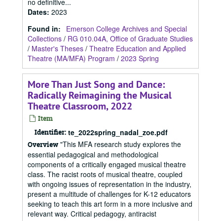
no definitive...
Dates
:
2023
Found in:
Emerson College Archives and Special
Collections
/
RG 010.04A, Office of Graduate Studies
/
Master's Theses
/
Theatre Education and Applied
Theatre (MA/MFA) Program
/
2023 Spring
More Than Just Song and Dance:
Radically Reimagining the Musical
Theatre Classroom, 2022
Item
Identifier:
te_2022spring_nadal_zoe.pdf
"This MFA research study explores the
Overview
essential pedagogical and methodological
components of a critically engaged musical theatre
class. The racist roots of musical theatre, coupled
with ongoing issues of representation in the industry,
present a multitude of challenges for K-12 educators
seeking to teach this art form in a more inclusive and
relevant way. Critical pedagogy, antiracist