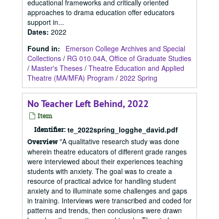
educational frameworks and critically oriented
approaches to drama education offer educators
support in...
Dates
:
2022
Found in:
Emerson College Archives and Special
Collections
/
RG 010.04A, Office of Graduate Studies
/
Master's Theses
/
Theatre Education and Applied
Theatre (MA/MFA) Program
/
2022 Spring
No Teacher Left Behind, 2022
Item
Identifier:
te_2022spring_logghe_david.pdf
"A qualitative research study was done
Overview
wherein theatre educators of different grade ranges
were interviewed about their experiences teaching
students with anxiety. The goal was to create a
resource of practical advice for handling student
anxiety and to illuminate some challenges and gaps
in training. Interviews were transcribed and coded for
patterns and trends, then conclusions were drawn