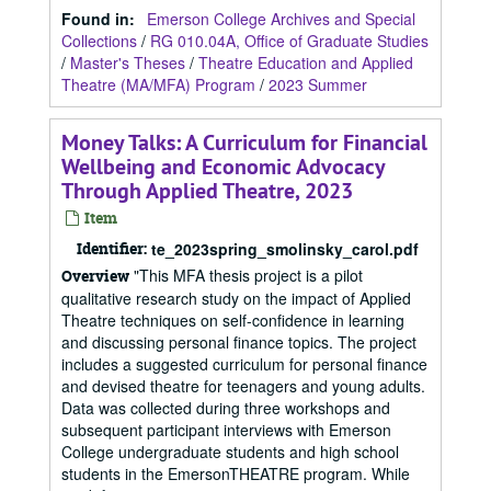
Found in:
Emerson College Archives and Special
Collections
/
RG 010.04A, Office of Graduate Studies
/
Master's Theses
/
Theatre Education and Applied
Theatre (MA/MFA) Program
/
2023 Summer
Money Talks: A Curriculum for Financial
Wellbeing and Economic Advocacy
Through Applied Theatre, 2023
Item
Identifier:
te_2023spring_smolinsky_carol.pdf
"This MFA thesis project is a pilot
Overview
qualitative research study on the impact of Applied
Theatre techniques on self-confidence in learning
and discussing personal finance topics. The project
includes a suggested curriculum for personal finance
and devised theatre for teenagers and young adults.
Data was collected during three workshops and
subsequent participant interviews with Emerson
College undergraduate students and high school
students in the EmersonTHEATRE program. While