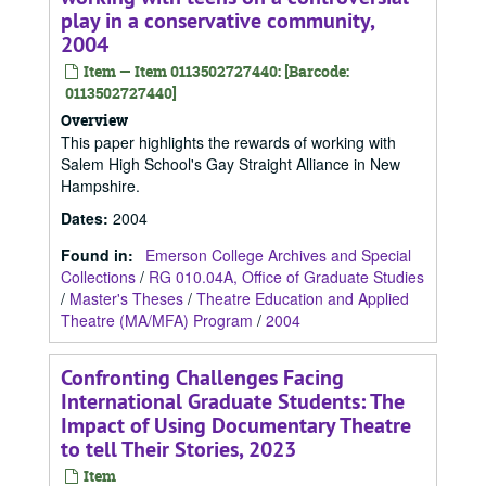
play in a conservative community,
2004
Item — Item 0113502727440: [Barcode:
0113502727440]
Overview
This paper highlights the rewards of working with
Salem High School's Gay Straight Alliance in New
Hampshire.
Dates
:
2004
Found in:
Emerson College Archives and Special
Collections
/
RG 010.04A, Office of Graduate Studies
/
Master's Theses
/
Theatre Education and Applied
Theatre (MA/MFA) Program
/
2004
Confronting Challenges Facing
International Graduate Students: The
Impact of Using Documentary Theatre
to tell Their Stories, 2023
Item