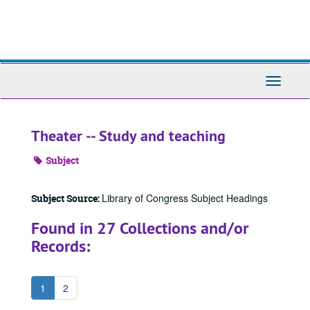
Skip
to
main
content
Toggle
Navigati
Theater -- Study and teaching
Subject
Library of Congress Subject Headings
Subject Source:
Found in 27 Collections and/or
Records:
1
2