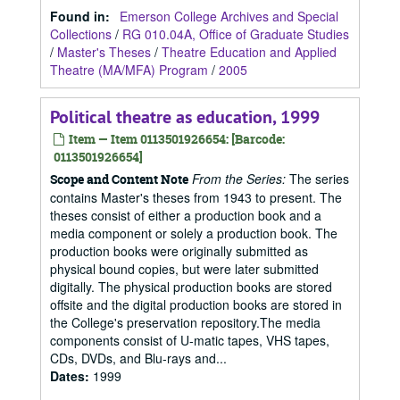
Found in:
Emerson College Archives and Special
Collections
/
RG 010.04A, Office of Graduate Studies
/
Master's Theses
/
Theatre Education and Applied
Theatre (MA/MFA) Program
/
2005
Political theatre as education, 1999
Item — Item 0113501926654: [Barcode:
0113501926654]
From the Series:
The series
Scope and Content Note
contains Master's theses from 1943 to present. The
theses consist of either a production book and a
media component or solely a production book. The
production books were originally submitted as
physical bound copies, but were later submitted
digitally. The physical production books are stored
offsite and the digital production books are stored in
the College's preservation repository.The media
components consist of U-matic tapes, VHS tapes,
CDs, DVDs, and Blu-rays and...
Dates
:
1999