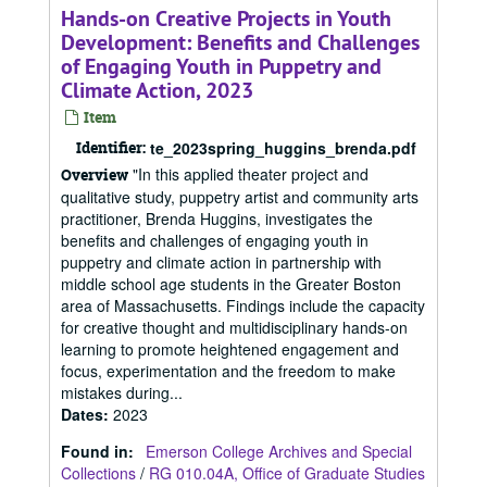
Hands-on Creative Projects in Youth
Development: Benefits and Challenges
of Engaging Youth in Puppetry and
Climate Action, 2023
Item
Identifier:
te_2023spring_huggins_brenda.pdf
"In this applied theater project and
Overview
qualitative study, puppetry artist and community arts
practitioner, Brenda Huggins, investigates the
benefits and challenges of engaging youth in
puppetry and climate action in partnership with
middle school age students in the Greater Boston
area of Massachusetts. Findings include the capacity
for creative thought and multidisciplinary hands-on
learning to promote heightened engagement and
focus, experimentation and the freedom to make
mistakes during...
Dates
:
2023
Found in:
Emerson College Archives and Special
Collections
/
RG 010.04A, Office of Graduate Studies