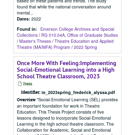
based on these patterns and trends. The study
found that while the national conversation around
mental...
Dates
:
2022
Found in:
Emerson College Archives and Special
Collections
/
RG 010.04A, Office of Graduate Studies
/
Master's Theses
/
Theatre Education and Applied
Theatre (MA/MFA) Program
/
2022 Spring
Once More With Feeling:Implementing
Social-Emotional Learning into a High
School Theatre Classroom, 2023
Item
Identifier:
te_2023spring_frederick_alyssa.pdf
"Social-Emotional Learning (SEL) provides
Overview
an important foundation for work in Theatre
Education. This Thesis Project consists of five
lessons designed to incorporate Social-Emotional
Learning in the high school theatre classroom. The
Collaboration for Academic, Social and Emotional