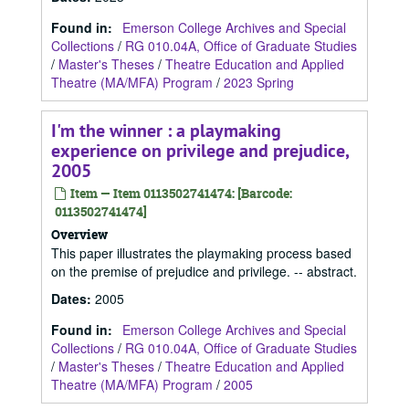
Found in:
Emerson College Archives and Special
Collections
/
RG 010.04A, Office of Graduate Studies
/
Master's Theses
/
Theatre Education and Applied
Theatre (MA/MFA) Program
/
2023 Spring
I'm the winner : a playmaking
experience on privilege and prejudice,
2005
Item — Item 0113502741474: [Barcode:
0113502741474]
Overview
This paper illustrates the playmaking process based
on the premise of prejudice and privilege. -- abstract.
Dates
:
2005
Found in:
Emerson College Archives and Special
Collections
/
RG 010.04A, Office of Graduate Studies
/
Master's Theses
/
Theatre Education and Applied
Theatre (MA/MFA) Program
/
2005