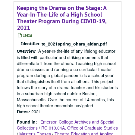
Keeping the Drama on the Stage: A
Year-In-The-Life of a High School
Theater Program During COVID-19,
2021
Item
Identifier:
te_2021spring_ohara_aidan.pdf
"A year-in-the-life of any lifelong educator
Overview
is filled with particular and striking moments that
differentiate it from the others. Teaching high school
drama classes and running a co curricular theater
program during a global pandemic is a school year
that distinguishes itself from all others. This project
follows the story of a drama teacher and his students
in a suburban high school outside Boston,
Massachusetts. Over the course of 14 months, this
high school theater ensemble navigated...
Dates
:
2021
Found in:
Emerson College Archives and Special
Collections
/
RG 010.04A, Office of Graduate Studies
/
Master's Theses
/
Theatre Education and Applied