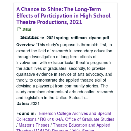
A Chance to Shine: The Long-Term
Effects of Participation in High School
Theatre Productions, 2021
Item
Identifier:
te_2021spring_stillman_dyane.pdf
"This study's purpose is threefold: first, to
Overview
expand the field of research in secondary education
through investigation of long-term effects of
involvement with extracurricular theatre programs in
the adult lives of graduates, secondly, to provide
qualitative evidence in service of arts advocacy, and
thirdly, to demonstrate the applied theatre skill of
devising a playscript from community stories. The
study examines elements of arts education research
and legislation in the United States in...
Dates
:
2021
Found in:
Emerson College Archives and Special
Collections
/
RG 010.04A, Office of Graduate Studies
/
Master's Theses
/
Theatre Education and Applied
Theatre (MA/MFA) Program
/
2021 Spring