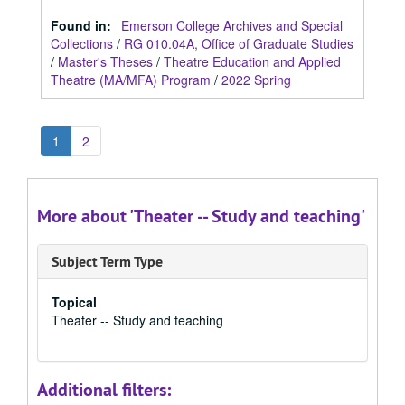
Found in:
Emerson College Archives and Special
Collections
/
RG 010.04A, Office of Graduate Studies
/
Master's Theses
/
Theatre Education and Applied
Theatre (MA/MFA) Program
/
2022 Spring
1
2
More about 'Theater -- Study and teaching'
Subject Term Type
Topical
Theater -- Study and teaching
Additional filters: