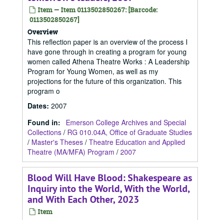
Item — Item 0113502850267: [Barcode:
0113502850267]
Overview
This reflection paper is an overview of the process I
have gone through in creating a program for young
women called Athena Theatre Works : A Leadership
Program for Young Women, as well as my
projections for the future of this organization. This
program o
Dates
:
2007
Found in:
Emerson College Archives and Special
Collections
/
RG 010.04A, Office of Graduate Studies
/
Master's Theses
/
Theatre Education and Applied
Theatre (MA/MFA) Program
/
2007
Blood Will Have Blood: Shakespeare as
Inquiry into the World, With the World,
and With Each Other, 2023
Item