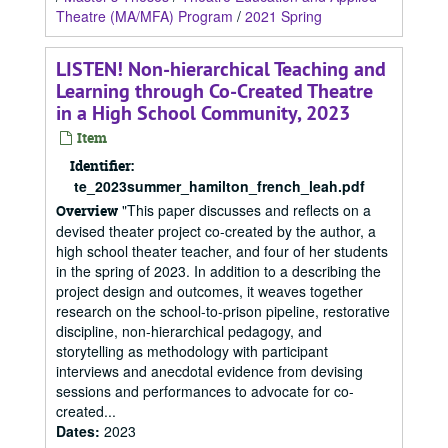
Theatre (MA/MFA) Program
/
2021 Spring
LISTEN! Non-hierarchical Teaching and
Learning through Co-Created Theatre
in a High School Community, 2023
Item
Identifier:
te_2023summer_hamilton_french_leah.pdf
"This paper discusses and reflects on a
Overview
devised theater project co-created by the author, a
high school theater teacher, and four of her students
in the spring of 2023. In addition to a describing the
project design and outcomes, it weaves together
research on the school-to-prison pipeline, restorative
discipline, non-hierarchical pedagogy, and
storytelling as methodology with participant
interviews and anecdotal evidence from devising
sessions and performances to advocate for co-
created...
Dates
:
2023