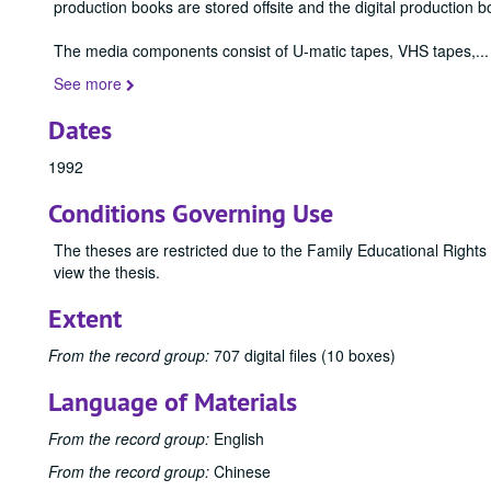
production books are stored offsite and the digital production b
The media components consist of U-matic tapes, VHS tapes,
...
See more
Dates
1992
Conditions Governing Use
The theses are restricted due to the Family Educational Rights
view the thesis.
Extent
From the record group:
707 digital files (10 boxes)
Language of Materials
From the record group:
English
From the record group:
Chinese