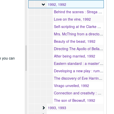
1992
1992, 1992
Behind the scenes : Strega Nona, 1992
Love on the vine, 1992
Self-scripting at the Clarke Middle School, 1992
Mrs. McThing from a director's perspective, 1992
Beauty of the beast, 1992
Directing The Apollo of Bellac : empowering the actor, 1992
After being married, 1992
re you can
Eastern standard : a master's project, 1992
Developing a new play : rum & lemonade, 1992
The discovery of Eve Harrington : an approach to creating a character, 1992
Virago unveiled, 1992
Connection and creativity : women, girls and their different, natural, theatrical voices, 1992
The son of Beowulf, 1992
1993
1993, 1993