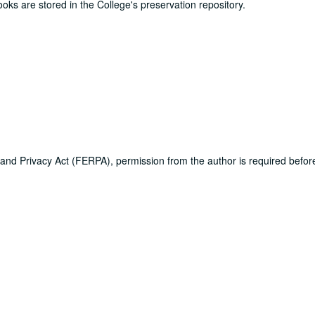
ooks are stored in the College's preservation repository.
 and Privacy Act (FERPA), permission from the author is required befo