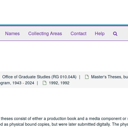
Sear
Names
Collecting Areas
Contact
Help
The
Arch
Office of Graduate Studies (RG 010.04A)
Master's Theses, bu
ogram, 1943 - 2024
1992, 1992
 theses consist of either a production book and a media component or 
 as physical bound copies, but were later submitted digitally. The phys