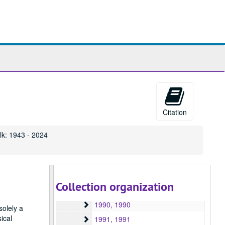
1976
1976, 1976
1977
1977, 1977
1978
1978, 1978
1979
1979, 1979
ch
1980
1980, 1980
1981
1981, 1981
ives
1982
1982, 1982
1983
1983, 1983
Citation
1984
1984, 1984
1985
1985, 1985
lk: 1943 - 2024
1986
1986, 1986
1987
1987, 1987
1988
1988, 1988
Collection organization
1989
1989, 1989
1990
1990, 1990
solely a
ical
1991
1991, 1991