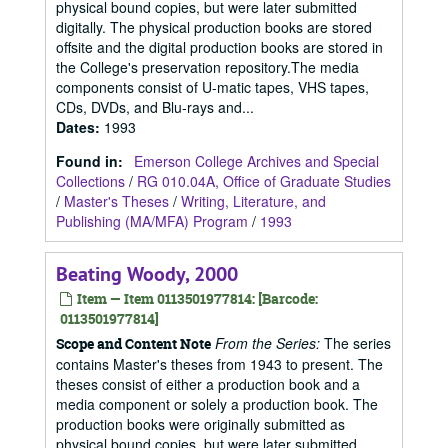
physical bound copies, but were later submitted
digitally. The physical production books are stored
offsite and the digital production books are stored in
the College's preservation repository.The media
components consist of U-matic tapes, VHS tapes,
CDs, DVDs, and Blu-rays and...
Dates
:
1993
Found in:
Emerson College Archives and Special
Collections
/
RG 010.04A, Office of Graduate Studies
/
Master's Theses
/
Writing, Literature, and
Publishing (MA/MFA) Program
/
1993
Beating Woody, 2000
Item — Item 0113501977814: [Barcode:
0113501977814]
From the Series:
The series
Scope and Content Note
contains Master's theses from 1943 to present. The
theses consist of either a production book and a
media component or solely a production book. The
production books were originally submitted as
physical bound copies, but were later submitted