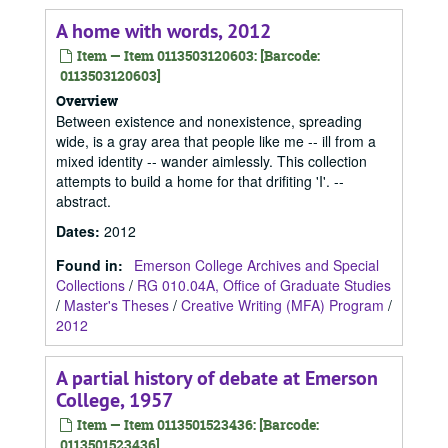
A home with words, 2012
Item — Item 0113503120603: [Barcode:
0113503120603]
Overview
Between existence and nonexistence, spreading
wide, is a gray area that people like me -- ill from a
mixed identity -- wander aimlessly. This collection
attempts to build a home for that drifiting 'I'. --
abstract.
Dates
:
2012
Found in:
Emerson College Archives and Special
Collections
/
RG 010.04A, Office of Graduate Studies
/
Master's Theses
/
Creative Writing (MFA) Program
/
2012
A partial history of debate at Emerson
College, 1957
Item — Item 0113501523436: [Barcode:
0113501523436]