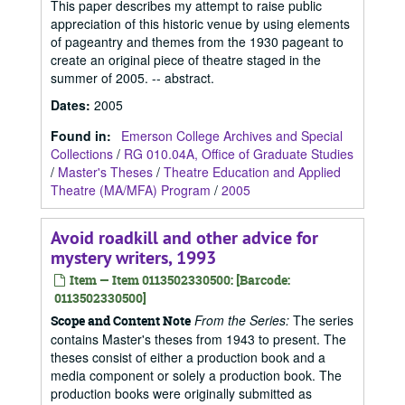
This paper describes my attempt to raise public
appreciation of this historic venue by using elements
of pageantry and themes from the 1930 pageant to
create an original piece of theatre staged in the
summer of 2005. -- abstract.
Dates
:
2005
Found in:
Emerson College Archives and Special
Collections
/
RG 010.04A, Office of Graduate Studies
/
Master's Theses
/
Theatre Education and Applied
Theatre (MA/MFA) Program
/
2005
Avoid roadkill and other advice for
mystery writers, 1993
Item — Item 0113502330500: [Barcode:
0113502330500]
From the Series:
The series
Scope and Content Note
contains Master's theses from 1943 to present. The
theses consist of either a production book and a
media component or solely a production book. The
production books were originally submitted as