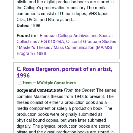
offsite and the digital production books are stored in
the College's preservation repository.The media
components consist of U-matic tapes, VHS tapes,
CDs, DVDs, and Blu-rays and...
Dates
:
1996
Found in:
Emerson College Archives and Special
Collections
/
RG 010.04A, Office of Graduate Studies
/
Master's Theses
/
Mass Communication (MA/MS)
Program
/
1996
C. Rose Bergeron, portrait of an artist,
1996
Item — Multiple Containers
From the Series:
The series
Scope and Content Note
contains Master's theses from 1943 to present. The
theses consist of either a production book and a
media component or solely a production book. The
production books were originally submitted as
physical bound copies, but were later submitted
digitally. The physical production books are stored
offsite and the digital production books are stored in