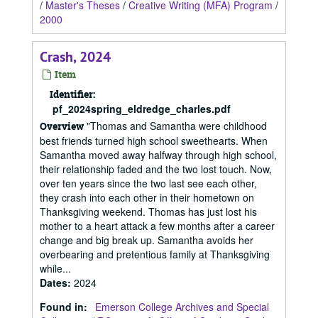
/
Master's Theses
/
Creative Writing (MFA) Program
/
2000
Crash, 2024
Item
Identifier:
pf_2024spring_eldredge_charles.pdf
"Thomas and Samantha were childhood
Overview
best friends turned high school sweethearts. When
Samantha moved away halfway through high school,
their relationship faded and the two lost touch. Now,
over ten years since the two last see each other,
they crash into each other in their hometown on
Thanksgiving weekend. Thomas has just lost his
mother to a heart attack a few months after a career
change and big break up. Samantha avoids her
overbearing and pretentious family at Thanksgiving
while...
Dates
:
2024
Found in:
Emerson College Archives and Special