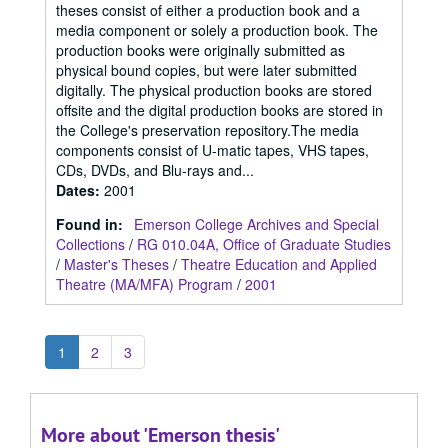
theses consist of either a production book and a
media component or solely a production book. The
production books were originally submitted as
physical bound copies, but were later submitted
digitally. The physical production books are stored
offsite and the digital production books are stored in
the College's preservation repository.The media
components consist of U-matic tapes, VHS tapes,
CDs, DVDs, and Blu-rays and...
Dates
:
2001
Found in:
Emerson College Archives and Special
Collections
/
RG 010.04A, Office of Graduate Studies
/
Master's Theses
/
Theatre Education and Applied
Theatre (MA/MFA) Program
/
2001
1
2
3
More about 'Emerson thesis'