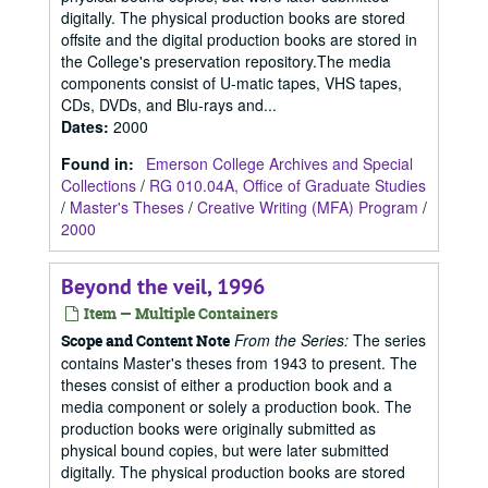
digitally. The physical production books are stored
offsite and the digital production books are stored in
the College's preservation repository.The media
components consist of U-matic tapes, VHS tapes,
CDs, DVDs, and Blu-rays and...
Dates
:
2000
Found in:
Emerson College Archives and Special
Collections
/
RG 010.04A, Office of Graduate Studies
/
Master's Theses
/
Creative Writing (MFA) Program
/
2000
Beyond the veil, 1996
Item — Multiple Containers
From the Series:
The series
Scope and Content Note
contains Master's theses from 1943 to present. The
theses consist of either a production book and a
media component or solely a production book. The
production books were originally submitted as
physical bound copies, but were later submitted
digitally. The physical production books are stored