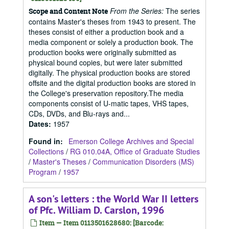
From the Series:
The series
Scope and Content Note
contains Master's theses from 1943 to present. The
theses consist of either a production book and a
media component or solely a production book. The
production books were originally submitted as
physical bound copies, but were later submitted
digitally. The physical production books are stored
offsite and the digital production books are stored in
the College's preservation repository.The media
components consist of U-matic tapes, VHS tapes,
CDs, DVDs, and Blu-rays and...
Dates
:
1957
Found in:
Emerson College Archives and Special
Collections
/
RG 010.04A, Office of Graduate Studies
/
Master's Theses
/
Communication Disorders (MS)
Program
/
1957
A son's letters : the World War II letters
of Pfc. William D. Carslon, 1996
Item — Item 0113501628680: [Barcode: