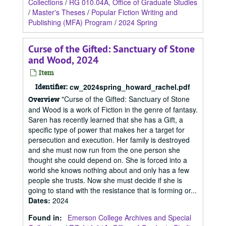
Collections
/
RG 010.04A, Office of Graduate Studies
/
Master's Theses
/
Popular Fiction Writing and
Publishing (MFA) Program
/
2024 Spring
Curse of the Gifted: Sanctuary of Stone
and Wood, 2024
Item
Identifier:
cw_2024spring_howard_rachel.pdf
"Curse of the Gifted: Sanctuary of Stone
Overview
and Wood is a work of Fiction in the genre of fantasy.
Saren has recently learned that she has a Gift, a
specific type of power that makes her a target for
persecution and execution. Her family is destroyed
and she must now run from the one person she
thought she could depend on. She is forced into a
world she knows nothing about and only has a few
people she trusts. Now she must decide if she is
going to stand with the resistance that is forming or...
Dates
:
2024
Found in:
Emerson College Archives and Special