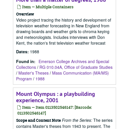
Item — Multiple Containers
Overview
Video project tracing the history and development of
television weather forecasting in New England from
drawing boards and weather girls to chroma keying
and meteorologists. Includes interviews with Don
Kent, the nation's first television weather forecast
Dates
:
1988
Found in:
Emerson College Archives and Special
Collections
/
RG 010.04A, Office of Graduate Studies
/
Master's Theses
/
Mass Communication (MA/MS)
Program
/
1988
Mount Olympus : a playbuilding
experience, 2001
Item — Item 0113502546147: [Barcode:
0113502546147]
From the Series:
The series
Scope and Content Note
contains Master's theses from 1943 to present. The