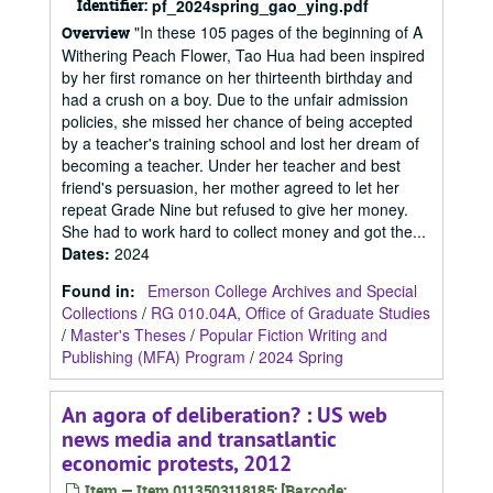
Identifier:
pf_2024spring_gao_ying.pdf
"In these 105 pages of the beginning of A
Overview
Withering Peach Flower, Tao Hua had been inspired
by her first romance on her thirteenth birthday and
had a crush on a boy. Due to the unfair admission
policies, she missed her chance of being accepted
by a teacher's training school and lost her dream of
becoming a teacher. Under her teacher and best
friend's persuasion, her mother agreed to let her
repeat Grade Nine but refused to give her money.
She had to work hard to collect money and got the...
Dates
:
2024
Found in:
Emerson College Archives and Special
Collections
/
RG 010.04A, Office of Graduate Studies
/
Master's Theses
/
Popular Fiction Writing and
Publishing (MFA) Program
/
2024 Spring
An agora of deliberation? : US web
news media and transatlantic
economic protests, 2012
Item — Item 0113503118185: [Barcode: