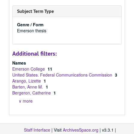
Subject Term Type
Genre / Form
Emerson thesis
Additional filters:
Names
Emerson College
11
United States. Federal Communications Commission
3
Arango, Lizette
1
Barten, Anne M.
1
Bergeron, Catherine
1
∨ more
Staff Interface
| Visit
ArchivesSpace.org
| v3.3.1 |