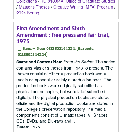
Collections
/
RG 010.04A, Office of Graduate Studies
/
Master's Theses
/
Creative Writing (MFA) Program
/
2024 Spring
First Amendment and Sixth
Amendment : free press and fair trial,
1975
Item — Item 0113502144224: [Barcode:
0113502144224]
From the Series:
The series
Scope and Content Note
contains Master's theses from 1943 to present. The
theses consist of either a production book and a
media component or solely a production book. The
production books were originally submitted as
physical bound copies, but were later submitted
digitally. The physical production books are stored
offsite and the digital production books are stored in
the College's preservation repository.The media
components consist of U-matic tapes, VHS tapes,
CDs, DVDs, and Blu-rays and...
Dates
:
1975