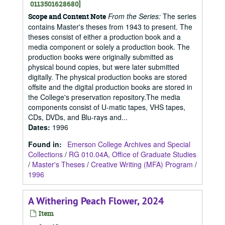
0113501628680]
From the Series:
The series
Scope and Content Note
contains Master's theses from 1943 to present. The
theses consist of either a production book and a
media component or solely a production book. The
production books were originally submitted as
physical bound copies, but were later submitted
digitally. The physical production books are stored
offsite and the digital production books are stored in
the College's preservation repository.The media
components consist of U-matic tapes, VHS tapes,
CDs, DVDs, and Blu-rays and...
Dates
:
1996
Found in:
Emerson College Archives and Special
Collections
/
RG 010.04A, Office of Graduate Studies
/
Master's Theses
/
Creative Writing (MFA) Program
/
1996
A Withering Peach Flower, 2024
Item