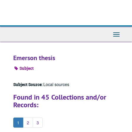
Skip
to
main
content
Toggle
Navigati
Emerson thesis
Subject
Local sources
Subject Source:
Found in 45 Collections and/or
Records:
1
2
3