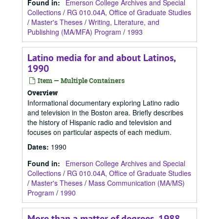
Found in:
Emerson College Archives and Special
Collections
/
RG 010.04A, Office of Graduate Studies
/
Master's Theses
/
Writing, Literature, and
Publishing (MA/MFA) Program
/
1993
Latino media for and about Latinos,
1990
Item — Multiple Containers
Overview
Informational documentary exploring Latino radio
and television in the Boston area. Briefly describes
the history of Hispanic radio and television and
focuses on particular aspects of each medium.
Dates
:
1990
Found in:
Emerson College Archives and Special
Collections
/
RG 010.04A, Office of Graduate Studies
/
Master's Theses
/
Mass Communication (MA/MS)
Program
/
1990
More than a matter of degrees, 1988