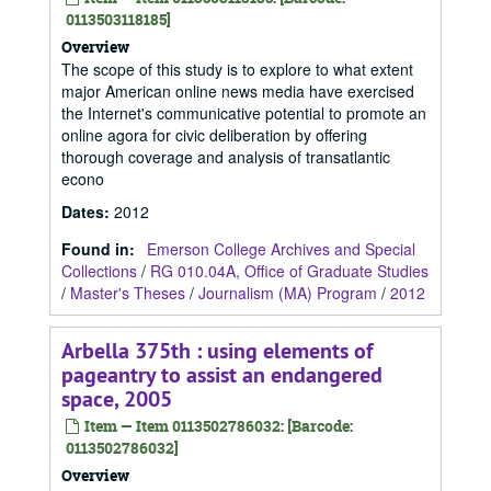
0113503118185]
Overview
The scope of this study is to explore to what extent
major American online news media have exercised
the Internet's communicative potential to promote an
online agora for civic deliberation by offering
thorough coverage and analysis of transatlantic
econo
Dates
:
2012
Found in:
Emerson College Archives and Special
Collections
/
RG 010.04A, Office of Graduate Studies
/
Master's Theses
/
Journalism (MA) Program
/
2012
Arbella 375th : using elements of
pageantry to assist an endangered
space, 2005
Item — Item 0113502786032: [Barcode:
0113502786032]
Overview