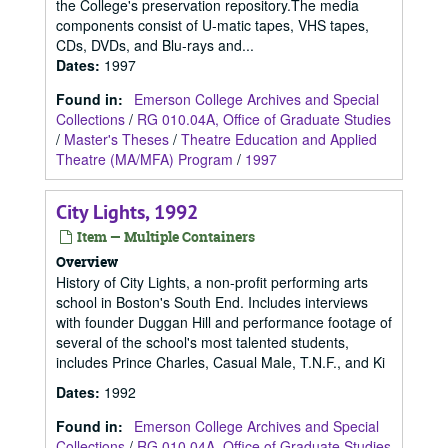
the College's preservation repository.The media
components consist of U-matic tapes, VHS tapes,
CDs, DVDs, and Blu-rays and...
Dates
:
1997
Found in:
Emerson College Archives and Special
Collections
/
RG 010.04A, Office of Graduate Studies
/
Master's Theses
/
Theatre Education and Applied
Theatre (MA/MFA) Program
/
1997
City Lights, 1992
Item — Multiple Containers
Overview
History of City Lights, a non-profit performing arts
school in Boston's South End. Includes interviews
with founder Duggan Hill and performance footage of
several of the school's most talented students,
includes Prince Charles, Casual Male, T.N.F., and Ki
Dates
:
1992
Found in:
Emerson College Archives and Special
Collections
/
RG 010.04A, Office of Graduate Studies