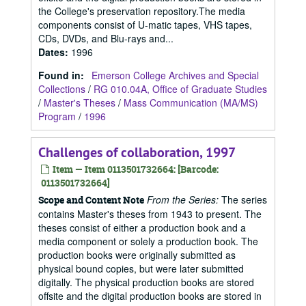
the College's preservation repository.The media
components consist of U-matic tapes, VHS tapes,
CDs, DVDs, and Blu-rays and...
Dates
:
1996
Found in:
Emerson College Archives and Special
Collections
/
RG 010.04A, Office of Graduate Studies
/
Master's Theses
/
Mass Communication (MA/MS)
Program
/
1996
Challenges of collaboration, 1997
Item — Item 0113501732664: [Barcode:
0113501732664]
From the Series:
The series
Scope and Content Note
contains Master's theses from 1943 to present. The
theses consist of either a production book and a
media component or solely a production book. The
production books were originally submitted as
physical bound copies, but were later submitted
digitally. The physical production books are stored
offsite and the digital production books are stored in