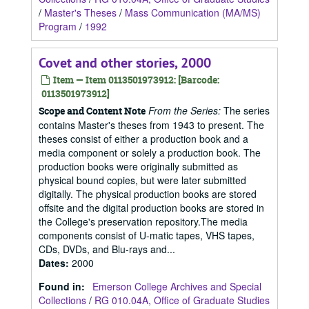
/
Master's Theses
/
Mass Communication (MA/MS)
Program
/
1992
Covet and other stories, 2000
Item — Item 0113501973912: [Barcode:
0113501973912]
From the Series:
The series
Scope and Content Note
contains Master's theses from 1943 to present. The
theses consist of either a production book and a
media component or solely a production book. The
production books were originally submitted as
physical bound copies, but were later submitted
digitally. The physical production books are stored
offsite and the digital production books are stored in
the College's preservation repository.The media
components consist of U-matic tapes, VHS tapes,
CDs, DVDs, and Blu-rays and...
Dates
:
2000
Found in:
Emerson College Archives and Special
Collections
/
RG 010.04A, Office of Graduate Studies