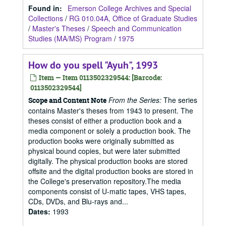
Found in:
Emerson College Archives and Special
Collections
/
RG 010.04A, Office of Graduate Studies
/
Master's Theses
/
Speech and Communication
Studies (MA/MS) Program
/
1975
How do you spell "Ayuh", 1993
Item — Item 0113502329544: [Barcode:
0113502329544]
From the Series:
The series
Scope and Content Note
contains Master's theses from 1943 to present. The
theses consist of either a production book and a
media component or solely a production book. The
production books were originally submitted as
physical bound copies, but were later submitted
digitally. The physical production books are stored
offsite and the digital production books are stored in
the College's preservation repository.The media
components consist of U-matic tapes, VHS tapes,
CDs, DVDs, and Blu-rays and...
Dates
:
1993