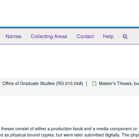
Sear
Names
Collecting Areas
Contact
Help
The
Arch
Office of Graduate Studies (RG 010.04A)
Master's Theses, bu
 theses consist of either a production book and a media component or 
 as physical bound copies, but were later submitted digitally. The phys