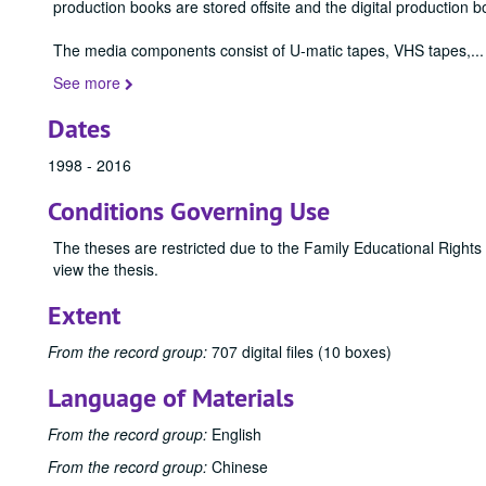
production books are stored offsite and the digital production b
The media components consist of U-matic tapes, VHS tapes,
...
See more
Dates
1998 - 2016
Conditions Governing Use
The theses are restricted due to the Family Educational Rights
view the thesis.
Extent
From the record group:
707 digital files (10 boxes)
Language of Materials
From the record group:
English
From the record group:
Chinese