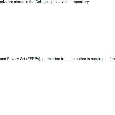
ooks are stored in the College's preservation repository.
 and Privacy Act (FERPA), permission from the author is required befo