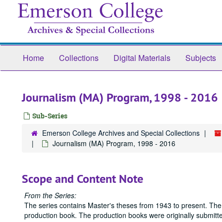
Skip
to
main
content
Home
Collections
Digital Materials
Subjects
Journalism (MA) Program, 1998 - 2016
Sub-Series
Emerson College Archives and Special Collections
Journalism (MA) Program, 1998 - 2016
Scope and Content Note
From the Series:
The series contains Master's theses from 1943 to present. The
production book. The production books were originally submitted