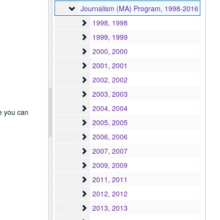
Journalism (MA) Program
Journalism (MA) Program, 1998-2016
1998
1998, 1998
1999
1999, 1999
2000
2000, 2000
2001
2001, 2001
2002
2002, 2002
2003
2003, 2003
2004
2004, 2004
re you can
2005
2005, 2005
2006
2006, 2006
2007
2007, 2007
2009
2009, 2009
2011
2011, 2011
2012
2012, 2012
2013
2013, 2013