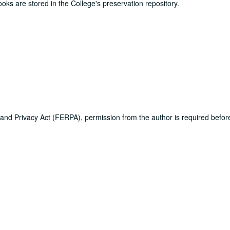
ooks are stored in the College's preservation repository.
 and Privacy Act (FERPA), permission from the author is required befo