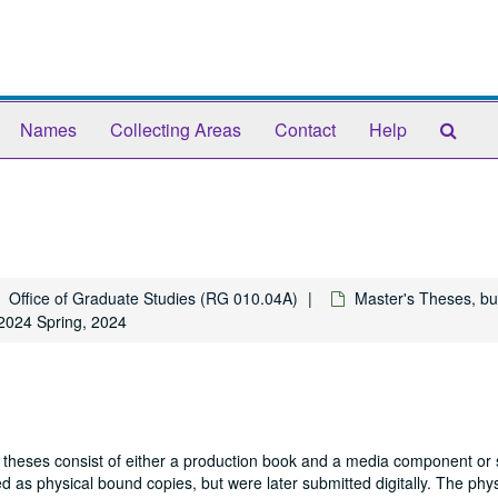
Sear
Names
Collecting Areas
Contact
Help
The
Arch
Office of Graduate Studies (RG 010.04A)
Master's Theses, bu
2024 Spring, 2024
 theses consist of either a production book and a media component or 
 as physical bound copies, but were later submitted digitally. The phys