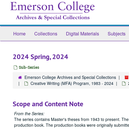
Skip
to
main
content
Home
Collections
Digital Materials
Subjects
2024 Spring, 2024
Sub-Series
Emerson College Archives and Special Collections
Creative Writing (MFA) Program, 1983 - 2024
Scope and Content Note
From the Series:
The series contains Master's theses from 1943 to present. The
production book. The production books were originally submitted