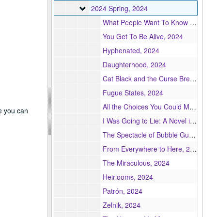
2024 Spring
2024 Spring, 2024
What People Want To Know & Other Essays, 2024
You Get To Be Alive, 2024
Hyphenated, 2024
Daughterhood, 2024
Cat Black and the Curse Breakers, 2024
Fugue States, 2024
All the Choices You Could Make, 2024
re you can
I Was Going to Lie: A Novel in Stories, 2024
The Spectacle of Bubble Gum and Cuchi-Cuchi: A Memoir in Essays, 2024
From Everywhere to Here, 2024
The Miraculous, 2024
Heirlooms, 2024
Patrón, 2024
Zelnik, 2024