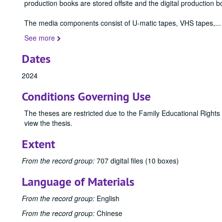
production books are stored offsite and the digital production b
The media components consist of U-matic tapes, VHS tapes,
...
See more
Dates
2024
Conditions Governing Use
The theses are restricted due to the Family Educational Rights
view the thesis.
Extent
From the record group:
707 digital files (10 boxes)
Language of Materials
From the record group:
English
From the record group:
Chinese