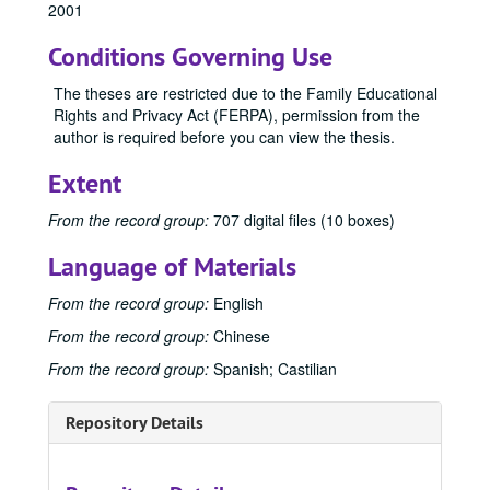
2001
1973
1973, 1973
Conditions Governing Use
1974
1974, 1974
1975
1975, 1975
The theses are restricted due to the Family Educational
Rights and Privacy Act (FERPA), permission from the
1976
1976, 1976
author is required before you can view the thesis.
1977
1977, 1977
Extent
1978
1978, 1978
1979
1979, 1979
From the record group:
707 digital files (10 boxes)
1980
1980, 1980
Language of Materials
1981
1981, 1981
From the record group:
English
1982
1982, 1982
From the record group:
Chinese
1983
1983, 1983
From the record group:
Spanish; Castilian
1984
1984, 1984
1985
1985, 1985
Repository Details
1986
1986, 1986
1987
1987, 1987