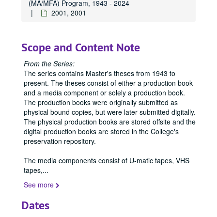
(MA/MFA) Program, 1943 - 2024
1956
1956, 1956
2001, 2001
1958
1958, 1958
1959
1959, 1959
Scope and Content Note
1960
1960, 1960
1961
1961, 1961
From the Series:
The series contains Master's theses from 1943 to
1962
1962, 1962
present. The theses consist of either a production book
1963
1963, 1963
and a media component or solely a production book.
1964
The production books were originally submitted as
1964, 1964
physical bound copies, but were later submitted digitally.
1965
1965, 1965
The physical production books are stored offsite and the
1966
1966, 1966
digital production books are stored in the College's
preservation repository.
1967
1967, 1967
1968
1968, 1968
The media components consist of U-matic tapes, VHS
tapes,
...
1969
1969, 1969
See more
1970
1970, 1970
1971
1971, 1971
Dates
1972
1972, 1972