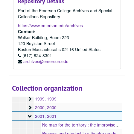
Repository Details
1988
1988, 1988
Part of the Emerson College Archives and Special
1989
1989, 1989
Collections Repository
1990
1990, 1990
https://www.emerson.edu/archives
1991
1991, 1991
Contact:
Walker Building, Room 223
1992
1992, 1992
120 Boylston Street
1993
1993, 1993
Boston
Massachusetts
02116
United States
1994
(617) 824-8301
1994, 1994
archives@emerson.edu
1995
1995, 1995
1996
1996, 1996
1997
1997, 1997
Collection organization
1998
1998, 1998
1999
1999, 1999
2000
2000, 2000
2001
2001, 2001
No map for the territory : the improvised art of playmaking, 2001
Process and product in a theatre production : can obstacles compromise the purpose?, 2001