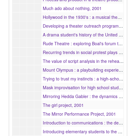
Much ado about nothing, 2001
Hollywood in the 1930's : a musical theatre review, 2001
Developing a theater outreach program for youth through collective collaboration, 2001
A drama student's history of the United States, 2001
Rude Theatre : exploring Boal's forum theatre techniques with elementary students, 2001
Recurring trends in social protest plays : an examination of Waiting for Lefty and The Laramie Project, 2001
The value of script analysis in the rehearsal of Brian Friel's Lovers, 2001
Mount Olympus : a playbuilding experience, 2001
Trying to trust my instincts : a high-school theatre teacher's experience with elementary students, 2001
Mask improvisation for high school students, 2001
Mirroring Hedda Gabler : the dynamics of success in a youth performance project at a professional theatre company, 2001
The girl project, 2001
The Mirror Performance Project, 2001
Introduction to communications : the design and implementation of a new course for eighth grade students, 2001
Introducing elementary students to the performing arts : a workshop collaboration between Emerson College and Girl Scouts of America, 2001