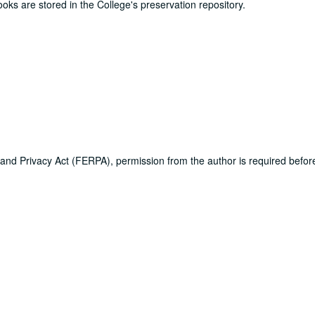
ooks are stored in the College's preservation repository.
 and Privacy Act (FERPA), permission from the author is required befo