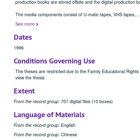
production books are stored offsite and the digital production b
The media components consist of U-matic tapes, VHS tapes,
...
See more
Dates
1996
Conditions Governing Use
The theses are restricted due to the Family Educational Rights
view the thesis.
Extent
From the record group:
707 digital files (10 boxes)
Language of Materials
From the record group:
English
From the record group:
Chinese