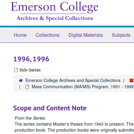
Skip
to
main
content
Home
Collections
Digital Materials
Subjects
1996, 1996
Sub-Series
Emerson College Archives and Special Collections
Mass Communication (MA/MS) Program, 1951 - 1998
Scope and Content Note
From the Series:
The series contains Master's theses from 1943 to present. The
production book. The production books were originally submitted