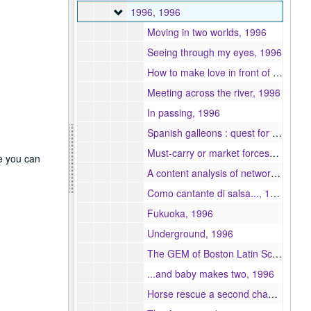
1996
1996, 1996
Moving in two worlds, 1996
Seeing through my eyes, 1996
How to make love in front of 100 people and get away with it ..., 1996
Meeting across the river, 1996
In passing, 1996
Spanish galleons : quest for sunken treaures, 1996
Must-carry or market forces? : the present-day impact of must-carry regulations on broadcasters, cablecaster, and consumers, 1996
re you can
A content analysis of network affiliate news service coverage, 1996
Como cantante di salsa..., 1996
Fukuoka, 1996
Underground, 1996
The GEM of Boston Latin School, 1996
...and baby makes two, 1996
Horse rescue a second chance, 1996