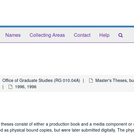
Sear
Names
Collecting Areas
Contact
Help
The
Arch
Office of Graduate Studies (RG 010.04A)
Master's Theses, bu
1996, 1996
 theses consist of either a production book and a media component or 
 as physical bound copies, but were later submitted digitally. The phys