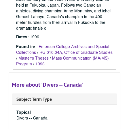
held in Fukuoka, Japan. Follows two Canadian
athletes, diving champion Anne Montminy, and ichel
Genest-Lahaye, Canada's champion in the 400
meter hurdles from their arrival in Fukuoka to the
dramatic finale o
Dates
:
1996
Found in:
Emerson College Archives and Special
Collections
/
RG 010.04A, Office of Graduate Studies
/
Master's Theses
/
Mass Communication (MA/MS)
Program
/
1996
More about 'Divers -- Canada'
Subject Term Type
Topical
Divers -- Canada