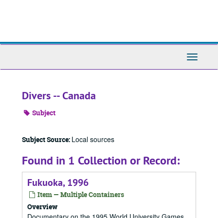
Skip
to
main
content
Toggle
Navigati
Divers -- Canada
Subject
Local sources
Subject Source:
Found in 1 Collection or Record:
Fukuoka, 1996
Item — Multiple Containers
Overview
Documentary on the 1995 World University Games