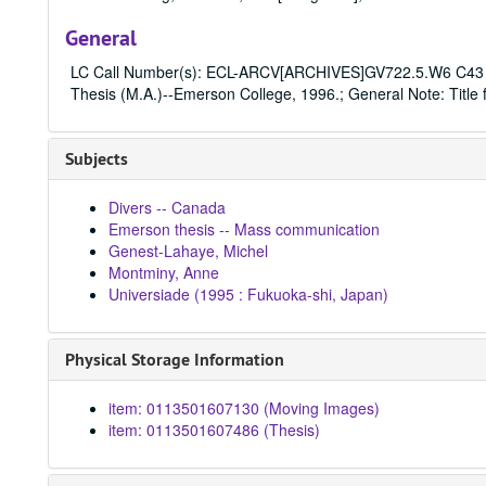
General
LC Call Number(s): ECL-ARCV[ARCHIVES]GV722.5.W6 C43 1
Thesis (M.A.)--Emerson College, 1996.; General Note: Title f
Subjects
Divers -- Canada
Emerson thesis -- Mass communication
Genest-Lahaye, Michel
Montminy, Anne
Universiade (1995 : Fukuoka-shi, Japan)
Physical Storage Information
item: 0113501607130 (Moving Images)
item: 0113501607486 (Thesis)