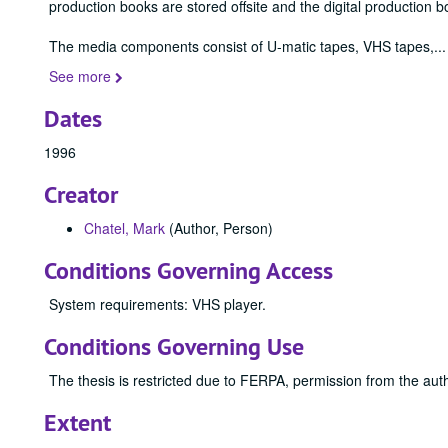
production books are stored offsite and the digital production b
The media components consist of U-matic tapes, VHS tapes,
...
See more
Dates
1996
Creator
Chatel, Mark
(Author, Person)
Conditions Governing Access
System requirements: VHS player.
Conditions Governing Use
The thesis is restricted due to FERPA, permission from the auth
Extent