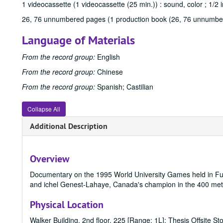
1 videocassette (1 videocassette (25 min.)) : sound, color ; 1/2 i
26, 76 unnumbered pages (1 production book (26, 76 unnumbe
Language of Materials
From the record group:
English
From the record group:
Chinese
From the record group:
Spanish; Castilian
Collapse All
Additional Description
Overview
Documentary on the 1995 World University Games held in Fu
and ichel Genest-Lahaye, Canada's champion in the 400 meter 
Physical Location
Walker Building, 2nd floor, 225 [Range: 1L]; Thesis Offsite St