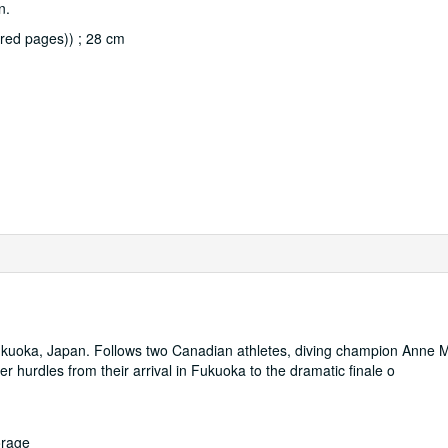
n.
red pages)) ; 28 cm
kuoka, Japan. Follows two Canadian athletes, diving champion Anne 
hurdles from their arrival in Fukuoka to the dramatic finale o
orage