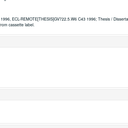
996, ECL-REMOTE[THESIS]GV722.5.W6 C43 1996; Thesis / Dissertat
rom cassette label.