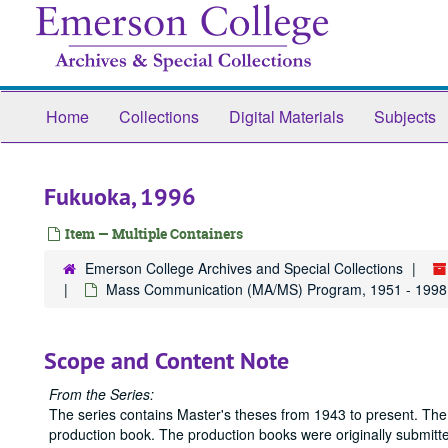
Skip
to
main
content
Home
Collections
Digital Materials
Subjects
Fukuoka, 1996
Item — Multiple Containers
Emerson College Archives and Special Collections
Mass Communication (MA/MS) Program, 1951 - 1998
Scope and Content Note
From the Series:
The series contains Master's theses from 1943 to present. The
production book. The production books were originally submitted