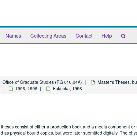
Sear
Names
Collecting Areas
Contact
Help
The
Arch
Office of Graduate Studies (RG 010.04A)
Master's Theses, bu
1996, 1996
Fukuoka, 1996
 theses consist of either a production book and a media component or 
 as physical bound copies, but were later submitted digitally. The phys