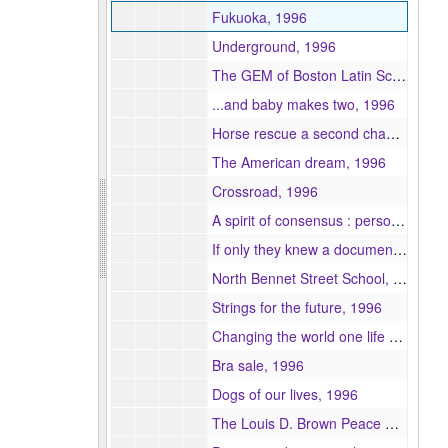
Fukuoka, 1996
Underground, 1996
The GEM of Boston Latin School, 1996
...and baby makes two, 1996
Horse rescue a second chance, 1996
The American dream, 1996
Crossroad, 1996
A spirit of consensus : personnel management in national television news departments in Denmark, Norway and Sweden, 1996
If only they knew a documentary on female genital mutilation, 1996
North Bennet Street School, 1996
Strings for the future, 1996
Changing the world one life at a time, 1996
Bra sale, 1996
Dogs of our lives, 1996
The Louis D. Brown Peace Curriculum a dream of peace, 1996