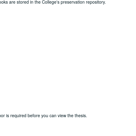
ooks are stored in the College's preservation repository.
or is required before you can view the thesis.