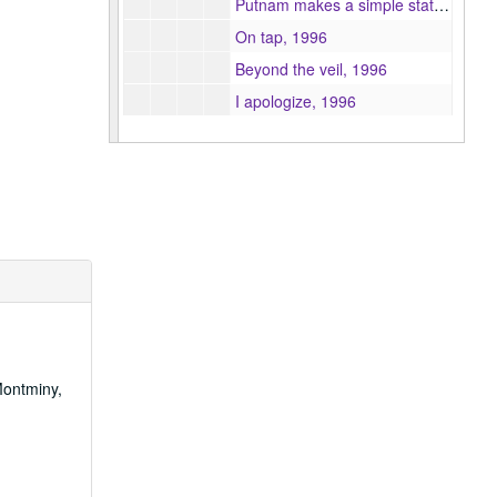
Putnam makes a simple statement, 1996
On tap, 1996
Beyond the veil, 1996
I apologize, 1996
First Insure working for you, 1996
The kalidakit the infomercial, 1996
From the Gutenberg Press to home gambling : the role of the X-rated catalyst, 1996
Bridges to community, Inc promotional video, 1996
A study of children's motivations and viewing patterns of television in India : a uses and gratifications approach, 1996
Timelapse Boston, 1996
Adolescents' reality perceptions of violence and crime : a focus group study, 1996
Race, media, & other issues, 1996
Montminy,
A content analysis of health news, 1996
The lights of Cape Cod, 1996
C. Rose Bergeron, portrait of an artist, 1996
Fashion fetish, 1996