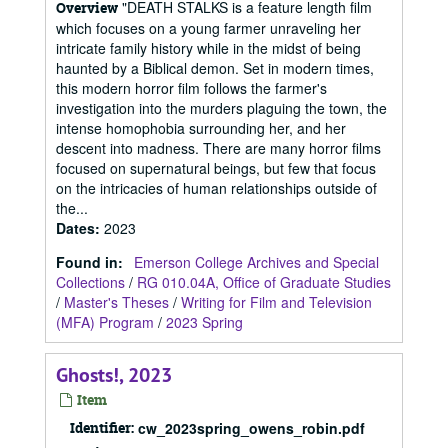
"DEATH STALKS is a feature length film
Overview
which focuses on a young farmer unraveling her
intricate family history while in the midst of being
haunted by a Biblical demon. Set in modern times,
this modern horror film follows the farmer's
investigation into the murders plaguing the town, the
intense homophobia surrounding her, and her
descent into madness. There are many horror films
focused on supernatural beings, but few that focus
on the intricacies of human relationships outside of
the...
Dates
:
2023
Found in:
Emerson College Archives and Special
Collections
/
RG 010.04A, Office of Graduate Studies
/
Master's Theses
/
Writing for Film and Television
(MFA) Program
/
2023 Spring
Ghosts!, 2023
Item
Identifier:
cw_2023spring_owens_robin.pdf