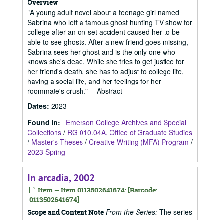
Overview
"A young adult novel about a teenage girl named
Sabrina who left a famous ghost hunting TV show for
college after an on-set accident caused her to be
able to see ghosts. After a new friend goes missing,
Sabrina sees her ghost and is the only one who
knows she's dead. While she tries to get justice for
her friend's death, she has to adjust to college life,
having a social life, and her feelings for her
roommate's crush." -- Abstract
Dates
:
2023
Found in:
Emerson College Archives and Special
Collections
/
RG 010.04A, Office of Graduate Studies
/
Master's Theses
/
Creative Writing (MFA) Program
/
2023 Spring
In arcadia, 2002
Item — Item 0113502641674: [Barcode:
0113502641674]
From the Series:
The series
Scope and Content Note