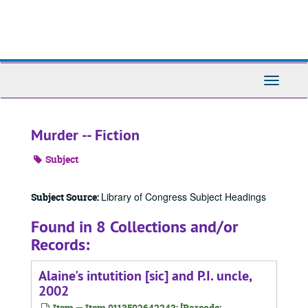
Skip
to
main
content
Toggle
Navigati
Murder -- Fiction
Subject
Library of Congress Subject Headings
Subject Source:
Found in 8 Collections and/or
Records:
Alaine's intutition [sic] and P.I. uncle,
2002
Item — Item 0113502642243: [Barcode: