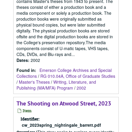
contains Master's theses from 1943 to present. The
theses consist of either a production book and a
media component or solely a production book. The
production books were originally submitted as
physical bound copies, but were later submitted
digitally. The physical production books are stored
offsite and the digital production books are stored in
the College's preservation repository.The media
components consist of U-matic tapes, VHS tapes,
CDs, DVDs, and Blu-rays and...
Dates
:
2002
Found in:
Emerson College Archives and Special
Collections
/
RG 010.04A, Office of Graduate Studies
/
Master's Theses
/
Writing, Literature, and
Publishing (MA/MFA) Program
/
2002
The Shooting on Atwood Street, 2023
Item
Identifier:
cw_2023spring_nightingale_barrett.pdf