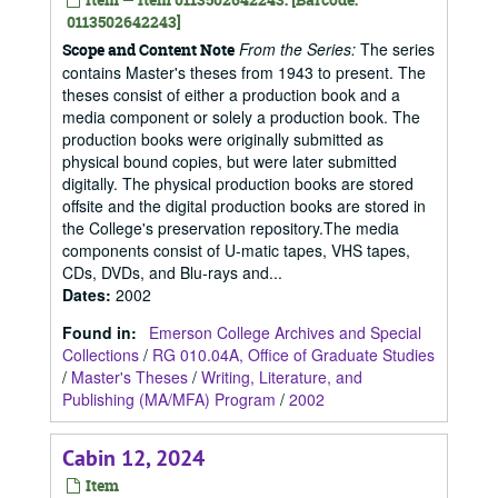
0113502642243]
From the Series:
The series
Scope and Content Note
contains Master's theses from 1943 to present. The
theses consist of either a production book and a
media component or solely a production book. The
production books were originally submitted as
physical bound copies, but were later submitted
digitally. The physical production books are stored
offsite and the digital production books are stored in
the College's preservation repository.The media
components consist of U-matic tapes, VHS tapes,
CDs, DVDs, and Blu-rays and...
Dates
:
2002
Found in:
Emerson College Archives and Special
Collections
/
RG 010.04A, Office of Graduate Studies
/
Master's Theses
/
Writing, Literature, and
Publishing (MA/MFA) Program
/
2002
Cabin 12, 2024
Item