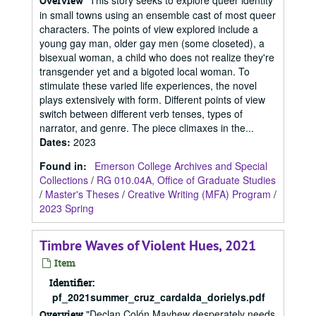
"This story seeks to explore queer identity
Overview
in small towns using an ensemble cast of most queer
characters. The points of view explored include a
young gay man, older gay men (some closeted), a
bisexual woman, a child who does not realize they're
transgender yet and a bigoted local woman. To
stimulate these varied life experiences, the novel
plays extensively with form. Different points of view
switch between different verb tenses, types of
narrator, and genre. The piece climaxes in the...
Dates
:
2023
Found in:
Emerson College Archives and Special
Collections
/
RG 010.04A, Office of Graduate Studies
/
Master's Theses
/
Creative Writing (MFA) Program
/
2023 Spring
Timbre Waves of Violent Hues, 2021
Item
Identifier:
pf_2021summer_cruz_cardalda_dorielys.pdf
"Declan Colón Mayhew desperately needs
Overview