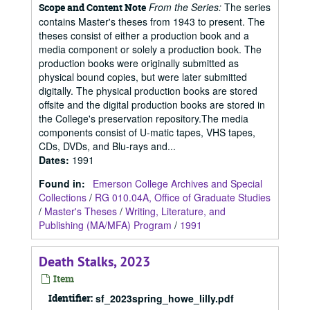
From the Series:
The series
Scope and Content Note
contains Master's theses from 1943 to present. The
theses consist of either a production book and a
media component or solely a production book. The
production books were originally submitted as
physical bound copies, but were later submitted
digitally. The physical production books are stored
offsite and the digital production books are stored in
the College's preservation repository.The media
components consist of U-matic tapes, VHS tapes,
CDs, DVDs, and Blu-rays and...
Dates
:
1991
Found in:
Emerson College Archives and Special
Collections
/
RG 010.04A, Office of Graduate Studies
/
Master's Theses
/
Writing, Literature, and
Publishing (MA/MFA) Program
/
1991
Death Stalks, 2023
Item
Identifier:
sf_2023spring_howe_lilly.pdf