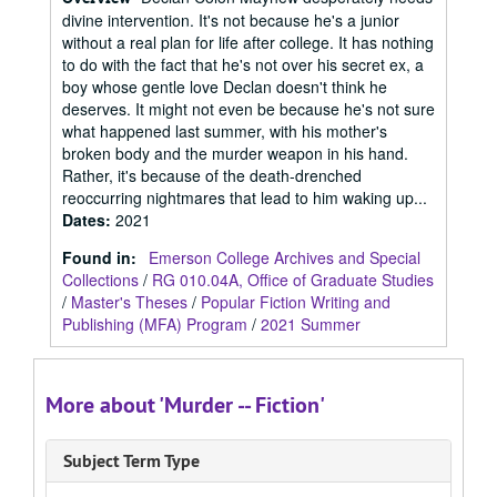
divine intervention. It's not because he's a junior
without a real plan for life after college. It has nothing
to do with the fact that he's not over his secret ex, a
boy whose gentle love Declan doesn't think he
deserves. It might not even be because he's not sure
what happened last summer, with his mother's
broken body and the murder weapon in his hand.
Rather, it's because of the death-drenched
reoccurring nightmares that lead to him waking up...
Dates
:
2021
Found in:
Emerson College Archives and Special
Collections
/
RG 010.04A, Office of Graduate Studies
/
Master's Theses
/
Popular Fiction Writing and
Publishing (MFA) Program
/
2021 Summer
More about 'Murder -- Fiction'
Subject Term Type