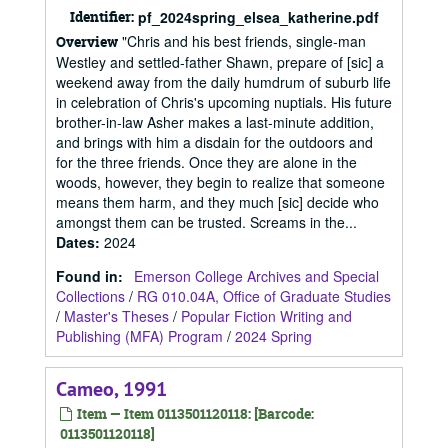
Identifier:
pf_2024spring_elsea_katherine.pdf
"Chris and his best friends, single-man
Overview
Westley and settled-father Shawn, prepare of [sic] a
weekend away from the daily humdrum of suburb life
in celebration of Chris's upcoming nuptials. His future
brother-in-law Asher makes a last-minute addition,
and brings with him a disdain for the outdoors and
for the three friends. Once they are alone in the
woods, however, they begin to realize that someone
means them harm, and they much [sic] decide who
amongst them can be trusted. Screams in the...
Dates
:
2024
Found in:
Emerson College Archives and Special
Collections
/
RG 010.04A, Office of Graduate Studies
/
Master's Theses
/
Popular Fiction Writing and
Publishing (MFA) Program
/
2024 Spring
Cameo, 1991
Item — Item 0113501120118: [Barcode:
0113501120118]