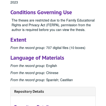
2023
Conditions Governing Use
The theses are restricted due to the Family Educational
Rights and Privacy Act (FERPA), permission from the
Office of Graduate Studies
author is required before you can view the thesis.
Publications
Publications
Extent
Master's Theses
Master's Theses, bulk: 1943-2024
Communication (MA) Program
Communication (MA) Program, 1998-2004
From the record group:
707 digital files (10 boxes)
Communication Disorders (MS) Program
Communication Disorders (MS) Program, 1943-2024
Language of Materials
Communication Management (MA) Program
Communication Management (MA) Program, 2010-2014
From the record group:
English
Communication Management (MA)/Public Relations (MA)
Communication Management (MA)/Public Relations (MA) Program, 1987-2019
From the record group:
Chinese
Creative Writing (MFA) Program
Creative Writing (MFA) Program, 1983-2024
From the record group:
Spanish; Castilian
Film and Media Art (MFA) Program
Film and Media Art (MFA) Program, 1997-2024
Integrated Marketing Communication (MA) Program
Integrated Marketing Communication (MA) Program, 2004-2009
Repository Details
Journalism (MA) Program
Journalism (MA) Program, 1998-2016
Mass Communication (MA/MS) Program
Mass Communication (MA/MS) Program, 1951-1998