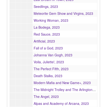
Seedlings, 2023
Meteorite Gem Show and Virgins, 2023
Working Woman, 2023
La Bodega, 2023
Red Sauce, 2023
Artificial, 2023
Fall of a God, 2023
Johanna Van Gogh, 2023
Voila, Juliette!, 2023
The Perfect Fifth, 2023
Death Stalks, 2023
Modern Mafia and New Game+, 2023
The Midnight Trolley and The Arlingtons, 2023
The Angel, 2023
Alpas and Academy of Arcana, 2023