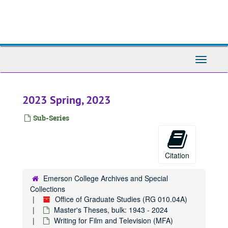
Skip
to
main
content
Toggle
Navigati
2023 Spring, 2023
Sub-Series
Citation
Emerson College Archives and Special
Collections
Office of Graduate Studies (RG 010.04A)
Master's Theses, bulk: 1943 - 2024
Writing for Film and Television (MFA)