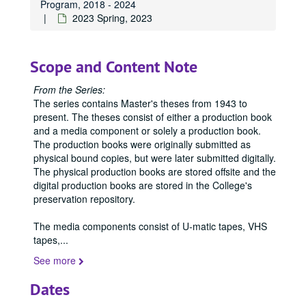
Program, 2018 - 2024
2023 Spring, 2023
Scope and Content Note
From the Series:
The series contains Master's theses from 1943 to
present. The theses consist of either a production book
and a media component or solely a production book.
The production books were originally submitted as
physical bound copies, but were later submitted digitally.
The physical production books are stored offsite and the
digital production books are stored in the College's
preservation repository.
The media components consist of U-matic tapes, VHS
tapes,
...
See more
Dates