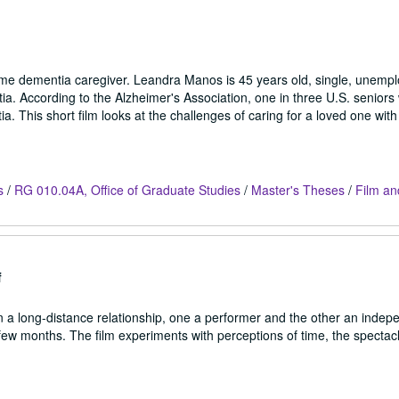
-time dementia caregiver. Leandra Manos is 45 years old, single, unemp
ia. According to the Alzheimer's Association, one in three U.S. seniors w
a. This short film looks at the challenges of caring for a loved one wit
s
/
RG 010.04A, Office of Graduate Studies
/
Master's Theses
/
Film an
f
 a long-distance relationship, one a performer and the other an indep
few months. The film experiments with perceptions of time, the spectacle