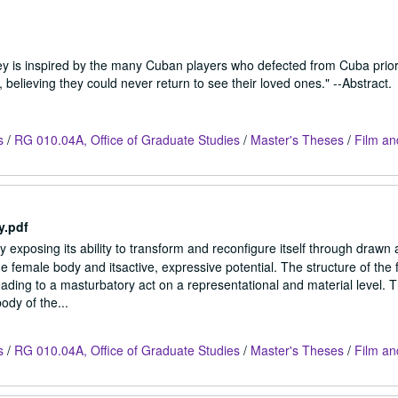
rney is inspired by the many Cuban players who defected from Cuba prior
believing they could never return to see their loved ones." --Abstract.
s
/
RG 010.04A, Office of Graduate Studies
/
Master's Theses
/
Film an
y.pdf
exposing its ability to transform and reconfigure itself through drawn 
 female body and itsactive, expressive potential. The structure of the f
ding to a masturbatory act on a representational and material level. Th
ody of the...
s
/
RG 010.04A, Office of Graduate Studies
/
Master's Theses
/
Film an