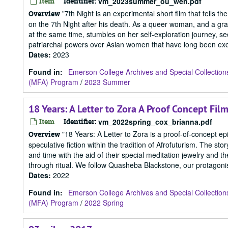
Item
Identifier:
vm_2023summer_ou_wen.pdf
"7th Night is an experimental short film that tells 
Overview
on the 7th Night after his death. As a queer woman, and a gr
at the same time, stumbles on her self-exploration journey, se
patriarchal powers over Asian women that have long been excu
Dates
:
2023
Found in:
Emerson College Archives and Special Collection
(MFA) Program
/
2023 Summer
18 Years: A Letter to Zora A Proof Concept Fil
Item
Identifier:
vm_2022spring_cox_brianna.pdf
"18 Years: A Letter to Zora is a proof-of-concept epi
Overview
speculative fiction within the tradition of Afrofuturism. The 
and time with the aid of their special meditation jewelry and 
through ritual. We follow Quasheba Blackstone, our protagonist
Dates
:
2022
Found in:
Emerson College Archives and Special Collection
(MFA) Program
/
2022 Spring