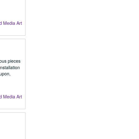
d Media Art
ious pieces
nstallation
 upon,
d Media Art