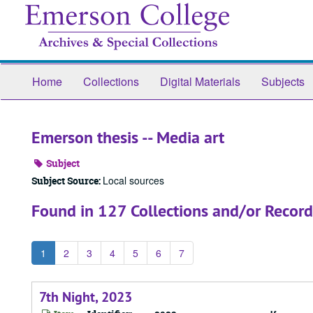
Skip
to
main
content
Home
Collections
Digital Materials
Subjects
Emerson thesis -- Media art
Subject
Local sources
Subject Source:
Found in 127 Collections and/or Record
1
2
3
4
5
6
7
7th Night, 2023