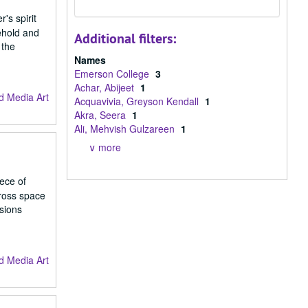
's spirit
ehold and
Additional filters:
 the
Names
Emerson College
3
Achar, Abijeet
1
d Media Art
Acquavivia, Greyson Kendall
1
Akra, Seera
1
Ali, Mehvish Gulzareen
1
∨ more
iece of
cross space
isions
d Media Art