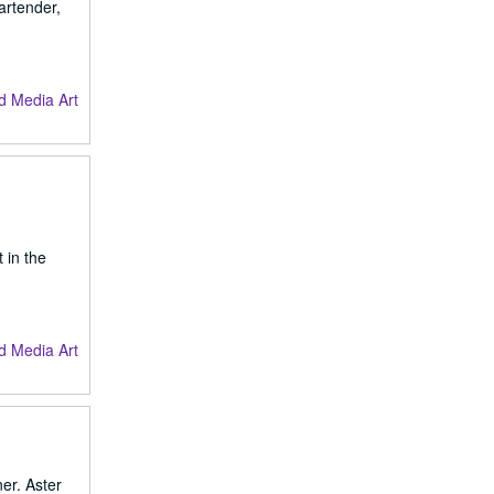
artender,
d Media Art
 in the
d Media Art
er. Aster