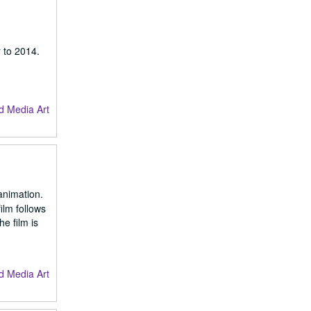
 to 2014.
d Media Art
animation.
ilm follows
e film is
d Media Art