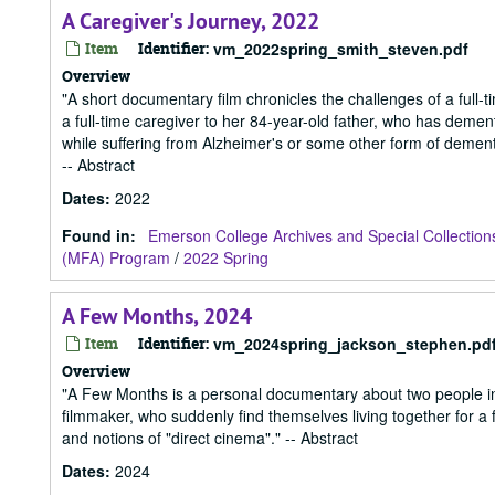
A Caregiver's Journey, 2022
Item
Identifier:
vm_2022spring_smith_steven.pdf
Overview
"A short documentary film chronicles the challenges of a full
a full-time caregiver to her 84-year-old father, who has dement
while suffering from Alzheimer's or some other form of dementi
-- Abstract
Dates
:
2022
Found in:
Emerson College Archives and Special Collection
(MFA) Program
/
2022 Spring
A Few Months, 2024
Item
Identifier:
vm_2024spring_jackson_stephen.pd
Overview
"A Few Months is a personal documentary about two people in
filmmaker, who suddenly find themselves living together for a 
and notions of "direct cinema"." -- Abstract
Dates
:
2024