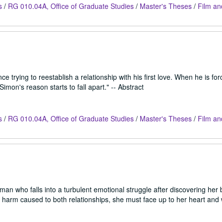
s
/
RG 010.04A, Office of Graduate Studies
/
Master's Theses
/
Film an
 trying to reestablish a relationship with his first love. When he is for
 Simon's reason starts to fall apart." -- Abstract
s
/
RG 010.04A, Office of Graduate Studies
/
Master's Theses
/
Film an
an who falls into a turbulent emotional struggle after discovering her 
the harm caused to both relationships, she must face up to her heart an