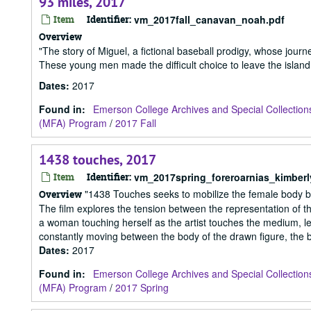
93 miles, 2017
Item
Identifier:
vm_2017fall_canavan_noah.pdf
Overview
"The story of Miguel, a fictional baseball prodigy, whose jou
These young men made the difficult choice to leave the island, 
Dates
:
2017
Found in:
Emerson College Archives and Special Collection
(MFA) Program
/
2017 Fall
1438 touches, 2017
Item
Identifier:
vm_2017spring_foreroarnias_kimberl
"1438 Touches seeks to mobilize the female body by 
Overview
The film explores the tension between the representation of the
a woman touching herself as the artist touches the medium, lea
constantly moving between the body of the drawn figure, the b
Dates
:
2017
Found in:
Emerson College Archives and Special Collection
(MFA) Program
/
2017 Spring