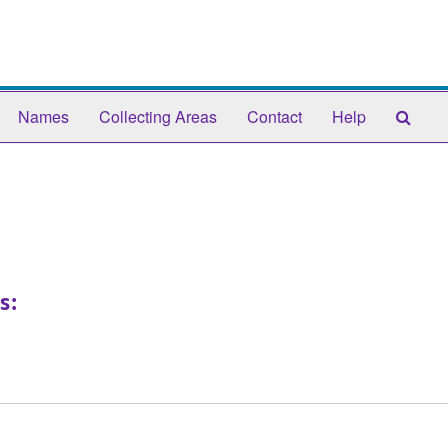
Sear
Names
Collecting Areas
Contact
Help
The
Arch
s: