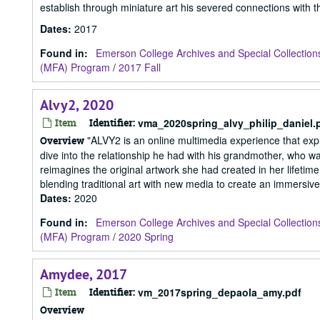
establish through miniature art his severed connections with the
Dates
:
2017
Found in:
Emerson College Archives and Special Collection
(MFA) Program
/
2017 Fall
Alvy2, 2020
Item
Identifier:
vma_2020spring_alvy_philip_daniel.
"ALVY2 is an online multimedia experience that explo
Overview
dive into the relationship he had with his grandmother, who wa
reimagines the original artwork she had created in her lifetim
blending traditional art with new media to create an immersive
Dates
:
2020
Found in:
Emerson College Archives and Special Collection
(MFA) Program
/
2020 Spring
Amydee, 2017
Item
Identifier:
vm_2017spring_depaola_amy.pdf
Overview