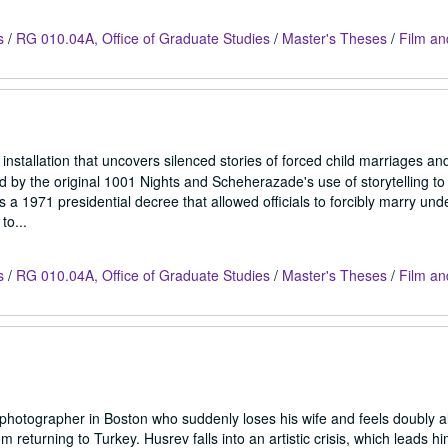
s
/
RG 010.04A, Office of Graduate Studies
/
Master's Theses
/
Film an
nstallation that uncovers silenced stories of forced child marriages and 
d by the original 1001 Nights and Scheherazade's use of storytelling to
a 1971 presidential decree that allowed officials to forcibly marry unde
to...
s
/
RG 010.04A, Office of Graduate Studies
/
Master's Theses
/
Film an
 photographer in Boston who suddenly loses his wife and feels doubly a
om returning to Turkey. Husrev falls into an artistic crisis, which leads hi