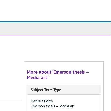
ch
ives
More about 'Emerson thesis --
Media art'
Subject Term Type
Genre / Form
Emerson thesis -- Media art