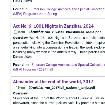
Dates
:
2023
Found in:
Emerson College Archives and Special Collection
(MFA) Program
/
2023 Spring
Act No. 6: 1001 Nights in Zanzibar, 2024
Item
Identifier:
vm_2024fall_khoshmehr_asma.pdf
"Act.No.06: 1001 Nights in Zanzibar is a multimedia i
Overview
persecution following the Zanzibar Revolution of 1964. Inspire
a vengeful king into a compassionate leader, the work explores 
including many women in the artist's family. These policies led 
Dates
:
2024
Found in:
Emerson College Archives and Special Collection
(MFA) Program
/
2024 Fall
Alexander at the end of the world, 2017
Item
Identifier:
vm_2017fall_ozdemir_tanju.pdf
Overview
"Alexander at the End of the World is about Husrev, a Turkish
afterwards, since the current political volatility prevents him fr