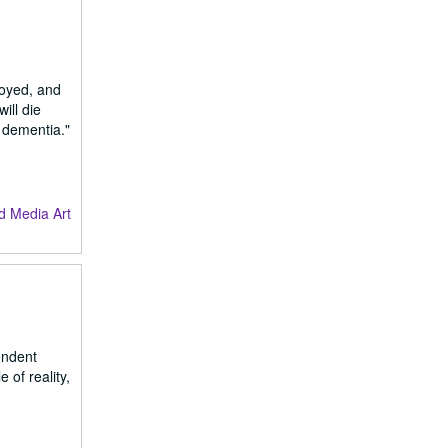
loyed, and
ill die
h dementia."
d Media Art
endent
 of reality,