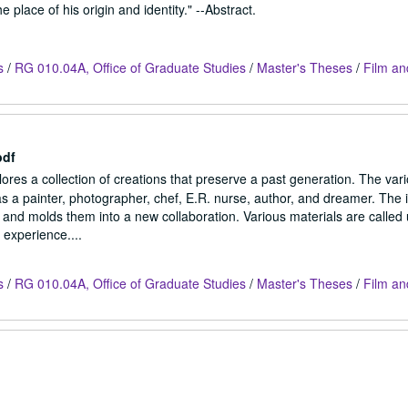
 place of his origin and identity." --Abstract.
s
/
RG 010.04A, Office of Graduate Studies
/
Master's Theses
/
Film an
pdf
res a collection of creations that preserve a past generation. The var
s a painter, photographer, chef, E.R. nurse, author, and dreamer. The i
e and molds them into a new collaboration. Various materials are called
 experience....
s
/
RG 010.04A, Office of Graduate Studies
/
Master's Theses
/
Film an