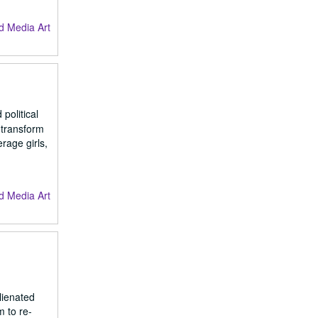
d Media Art
political
 transform
rage girls,
d Media Art
lienated
m to re-