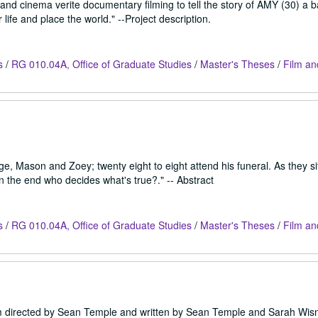
 and cinema verite documentary filming to tell the story of AMY (30) a b
life and place the world." --Project description.
s
/
RG 010.04A, Office of Graduate Studies
/
Master's Theses
/
Film an
ge, Mason and Zoey; twenty eight to eight attend his funeral. As they sit
 the end who decides what's true?." -- Abstract
s
/
RG 010.04A, Office of Graduate Studies
/
Master's Theses
/
Film an
ilm directed by Sean Temple and written by Sean Temple and Sarah Wisn