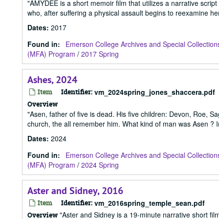
"AMYDEE is a short memoir film that utilizes a narrative script
who, after suffering a physical assault begins to reexamine her 
Dates
:
2017
Found in:
Emerson College Archives and Special Collection
(MFA) Program
/
2017 Spring
Ashes, 2024
Item
Identifier:
vm_2024spring_jones_shaccera.pdf
Overview
"Asen, father of five is dead. His five children: Devon, Roe, Sa
church, the all remember him. What kind of man was Asen ? In
Dates
:
2024
Found in:
Emerson College Archives and Special Collection
(MFA) Program
/
2024 Spring
Aster and Sidney, 2016
Item
Identifier:
vm_2016spring_temple_sean.pdf
"Aster and Sidney is a 19-minute narrative short f
Overview