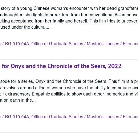
the story of a young Chinese woman's encounter with her dead grandfather
anddaughter, she fights to break free from her conventional Asian hous
eking acceptance from her family and herself. This film tries to uncover
sed under the cultural...
s
/
RG 010.04A, Office of Graduate Studies
/
Master's Theses
/
Film an
m for Onyx and the Chronicle of the Seers, 2022
sode for a series, Onyx and the Chronicle of the Seers. This film is a p
story revolves around a line of women who have the ability to commune a
their extrasensory Empathic abilities to show each other memories and v
 on earth in the...
s
/
RG 010.04A, Office of Graduate Studies
/
Master's Theses
/
Film an