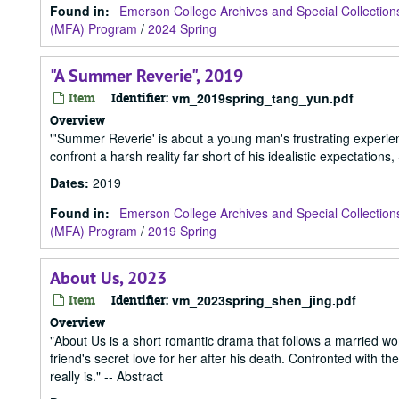
Found in:
Emerson College Archives and Special Collection
(MFA) Program
/
2024 Spring
"A Summer Reverie", 2019
Item
Identifier:
vm_2019spring_tang_yun.pdf
Overview
"'Summer Reverie' is about a young man's frustrating experience
confront a harsh reality far short of his idealistic expectations,
Dates
:
2019
Found in:
Emerson College Archives and Special Collection
(MFA) Program
/
2019 Spring
About Us, 2023
Item
Identifier:
vm_2023spring_shen_jing.pdf
Overview
"About Us is a short romantic drama that follows a married wom
friend's secret love for her after his death. Confronted with 
really is." -- Abstract