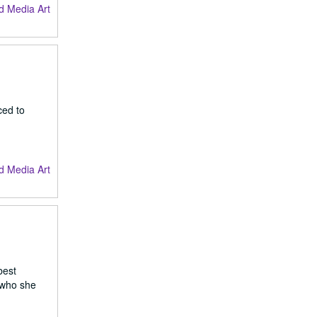
d Media Art
ced to
d Media Art
best
d who she