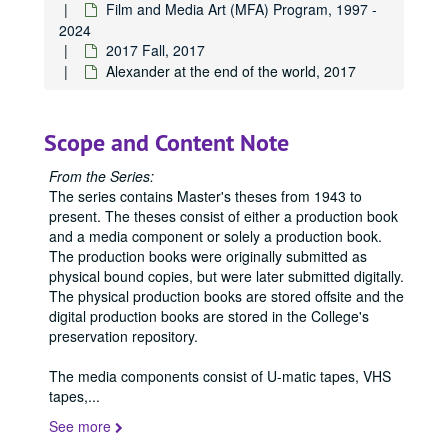
Film and Media Art (MFA) Program, 1997 -
2024
2017 Fall, 2017
Alexander at the end of the world, 2017
Scope and Content Note
From the Series:
The series contains Master's theses from 1943 to
present. The theses consist of either a production book
and a media component or solely a production book.
The production books were originally submitted as
physical bound copies, but were later submitted digitally.
The physical production books are stored offsite and the
digital production books are stored in the College's
preservation repository.
The media components consist of U-matic tapes, VHS
tapes,
...
See more