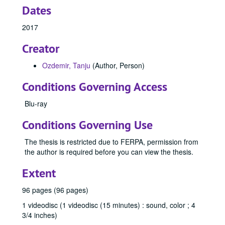
Dates
2017
Creator
Ozdemir, Tanju
(Author, Person)
Conditions Governing Access
Blu-ray
Conditions Governing Use
The thesis is restricted due to FERPA, permission from
the author is required before you can view the thesis.
Extent
96 pages (96 pages)
1 videodisc (1 videodisc (15 minutes) : sound, color ; 4
3/4 inches)