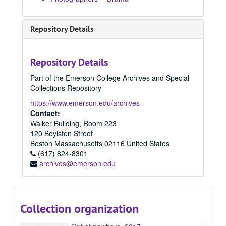
2006
2006, 2006
2007
2007, 2007
Repository Details
2008
2008, 2008
2009
2009, 2009
Repository Details
2010
2010, 2010
Part of the Emerson College Archives and Special
2011
2011, 2011
Collections Repository
2012
2012, 2012
https://www.emerson.edu/archives
2013
2013, 2013
Contact:
Walker Building, Room 223
2014
2014, 2014
120 Boylston Street
2015
2015, 2015
Boston
Massachusetts
02116
United States
2016 Spring
(617) 824-8301
2016 Spring, 2016
archives@emerson.edu
2016 Summer
2016 Summer, 2016
2016 Fall
2016 Fall, 2016
2017 Spring
2017 Spring, 2017
Collection organization
2017 Fall
2017 Fall, 2017