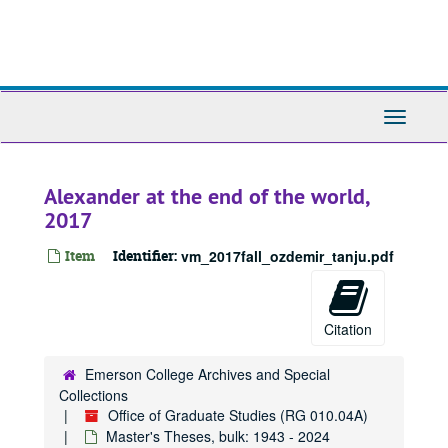
Skip
to
main
content
Toggle
Navigati
Alexander at the end of the world,
2017
Item
Identifier:
vm_2017fall_ozdemir_tanju.pdf
Citation
Emerson College Archives and Special
Collections
Office of Graduate Studies (RG 010.04A)
Master's Theses, bulk: 1943 - 2024