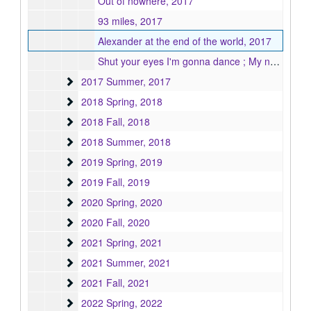
Out of nowhere, 2017
93 miles, 2017
Alexander at the end of the world, 2017
Shut your eyes I'm gonna dance ; My nature, 2017
2017 Summer
2017 Summer, 2017
2018 Spring
2018 Spring, 2018
2018 Fall
2018 Fall, 2018
2018 Summer
2018 Summer, 2018
2019 Spring
2019 Spring, 2019
2019 Fall
2019 Fall, 2019
2020 Spring
2020 Spring, 2020
2020 Fall
2020 Fall, 2020
2021 Spring
2021 Spring, 2021
2021 Summer
2021 Summer, 2021
2021 Fall
2021 Fall, 2021
2022 Spring
2022 Spring, 2022