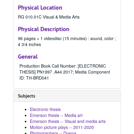
Physical Location
Communication (MA) Program
Communication (MA) Program, 1998-2004
Communication Disorders (MS) Program
RG 010.01C Visual & Media Arts
Communication Disorders (MS) Program, 1943-2024
Communication Management (MA) Program
Communication Management (MA) Program, 2010-2014
Physical Description
Communication Management (MA)/Public Relations (MA)
Communication Management (MA)/Public Relations (MA) Program, 1987-2019
96 pages + 1 videodisc (15 minutes) : sound, color ;
Creative Writing (MFA) Program
Creative Writing (MFA) Program, 1983-2024
4 3/4 inches
Film and Media Art (MFA) Program
Film and Media Art (MFA) Program, 1997-2024
General
1997
1997, 1997
Production Book Call Number: [ELECTRONIC
1998
1998, 1998
THESIS] PN1997 .A44 2017; Media Component
1999
1999, 1999
ID: TH-BRD041
2000
2000, 2000
2001
2001, 2001
Subjects
2002
2002, 2002
Electronic thesis
2003
2003, 2003
Emerson thesis -- Media art
2004
2004, 2004
Emerson thesis -- Visual and media arts
Motion picture plays -- 2011-2020
2005
2005, 2005
Photographers -- Drama