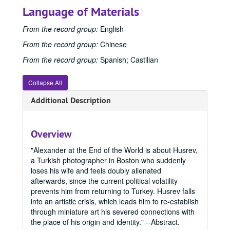
Language of Materials
From the record group:
English
From the record group:
Chinese
From the record group:
Spanish; Castilian
Collapse All
Additional Description
Overview
"Alexander at the End of the World is about Husrev,
a Turkish photographer in Boston who suddenly
loses his wife and feels doubly alienated
afterwards, since the current political volatility
prevents him from returning to Turkey. Husrev falls
Office of Graduate Studies
into an artistic crisis, which leads him to re-establish
through miniature art his severed connections with
Publications
Publications
the place of his origin and identity." --Abstract.
Master's Theses
Master's Theses, bulk: 1943-2024