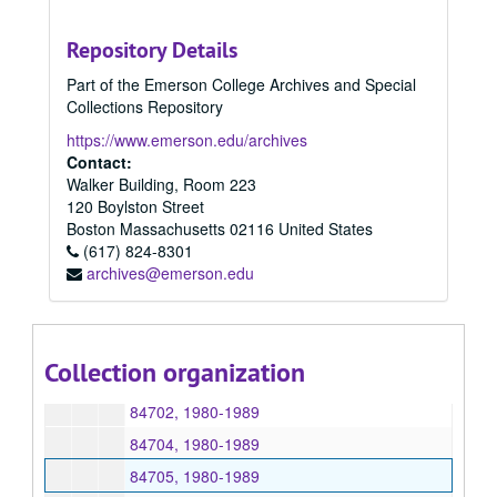
84310, 1980
Repository Details
84320, 1980
Part of the Emerson College Archives and Special
84387, 1980
Collections Repository
84449, 1980
https://www.emerson.edu/archives
84566, 1980
Contact:
Walker Building, Room 223
84567, 1980
120 Boylston Street
84595, 1980
Boston
Massachusetts
02116
United States
(617) 824-8301
84639, 1980
archives@emerson.edu
84640, 1980
84656, 1980
84658, 1980
Collection organization
84699, 1980
84702, 1980-1989
84704, 1980-1989
84705, 1980-1989