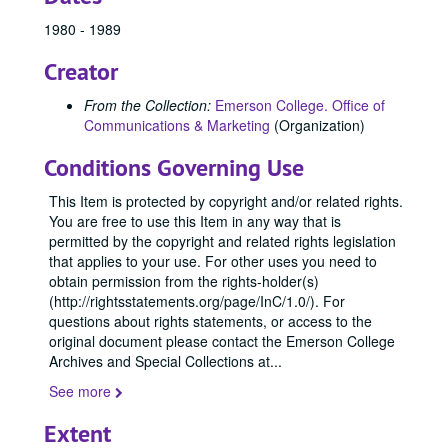
1980 - 1989
Creator
From the Collection:
Emerson College. Office of
Communications & Marketing
(Organization)
Conditions Governing Use
This Item is protected by copyright and/or related rights.
You are free to use this Item in any way that is
permitted by the copyright and related rights legislation
that applies to your use. For other uses you need to
obtain permission from the rights-holder(s)
(http://rightsstatements.org/page/InC/1.0/). For
questions about rights statements, or access to the
original document please contact the Emerson College
Archives and Special Collections at
...
See more
Extent