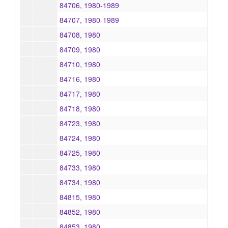
84706, 1980-1989
84707, 1980-1989
84708, 1980
84709, 1980
84710, 1980
84716, 1980
84717, 1980
84718, 1980
84723, 1980
84724, 1980
84725, 1980
84733, 1980
84734, 1980
84815, 1980
84852, 1980
84853, 1980