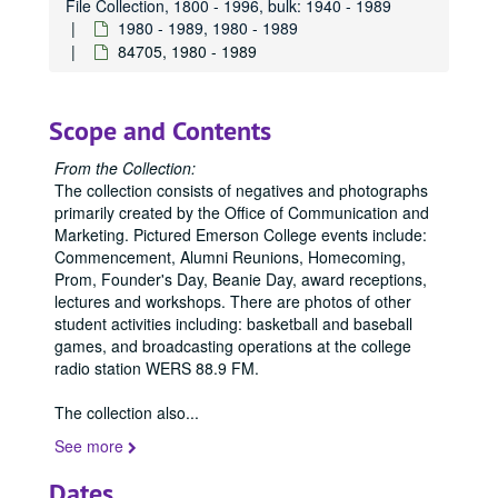
File Collection, 1800 - 1996, bulk: 1940 - 1989
1980 - 1989, 1980 - 1989
84705, 1980 - 1989
Scope and Contents
From the Collection:
The collection consists of negatives and photographs
primarily created by the Office of Communication and
Marketing. Pictured Emerson College events include:
Commencement, Alumni Reunions, Homecoming,
Prom, Founder's Day, Beanie Day, award receptions,
lectures and workshops. There are photos of other
student activities including: basketball and baseball
games, and broadcasting operations at the college
radio station WERS 88.9 FM.
The collection also
...
See more
Dates