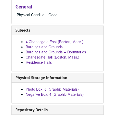
1950 - 1959
1950 - 1959, 1950-1959
General
1960 - 1969
1960 - 1969, 1960-1969
Physical Condition: Good
1970 - 1979
1970 - 1979, 1970-1979
1980 - 1989
1980 - 1989, 1980-1989
Subjects
8911, 1980-1989
8939, 1980-1989
4 Charlesgate East (Boston, Mass.)
8940, 1980-1989
Buildings and Grounds
Buildings and Grounds -- Dormitories
8941, 1980-1989
Charlesgate Hall (Boston, Mass.)
8973, 1980-1989
Residence Halls
8996, 1980-1989
8997, 1980
Physical Storage Information
9090, 1980-1989
Photo Box: 8 (Graphic Materials)
9093, 1980-1989
Negative Box: 4 (Graphic Materials)
84242, 1980
84269, 1980
Repository Details
84287, 1980