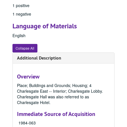
1 positive
1 negative
Language of Materials
English
Collapse All
Additional Description
Overview
Place; Buildings and Grounds; Housing; 4
Charlesgate East -- Interior; Charlesgate Lobby.
Office of Communication & Marketing Records
Charlesgate Hall was also referred to as
Charlesgate Hotel.
Office of Communication & Marketing Photo File Collection
Office of Communication & Marketing Photo File Collection, 1800-1996, bulk: 1940-1989
1800 - 1899
1800 - 1899, 1800-1899
Immediate Source of Acquisition
1900 - 1949
1900 - 1949, 1900-1949
1984-063