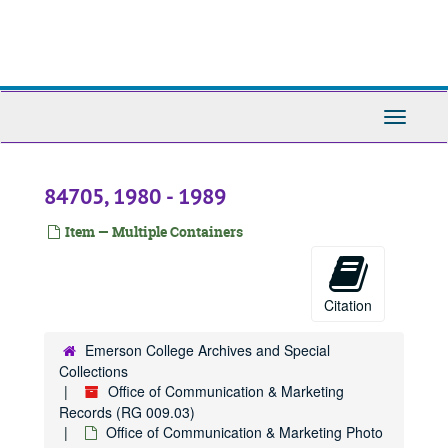
Skip
to
main
content
Toggle
Navigati
84705, 1980 - 1989
Item — Multiple Containers
Citation
Emerson College Archives and Special
Collections
Office of Communication & Marketing
Records (RG 009.03)
Office of Communication & Marketing Photo