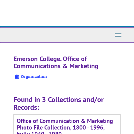
Skip
to
main
content
Toggle
Navigati
Emerson College. Office of
Communications & Marketing
Organization
Found in 3 Collections and/or
Records:
Office of Communication & Marketing
Photo File Collection, 1800 - 1996,