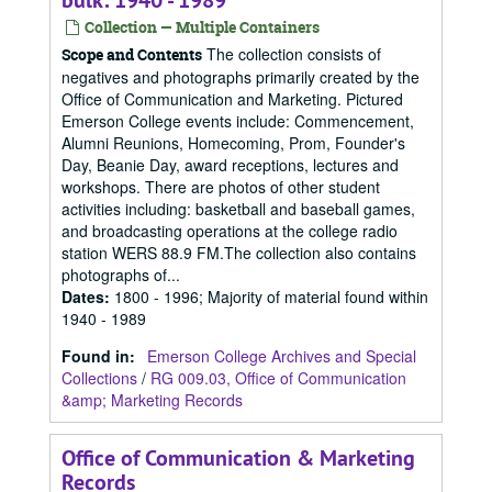
bulk: 1940 - 1989
Collection — Multiple Containers
The collection consists of
Scope and Contents
negatives and photographs primarily created by the
Office of Communication and Marketing. Pictured
Emerson College events include: Commencement,
Alumni Reunions, Homecoming, Prom, Founder's
Day, Beanie Day, award receptions, lectures and
workshops. There are photos of other student
activities including: basketball and baseball games,
and broadcasting operations at the college radio
station WERS 88.9 FM.The collection also contains
photographs of...
Dates
:
1800 - 1996; Majority of material found within
1940 - 1989
Found in:
Emerson College Archives and Special
Collections
/
RG 009.03, Office of Communication
&amp; Marketing Records
Office of Communication & Marketing
Records