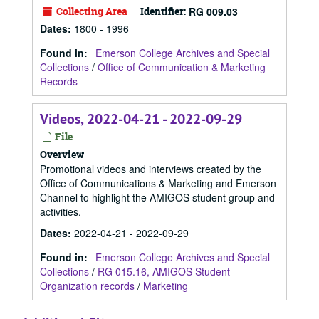
Collecting Area
Identifier:
RG 009.03
Dates
:
1800 - 1996
Found in:
Emerson College Archives and Special
Collections
/
Office of Communication & Marketing
Records
Videos, 2022-04-21 - 2022-09-29
File
Overview
Promotional videos and interviews created by the
Office of Communications & Marketing and Emerson
Channel to highlight the AMIGOS student group and
activities.
Dates
:
2022-04-21 - 2022-09-29
Found in:
Emerson College Archives and Special
Collections
/
RG 015.16, AMIGOS Student
Organization records
/
Marketing