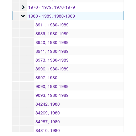
1970 - 1979
1970 - 1979, 1970-1979
1980 - 1989
1980 - 1989, 1980-1989
8911, 1980-1989
8939, 1980-1989
8940, 1980-1989
8941, 1980-1989
8973, 1980-1989
8996, 1980-1989
8997, 1980
9090, 1980-1989
9093, 1980-1989
84242, 1980
84269, 1980
84287, 1980
84310, 1980