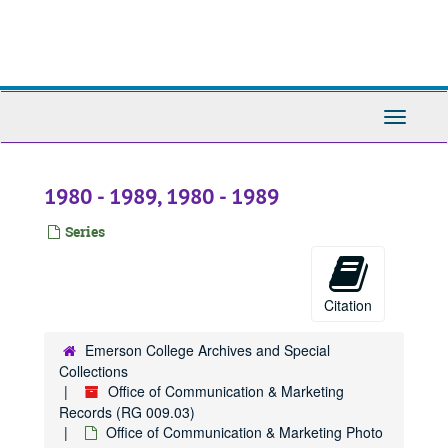
Skip
to
main
content
Toggle
Navigati
1980 - 1989, 1980 - 1989
Series
Citation
Emerson College Archives and Special
Collections
Office of Communication & Marketing
Records (RG 009.03)
Office of Communication & Marketing Photo