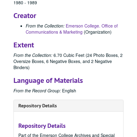
1980 - 1989
Creator
From the Collection:
Emerson College. Office of
Communications & Marketing
(Organization)
Extent
From the Collection:
6.70 Cubic Feet (24 Photo Boxes, 2
Oversize Boxes, 6 Negative Boxes, and 2 Negative
Binders)
Language of Materials
From the Record Group:
English
Repository Details
Repository Details
Part of the Emerson College Archives and Special