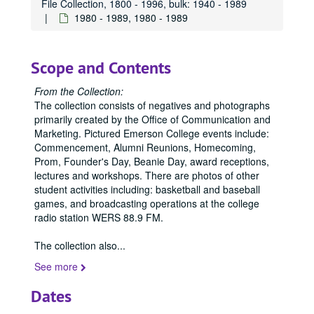
File Collection, 1800 - 1996, bulk: 1940 - 1989
1980 - 1989, 1980 - 1989
Scope and Contents
From the Collection:
The collection consists of negatives and photographs
primarily created by the Office of Communication and
Marketing. Pictured Emerson College events include:
Commencement, Alumni Reunions, Homecoming,
Prom, Founder's Day, Beanie Day, award receptions,
lectures and workshops. There are photos of other
student activities including: basketball and baseball
games, and broadcasting operations at the college
radio station WERS 88.9 FM.
The collection also
...
See more
Dates