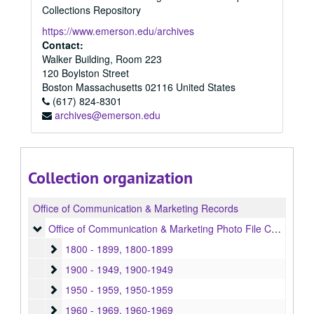
Collections Repository
https://www.emerson.edu/archives
Contact:
Walker Building, Room 223
120 Boylston Street
Boston
Massachusetts
02116
United States
(617) 824-8301
archives@emerson.edu
Collection organization
Office of Communication & Marketing Records
Office of Communication & Marketing Photo File Collection
Office of Communication & Marketing Photo File Collection, 1800-1996, bulk: 1940-1989
1800 - 1899
1800 - 1899, 1800-1899
1900 - 1949
1900 - 1949, 1900-1949
1950 - 1959
1950 - 1959, 1950-1959
1960 - 1969
1960 - 1969, 1960-1969