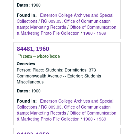
Dates
:
1960
Found in:
Emerson College Archives and Special
Collections
/
RG 009.03, Office of Communication
&amp; Marketing Records
/
Office of Communication
& Marketing Photo File Collection
/
1960 - 1969
84481, 1960
Item — Photo box 6
Overview
Person; Place; Students; Dormitories; 373
Commonwealth Avenue -- Exterior; Students
Miscellaneous
Dates
:
1960
Found in:
Emerson College Archives and Special
Collections
/
RG 009.03, Office of Communication
&amp; Marketing Records
/
Office of Communication
& Marketing Photo File Collection
/
1960 - 1969