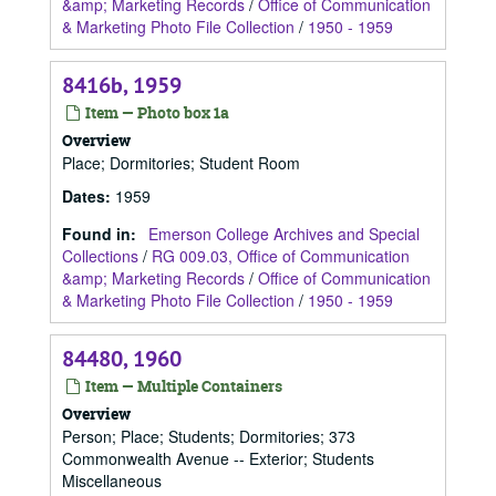
&amp; Marketing Records
/
Office of Communication
& Marketing Photo File Collection
/
1950 - 1959
8416b, 1959
Item — Photo box 1a
Overview
Place; Dormitories; Student Room
Dates
:
1959
Found in:
Emerson College Archives and Special
Collections
/
RG 009.03, Office of Communication
&amp; Marketing Records
/
Office of Communication
& Marketing Photo File Collection
/
1950 - 1959
84480, 1960
Item — Multiple Containers
Overview
Person; Place; Students; Dormitories; 373
Commonwealth Avenue -- Exterior; Students
Miscellaneous