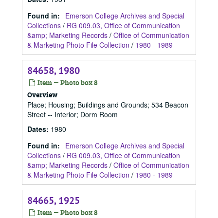
Found in:
Emerson College Archives and Special
Collections
/
RG 009.03, Office of Communication
&amp; Marketing Records
/
Office of Communication
& Marketing Photo File Collection
/
1980 - 1989
84658, 1980
Item — Photo box 8
Overview
Place; Housing; Buildings and Grounds; 534 Beacon
Street -- Interior; Dorm Room
Dates
:
1980
Found in:
Emerson College Archives and Special
Collections
/
RG 009.03, Office of Communication
&amp; Marketing Records
/
Office of Communication
& Marketing Photo File Collection
/
1980 - 1989
84665, 1925
Item — Photo box 8