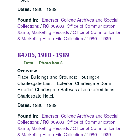
Dates
:
1980 - 1989
Found in:
Emerson College Archives and Special
Collections
/
RG 009.03, Office of Communication
&amp; Marketing Records
/
Office of Communication
& Marketing Photo File Collection
/
1980 - 1989
84706, 1980 - 1989
Item — Photo box 8
Overview
Place; Buildings and Grounds; Housing; 4
Charlesgate East -- Exterior; Charlesgate Dorm,
Exterior. Charlesgate Hall was also referred to as
Charlesgate Hotel.
Dates
:
1980 - 1989
Found in:
Emerson College Archives and Special
Collections
/
RG 009.03, Office of Communication
&amp; Marketing Records
/
Office of Communication
& Marketing Photo File Collection
/
1980 - 1989