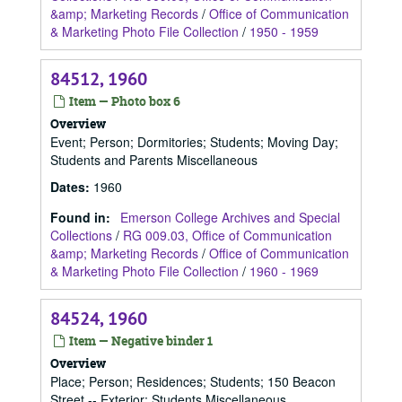
&amp; Marketing Records
/
Office of Communication
& Marketing Photo File Collection
/
1950 - 1959
84512, 1960
Item — Photo box 6
Overview
Event; Person; Dormitories; Students; Moving Day;
Students and Parents Miscellaneous
Dates
:
1960
Found in:
Emerson College Archives and Special
Collections
/
RG 009.03, Office of Communication
&amp; Marketing Records
/
Office of Communication
& Marketing Photo File Collection
/
1960 - 1969
84524, 1960
Item — Negative binder 1
Overview
Place; Person; Residences; Students; 150 Beacon
Street -- Exterior; Students Miscellaneous