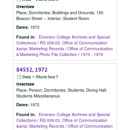
Overview
Place; Dormitories; Buildings and Grounds; 150
Beacon Street -- Interior; Student Room
Dates
:
1972
Found in:
Emerson College Archives and Special
Collections
/
RG 009.03, Office of Communication
&amp; Marketing Records
/
Office of Communication
& Marketing Photo File Collection
/
1970 - 1979
84552, 1972
Item — Photo box 7
Overview
Place; Person; Dormitories; Students; Dining Hall;
Students Miscellaneous
Dates
:
1972
Found in:
Emerson College Archives and Special
Collections
/
RG 009.03, Office of Communication
&amp; Marketing Records
/
Office of Communication