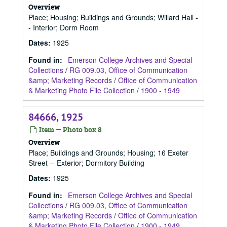
Overview
Place; Housing; Buildings and Grounds; Willard Hall -
- Interior; Dorm Room
Dates
:
1925
Found in:
Emerson College Archives and Special
Collections
/
RG 009.03, Office of Communication
&amp; Marketing Records
/
Office of Communication
& Marketing Photo File Collection
/
1900 - 1949
84666, 1925
Item — Photo box 8
Overview
Place; Buildings and Grounds; Housing; 16 Exeter
Street -- Exterior; Dormitory Building
Dates
:
1925
Found in:
Emerson College Archives and Special
Collections
/
RG 009.03, Office of Communication
&amp; Marketing Records
/
Office of Communication
& Marketing Photo File Collection
/
1900 - 1949