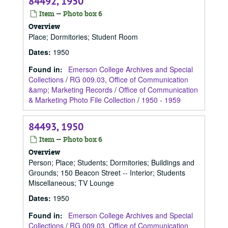
84492, 1950
Item — Photo box 6
Overview
Place; Dormitories; Student Room
Dates
:
1950
Found in:
Emerson College Archives and Special
Collections
/
RG 009.03, Office of Communication
&amp; Marketing Records
/
Office of Communication
& Marketing Photo File Collection
/
1950 - 1959
84493, 1950
Item — Photo box 6
Overview
Person; Place; Students; Dormitories; Buildings and
Grounds; 150 Beacon Street -- Interior; Students
Miscellaneous; TV Lounge
Dates
:
1950
Found in:
Emerson College Archives and Special
Collections
/
RG 009.03, Office of Communication