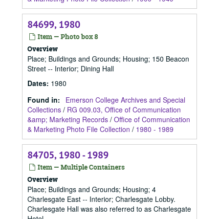
84699, 1980
Item — Photo box 8
Overview
Place; Buildings and Grounds; Housing; 150 Beacon
Street -- Interior; Dining Hall
Dates
:
1980
Found in:
Emerson College Archives and Special
Collections
/
RG 009.03, Office of Communication
&amp; Marketing Records
/
Office of Communication
& Marketing Photo File Collection
/
1980 - 1989
84705, 1980 - 1989
Item — Multiple Containers
Overview
Place; Buildings and Grounds; Housing; 4
Charlesgate East -- Interior; Charlesgate Lobby.
Charlesgate Hall was also referred to as Charlesgate
Hotel.