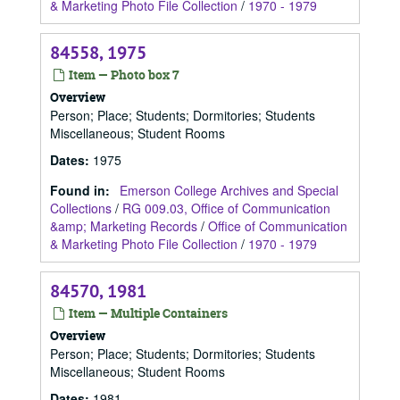
& Marketing Photo File Collection
/
1970 - 1979
84558, 1975
Item — Photo box 7
Overview
Person; Place; Students; Dormitories; Students
Miscellaneous; Student Rooms
Dates
:
1975
Found in:
Emerson College Archives and Special
Collections
/
RG 009.03, Office of Communication
&amp; Marketing Records
/
Office of Communication
& Marketing Photo File Collection
/
1970 - 1979
84570, 1981
Item — Multiple Containers
Overview
Person; Place; Students; Dormitories; Students
Miscellaneous; Student Rooms
Dates
:
1981