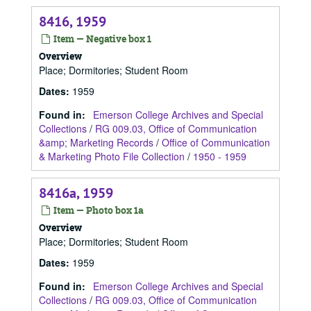
8416, 1959
Item — Negative box 1
Overview
Place; Dormitories; Student Room
Dates
:
1959
Found in:
Emerson College Archives and Special
Collections
/
RG 009.03, Office of Communication
&amp; Marketing Records
/
Office of Communication
& Marketing Photo File Collection
/
1950 - 1959
8416a, 1959
Item — Photo box 1a
Overview
Place; Dormitories; Student Room
Dates
:
1959
Found in:
Emerson College Archives and Special
Collections
/
RG 009.03, Office of Communication