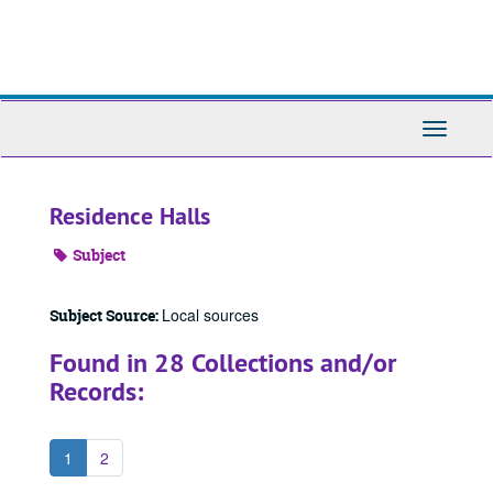
Skip
to
main
content
Toggle
Navigati
Residence Halls
Subject
Local sources
Subject Source:
Found in 28 Collections and/or
Records:
1
2