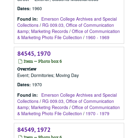
Dates
:
1960
Found in:
Emerson College Archives and Special
Collections
/
RG 009.03, Office of Communication
&amp; Marketing Records
/
Office of Communication
& Marketing Photo File Collection
/
1960 - 1969
84545, 1970
Item — Photo box 6
Overview
Event; Dormitories; Moving Day
Dates
:
1970
Found in:
Emerson College Archives and Special
Collections
/
RG 009.03, Office of Communication
&amp; Marketing Records
/
Office of Communication
& Marketing Photo File Collection
/
1970 - 1979
84549, 1972
Item — Photo box 6