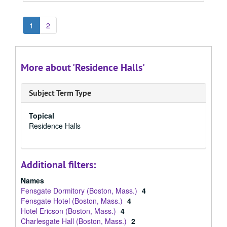
1
2
More about 'Residence Halls'
Subject Term Type
Topical
Residence Halls
Additional filters:
Names
Fensgate Dormitory (Boston, Mass.)
4
Fensgate Hotel (Boston, Mass.)
4
Hotel Ericson (Boston, Mass.)
4
Charlesgate Hall (Boston, Mass.)
2