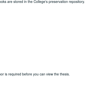
ooks are stored in the College's preservation repository.
or is required before you can view the thesis.