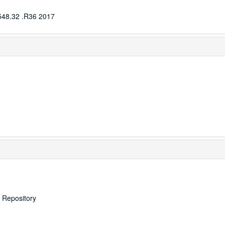
548.32 .R36 2017
s Repository