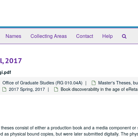
Sear
Names
Collecting Areas
Contact
Help
The
Arch
il, 2017
i.pdf
Office of Graduate Studies (RG 010.04A)
Master's Theses, bu
2017 Spring, 2017
Book discoverability in the age of eReta
 theses consist of either a production book and a media component or 
 as physical bound copies, but were later submitted digitally. The phys