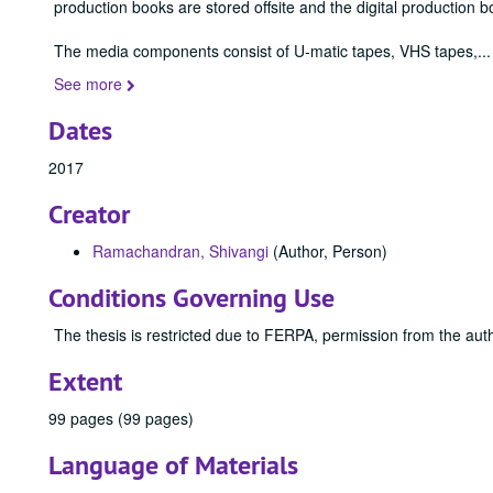
production books are stored offsite and the digital production b
The media components consist of U-matic tapes, VHS tapes,
...
See more
Dates
2017
Creator
Ramachandran, Shivangi
(Author, Person)
Conditions Governing Use
The thesis is restricted due to FERPA, permission from the auth
Extent
99 pages (99 pages)
Language of Materials