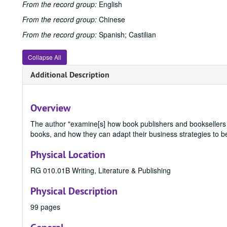
From the record group:
English
From the record group:
Chinese
From the record group:
Spanish; Castilian
Collapse All
Additional Description
Overview
The author "examine[s] how book publishers and booksellers 
books, and how they can adapt their business strategies to be 
Physical Location
RG 010.01B Writing, Literature & Publishing
Physical Description
99 pages