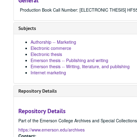
General
Production Book Call Number: [ELECTRONIC THESIS] HF5
Subjects
Authorship -- Marketing
Electronic commerce
Electronic thesis
Emerson thesis -- Publishing and writing
Emerson thesis -- Writing, literature, and publishing
Internet marketing
Repository Details
Repository Details
Part of the Emerson College Archives and Special Collection
https://www.emerson.edu/archives
Contact: