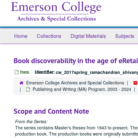
Skip
to
main
content
Home
Collections
Digital Materials
Subjects
Book discoverability in the age of eReta
Item
Identifier:
cw_2017spring_ramachandran_shivang
Emerson College Archives and Special Collections
Publishing and Writing (MA) Program, 2003 - 2024
Scope and Content Note
From the Series:
The series contains Master's theses from 1943 to present. The
production book. The production books were originally submitted