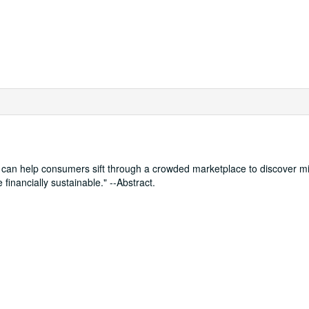
can help consumers sift through a crowded marketplace to discover mid
financially sustainable." --Abstract.