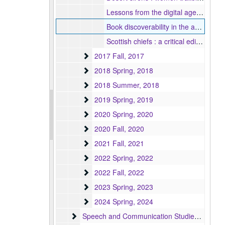
Lessons from the digital age : what the publishing industry can learn from online fanfiction, 2017
Book discoverability in the age of eRetail, 2017
Scottish chiefs : a critical edition book proposal, 2017
2017 Fall
2017 Fall, 2017
2018 Spring
2018 Spring, 2018
2018 Summer
2018 Summer, 2018
2019 Spring
2019 Spring, 2019
2020 Spring
2020 Spring, 2020
2020 Fall
2020 Fall, 2020
2021 Fall
2021 Fall, 2021
2022 Spring
2022 Spring, 2022
2022 Fall
2022 Fall, 2022
2023 Spring
2023 Spring, 2023
2024 Spring
2024 Spring, 2024
Speech and Communication Studies (MA/MS)
Speech and Communication Studies (MA/MS) Program, 1944-1998