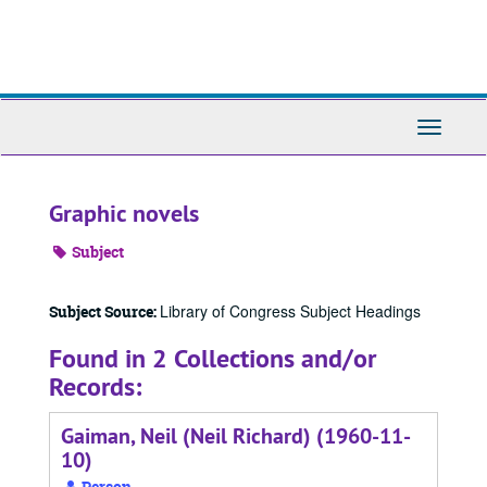
Skip
to
main
content
Toggle
Navigati
Graphic novels
Subject
Library of Congress Subject Headings
Subject Source:
Found in 2 Collections and/or
Records:
Gaiman, Neil (Neil Richard) (1960-11-
10)
Person