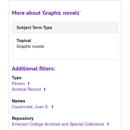
More about 'Graphic novels'
Subject Term Type
Topical
Graphic novels
Additional filters:
Type
Person
1
Archival Record
1
Names
Cayamcela, Juan S.
1
Repository
Emerson College Archives and Special Collections
1