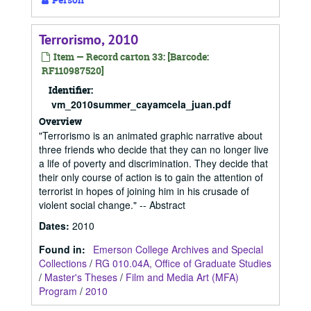
Terrorismo, 2010
Item — Record carton 33: [Barcode:
RF110987520]
Identifier:
vm_2010summer_cayamcela_juan.pdf
Overview
"Terrorismo is an animated graphic narrative about
three friends who decide that they can no longer live
a life of poverty and discrimination. They decide that
their only course of action is to gain the attention of
terrorist in hopes of joining him in his crusade of
violent social change." -- Abstract
Dates
:
2010
Found in:
Emerson College Archives and Special
Collections
/
RG 010.04A, Office of Graduate Studies
/
Master's Theses
/
Film and Media Art (MFA)
Program
/
2010