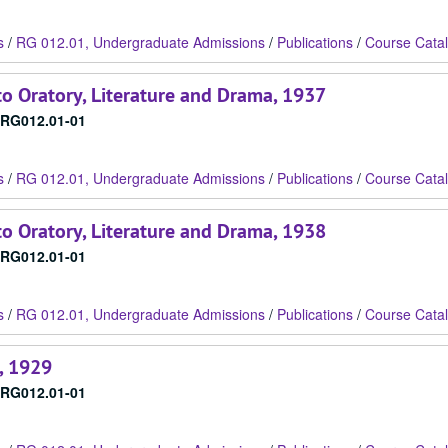
s
/
RG 012.01, Undergraduate Admissions
/
Publications
/
Course Cata
o Oratory, Literature and Drama, 1937
RG012.01-01
s
/
RG 012.01, Undergraduate Admissions
/
Publications
/
Course Cata
o Oratory, Literature and Drama, 1938
RG012.01-01
s
/
RG 012.01, Undergraduate Admissions
/
Publications
/
Course Cata
, 1929
RG012.01-01