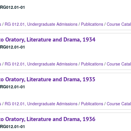
RG012.01-01
s
/
RG 012.01, Undergraduate Admissions
/
Publications
/
Course Cata
o Oratory, Literature and Drama, 1934
RG012.01-01
s
/
RG 012.01, Undergraduate Admissions
/
Publications
/
Course Cata
o Oratory, Literature and Drama, 1935
RG012.01-01
s
/
RG 012.01, Undergraduate Admissions
/
Publications
/
Course Cata
o Oratory, Literature and Drama, 1936
RG012.01-01