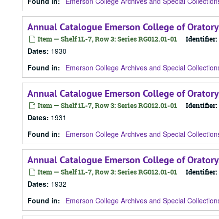
Found in:
Emerson College Archives and Special Collection
Annual Catalogue Emerson College of Oratory
Item — Shelf 1L-7, Row 3: Series RG012.01-01
Identifier:
Dates
:
1930
Found in:
Emerson College Archives and Special Collection
Annual Catalogue Emerson College of Oratory
Item — Shelf 1L-7, Row 3: Series RG012.01-01
Identifier:
Dates
:
1931
Found in:
Emerson College Archives and Special Collection
Annual Catalogue Emerson College of Oratory
Item — Shelf 1L-7, Row 3: Series RG012.01-01
Identifier:
Dates
:
1932
Found in:
Emerson College Archives and Special Collection