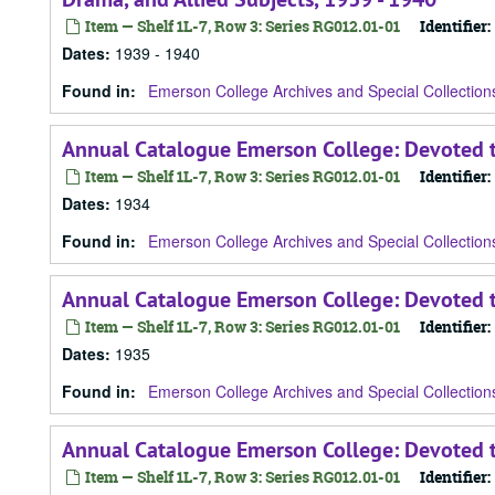
Item — Shelf 1L-7, Row 3: Series RG012.01-01
Identifier:
Dates
:
1939 - 1940
Found in:
Emerson College Archives and Special Collection
Annual Catalogue Emerson College: Devoted t
Item — Shelf 1L-7, Row 3: Series RG012.01-01
Identifier:
Dates
:
1934
Found in:
Emerson College Archives and Special Collection
Annual Catalogue Emerson College: Devoted t
Item — Shelf 1L-7, Row 3: Series RG012.01-01
Identifier:
Dates
:
1935
Found in:
Emerson College Archives and Special Collection
Annual Catalogue Emerson College: Devoted t
Item — Shelf 1L-7, Row 3: Series RG012.01-01
Identifier: