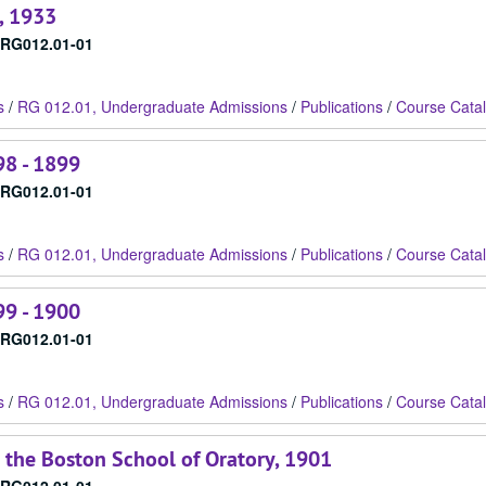
, 1933
RG012.01-01
s
/
RG 012.01, Undergraduate Admissions
/
Publications
/
Course Cata
98 - 1899
RG012.01-01
s
/
RG 012.01, Undergraduate Admissions
/
Publications
/
Course Cata
99 - 1900
RG012.01-01
s
/
RG 012.01, Undergraduate Admissions
/
Publications
/
Course Cata
 the Boston School of Oratory, 1901