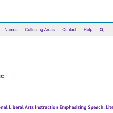
Sear
Names
Collecting Areas
Contact
Help
The
Arch
s:
al Liberal Arts Instruction Emphasizing Speech, Lite