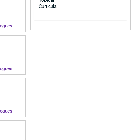
Curricula
logues
logues
logues