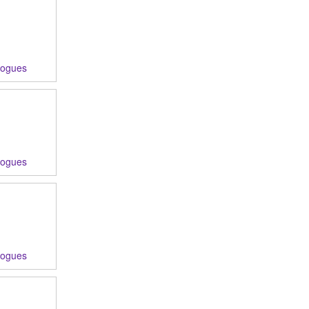
logues
logues
logues