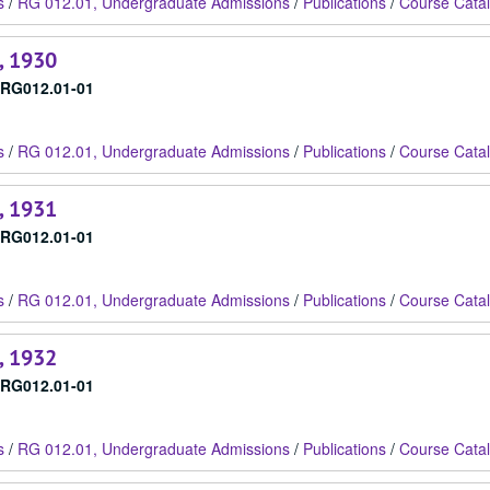
s
/
RG 012.01, Undergraduate Admissions
/
Publications
/
Course Cata
, 1930
RG012.01-01
s
/
RG 012.01, Undergraduate Admissions
/
Publications
/
Course Cata
, 1931
RG012.01-01
s
/
RG 012.01, Undergraduate Admissions
/
Publications
/
Course Cata
, 1932
RG012.01-01
s
/
RG 012.01, Undergraduate Admissions
/
Publications
/
Course Cata