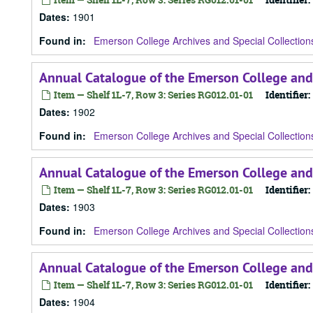
Dates
:
1901
Found in:
Emerson College Archives and Special Collection
Annual Catalogue of the Emerson College and
Item — Shelf 1L-7, Row 3: Series RG012.01-01
Identifier:
Dates
:
1902
Found in:
Emerson College Archives and Special Collection
Annual Catalogue of the Emerson College and
Item — Shelf 1L-7, Row 3: Series RG012.01-01
Identifier:
Dates
:
1903
Found in:
Emerson College Archives and Special Collection
Annual Catalogue of the Emerson College and
Item — Shelf 1L-7, Row 3: Series RG012.01-01
Identifier:
Dates
:
1904