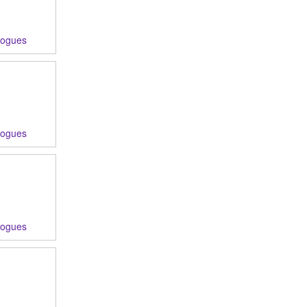
logues
logues
logues