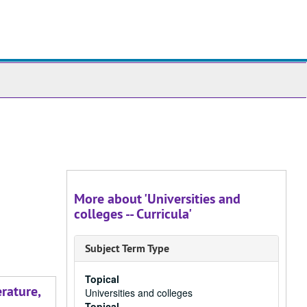
ch
ives
More about 'Universities and
colleges -- Curricula'
Subject Term Type
Topical
rature,
Universities and colleges
Topical