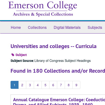
Skip
to
main
content
Home
Collections
Digital Materials
Subjects
Universities and colleges -- Curricula
Subject
Library of Congress Subject Headings
Subject Source:
Found in 180 Collections and/or Record
1
2
3
4
5
6
7
8
9
Annual Catalogue Emerson College: Coeduction
Drama, and Allied Subjects, 1939 - 1940