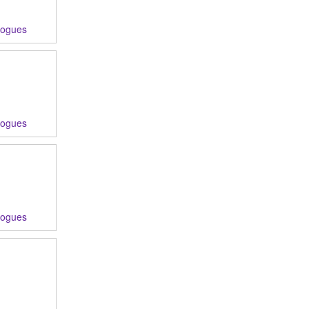
logues
logues
logues