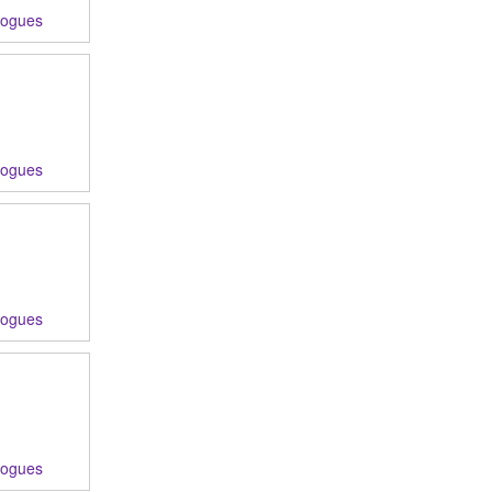
logues
logues
logues
logues