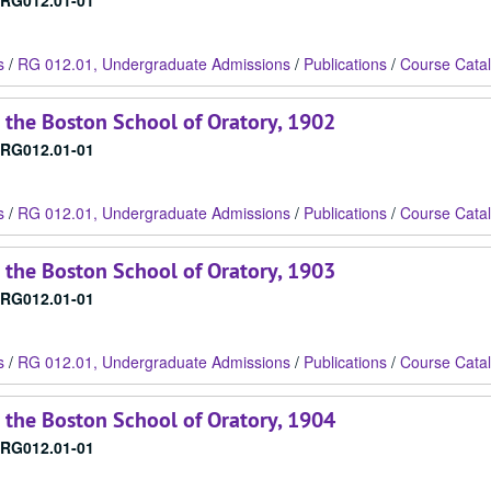
RG012.01-01
s
/
RG 012.01, Undergraduate Admissions
/
Publications
/
Course Cata
 the Boston School of Oratory, 1902
RG012.01-01
s
/
RG 012.01, Undergraduate Admissions
/
Publications
/
Course Cata
 the Boston School of Oratory, 1903
RG012.01-01
s
/
RG 012.01, Undergraduate Admissions
/
Publications
/
Course Cata
 the Boston School of Oratory, 1904
RG012.01-01