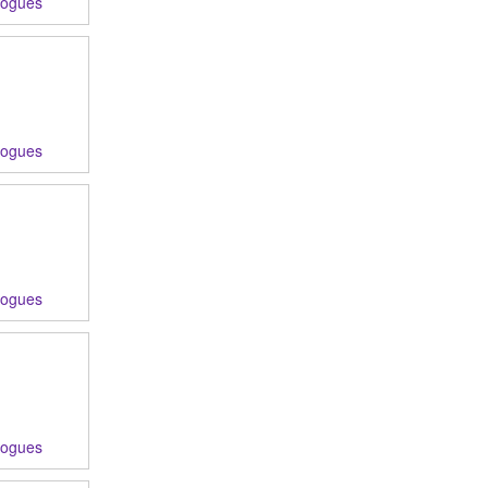
logues
logues
logues
logues