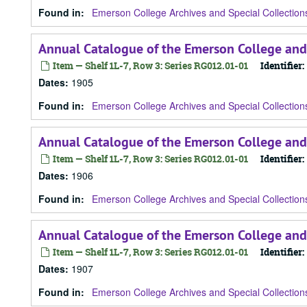
Found in:
Emerson College Archives and Special Collection
Annual Catalogue of the Emerson College and
Item — Shelf 1L-7, Row 3: Series RG012.01-01
Identifier:
Dates
:
1905
Found in:
Emerson College Archives and Special Collection
Annual Catalogue of the Emerson College and
Item — Shelf 1L-7, Row 3: Series RG012.01-01
Identifier:
Dates
:
1906
Found in:
Emerson College Archives and Special Collection
Annual Catalogue of the Emerson College and
Item — Shelf 1L-7, Row 3: Series RG012.01-01
Identifier:
Dates
:
1907
Found in:
Emerson College Archives and Special Collection