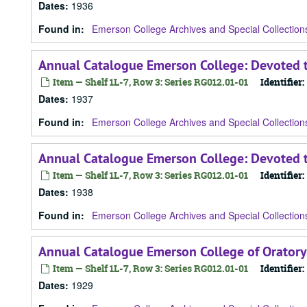
Dates
:
1936
Found in:
Emerson College Archives and Special Collection
Annual Catalogue Emerson College: Devoted t
Item — Shelf 1L-7, Row 3: Series RG012.01-01
Identifier:
Dates
:
1937
Found in:
Emerson College Archives and Special Collection
Annual Catalogue Emerson College: Devoted t
Item — Shelf 1L-7, Row 3: Series RG012.01-01
Identifier:
Dates
:
1938
Found in:
Emerson College Archives and Special Collection
Annual Catalogue Emerson College of Oratory
Item — Shelf 1L-7, Row 3: Series RG012.01-01
Identifier:
Dates
:
1929