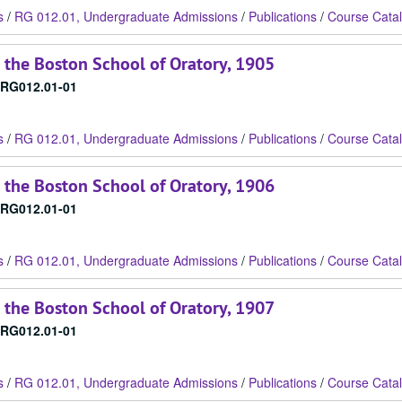
s
/
RG 012.01, Undergraduate Admissions
/
Publications
/
Course Cata
 the Boston School of Oratory, 1905
RG012.01-01
s
/
RG 012.01, Undergraduate Admissions
/
Publications
/
Course Cata
 the Boston School of Oratory, 1906
RG012.01-01
s
/
RG 012.01, Undergraduate Admissions
/
Publications
/
Course Cata
 the Boston School of Oratory, 1907
RG012.01-01
s
/
RG 012.01, Undergraduate Admissions
/
Publications
/
Course Cata