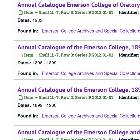
Annual Catalogue Emerson College of Oratory
Item — Shelf 1L-7, Row 3: Series RG012.01-01
Identifier:
Dates
:
1933
Found in:
Emerson College Archives and Special Collection
Annual Catalogue of the Emerson College, 18
Item — Shelf 1L-7, Row 3: Series RG012.01-01
Identifier:
Dates
:
1898 - 1899
Found in:
Emerson College Archives and Special Collection
Annual Catalogue of the Emerson College, 18
Item — Shelf 1L-7, Row 2: Series RG012.01-01
Identifier:
Dates
:
1899 - 1900
Found in:
Emerson College Archives and Special Collection
Annual Catalogue of the Emerson College and
Item — Shelf 1L-7, Row 3: Series RG012.01-01
Identifier: