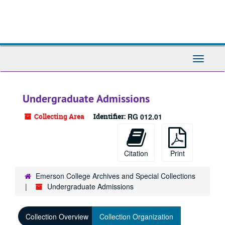
Skip
to
main
content
Toggle
Navigati
Undergraduate Admissions
Collecting Area
Identifier:
RG 012.01
Citation
Print
Emerson College Archives and Special Collections
Undergraduate Admissions
Collection Overview
Collection Organization