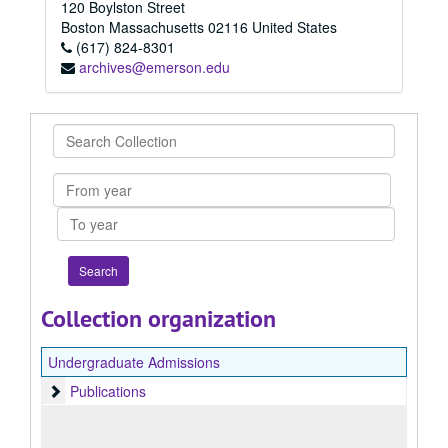
120 Boylston Street
Boston
Massachusetts
02116
United States
(617) 824-8301
archives@emerson.edu
Search
Collection
From
year
To
year
Collection organization
Undergraduate Admissions
Publications
Publications