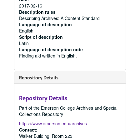
2017-02-16
Description rules
Describing Archives: A Content Standard
Language of description
English
Script of description
Latin
Language of description note
Finding aid written in English.
Repository Details
Repository Details
Part of the Emerson College Archives and Special
Collections Repository
https://www.emerson.edu/archives
Contact:
Walker Building, Room 223