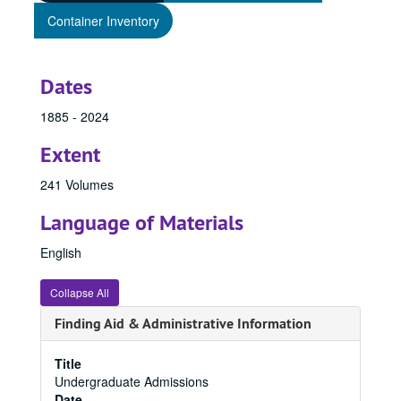
Container Inventory
Dates
1885 - 2024
Extent
241 Volumes
Language of Materials
English
Collapse All
Finding Aid & Administrative Information
Title
Undergraduate Admissions
Date