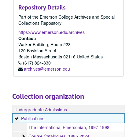
Repository Details
Part of the Emerson College Archives and Special
Collections Repository
https://www.emerson.edu/archives
Contact:
Walker Building, Room 223
120 Boylston Street
Boston
Massachusetts
02116
United States
(617) 824-8301
archives@emerson.edu
Collection organization
Undergraduate Admissions
Publications
Publications
The International Emersonian, 1997-1998
Course Catalogues
Course Catalogues, 1885-2024