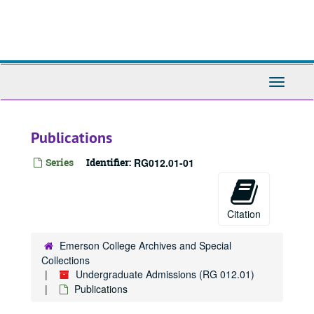
Skip
to
main
content
Toggle
Navigati
Publications
Series
Identifier:
RG012.01-01
Citation
Emerson College Archives and Special
Collections
Undergraduate Admissions (RG 012.01)
Publications