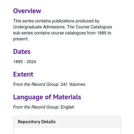
Overview
This series contains publications produced by
Undergraduate Admissions. The Course Catalogues
sub-series contains course catalogues from 1885 to
present.
Dates
1885 - 2024
Extent
From the Record Group:
241 Volumes
Language of Materials
From the Record Group:
English
Repository Details