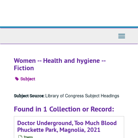
Skip
to
main
content
Toggle
Navigati
Women -- Health and hygiene --
Fiction
Subject
Library of Congress Subject Headings
Subject Source:
Found in 1 Collection or Record:
Doctor Underground, Too Much Blood
Phuckette Park, Magnolia, 2021
Item