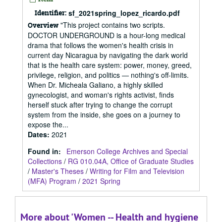
Identifier:
sf_2021spring_lopez_ricardo.pdf
"This project contains two scripts.
Overview
DOCTOR UNDERGROUND is a hour-long medical
drama that follows the women's health crisis in
current day Nicaragua by navigating the dark world
that is the health care system: power, money, greed,
privilege, religion, and politics — nothing's off-limits.
When Dr. Micheala Galiano, a highly skilled
gynecologist, and woman's rights activist, finds
herself stuck after trying to change the corrupt
system from the inside, she goes on a journey to
expose the...
Dates
:
2021
Found in:
Emerson College Archives and Special
Collections
/
RG 010.04A, Office of Graduate Studies
/
Master's Theses
/
Writing for Film and Television
(MFA) Program
/
2021 Spring
More about 'Women -- Health and hygiene