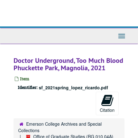
Skip
to
main
content
Toggle
Navigati
Doctor Underground, Too Much Blood
Phuckette Park, Magnolia, 2021
Item
Identifier:
sf_2021spring_lopez_ricardo.pdf
Citation
Emerson College Archives and Special
Collections
Office of Graduate Studies (RG 010.04A)