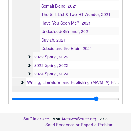
Somali Blend, 2021
The Shit List & Two-Hit Wonder, 2021
Have You Seen Me?, 2021
Undecided/Shimmer, 2021
Dayiah, 2021
Debbie and the Brain, 2021
2022 Spring
2022 Spring, 2022
2023 Spring
2023 Spring, 2023
2024 Spring
2024 Spring, 2024
Writing, Literature, and Publishing (MA/MFA) Program
Writing, Literature, and Publishing (MA/MFA) Program, 1951-2013
Staff Interface
| Visit
ArchivesSpace.org
| v3.3.1 |
Send Feedback or Report a Problem