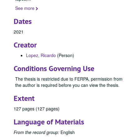
See more
Dates
2021
Creator
Lopez, Ricardo
(Person)
Conditions Governing Use
The thesis is restricted due to FERPA, permission from
the author is required before you can view the thesis.
Extent
127 pages (127 pages)
Language of Materials
From the record group:
English