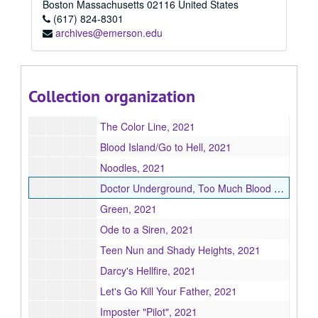
The Retreat & Figuring It Out, 2021
Boston
Massachusetts
02116
United States
(617) 824-8301
Stupid Voices from the Future (a feature film), 2021
archives@emerson.edu
A.S.S. Crawler & Southern Haunt, 2021
Paddy Wagon, 2021
Taking Back Magic, 2021
Collection organization
BGKB: Black Girl Korean Boy, 2021
The Color Line, 2021
Blood Island/Go to Hell, 2021
Noodles, 2021
Doctor Underground, Too Much Blood Phuckette Park, Magnolia, 2021
Green, 2021
Ode to a Siren, 2021
Teen Nun and Shady Heights, 2021
Darcy's Hellfire, 2021
Let's Go Kill Your Father, 2021
Imposter "Pilot", 2021