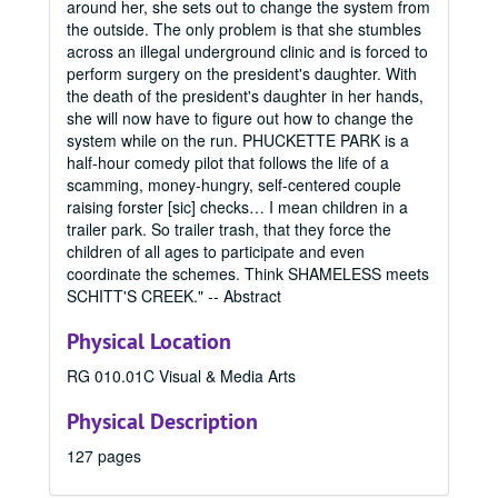
around her, she sets out to change the system from
the outside. The only problem is that she stumbles
across an illegal underground clinic and is forced to
perform surgery on the president's daughter. With
the death of the president's daughter in her hands,
Office of Graduate Studies
she will now have to figure out how to change the
Publications
Publications
system while on the run. PHUCKETTE PARK is a
Master's Theses
half-hour comedy pilot that follows the life of a
Master's Theses, bulk: 1943-2024
scamming, money-hungry, self-centered couple
Communication (MA) Program
Communication (MA) Program, 1998-2004
raising forster [sic] checks… I mean children in a
Communication Disorders (MS) Program
Communication Disorders (MS) Program, 1943-2024
trailer park. So trailer trash, that they force the
children of all ages to participate and even
Communication Management (MA) Program
Communication Management (MA) Program, 2010-2014
coordinate the schemes. Think SHAMELESS meets
Communication Management (MA)/Public Relations (MA)
Communication Management (MA)/Public Relations (MA) Program, 1987-2019
SCHITT'S CREEK." -- Abstract
Creative Writing (MFA) Program
Creative Writing (MFA) Program, 1983-2024
Physical Location
Film and Media Art (MFA) Program
Film and Media Art (MFA) Program, 1997-2024
RG 010.01C Visual & Media Arts
Integrated Marketing Communication (MA) Program
Integrated Marketing Communication (MA) Program, 2004-2009
Physical Description
Journalism (MA) Program
Journalism (MA) Program, 1998-2016
Mass Communication (MA/MS) Program
Mass Communication (MA/MS) Program, 1951-1998
127 pages
Mass Communication (MA/MS)/Writing, Literature, and P
Mass Communication (MA/MS)/Writing, Literature, and Publishing (MA/MFA) Program, 1992