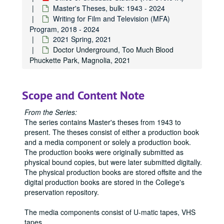
Master's Theses, bulk: 1943 - 2024
Writing for Film and Television (MFA)
Program, 2018 - 2024
2021 Spring, 2021
Doctor Underground, Too Much Blood
Phuckette Park, Magnolia, 2021
Scope and Content Note
From the Series:
The series contains Master's theses from 1943 to
present. The theses consist of either a production book
and a media component or solely a production book.
The production books were originally submitted as
physical bound copies, but were later submitted digitally.
The physical production books are stored offsite and the
digital production books are stored in the College's
preservation repository.
The media components consist of U-matic tapes, VHS
tapes,
...