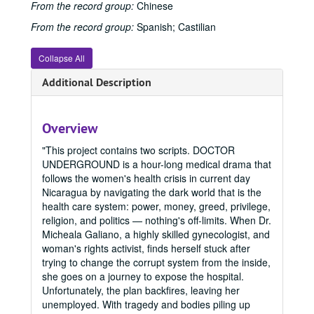
From the record group:
Chinese
From the record group:
Spanish; Castilian
Collapse All
Additional Description
Overview
"This project contains two scripts. DOCTOR
UNDERGROUND is a hour-long medical drama that
follows the women's health crisis in current day
Nicaragua by navigating the dark world that is the
health care system: power, money, greed, privilege,
religion, and politics — nothing's off-limits. When Dr.
Micheala Galiano, a highly skilled gynecologist, and
woman's rights activist, finds herself stuck after
trying to change the corrupt system from the inside,
she goes on a journey to expose the hospital.
Unfortunately, the plan backfires, leaving her
unemployed. With tragedy and bodies piling up