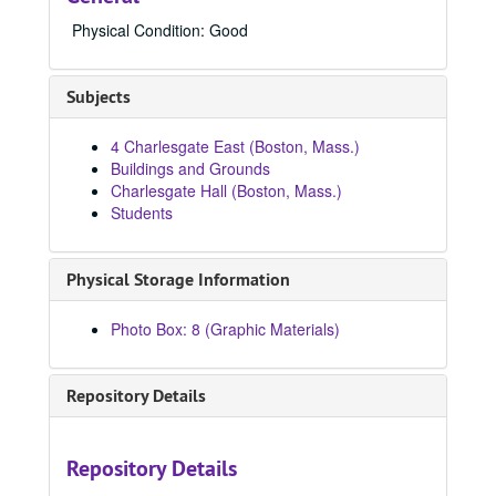
8939, 1980-1989
Physical Condition: Good
8940, 1980-1989
8941, 1980-1989
Subjects
8973, 1980-1989
4 Charlesgate East (Boston, Mass.)
8996, 1980-1989
Buildings and Grounds
8997, 1980
Charlesgate Hall (Boston, Mass.)
Students
9090, 1980-1989
9093, 1980-1989
Physical Storage Information
84242, 1980
84269, 1980
Photo Box: 8 (Graphic Materials)
84287, 1980
84310, 1980
Repository Details
84320, 1980
84387, 1980
Repository Details
84449, 1980