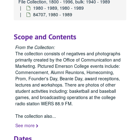
File Collection, 1800 - 1996, bulk: 1940 - 1989
1980 - 1989, 1980 - 1989
84707, 1980 - 1989
Scope and Contents
From the Collection:
The collection consists of negatives and photographs
primarily created by the Office of Communication and
Marketing. Pictured Emerson College events include:
Commencement, Alumni Reunions, Homecoming,
Prom, Founder's Day, Beanie Day, award receptions,
lectures and workshops. There are photos of other
student activities including: basketball and baseball
games, and broadcasting operations at the college
radio station WERS 88.9 FM.
The collection also
...
See more
Dates