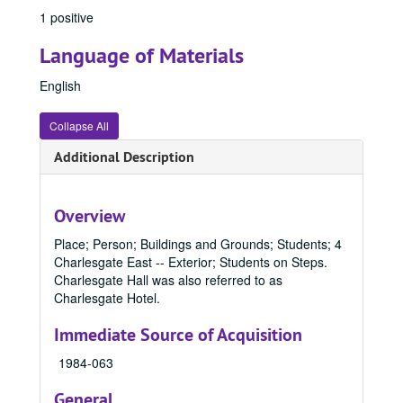
1 positive
Language of Materials
English
Collapse All
Additional Description
Office of Communication & Marketing Records
Overview
Office of Communication & Marketing Photo File Collection
Office of Communication & Marketing Photo File Collection, 1800-1996, bulk: 1940-1989
1800 - 1899
1800 - 1899, 1800-1899
Place; Person; Buildings and Grounds; Students; 4
Charlesgate East -- Exterior; Students on Steps.
1900 - 1949
1900 - 1949, 1900-1949
Charlesgate Hall was also referred to as
1950 - 1959
1950 - 1959, 1950-1959
Charlesgate Hotel.
1960 - 1969
1960 - 1969, 1960-1969
Immediate Source of Acquisition
1970 - 1979
1970 - 1979, 1970-1979
1984-063
1980 - 1989
1980 - 1989, 1980-1989
General
8911, 1980-1989