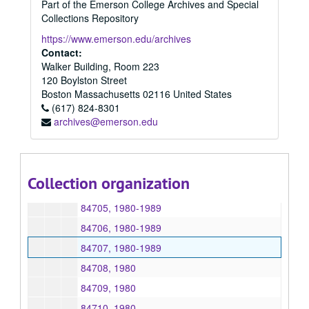
Part of the Emerson College Archives and Special
84566, 1980
Collections Repository
84567, 1980
https://www.emerson.edu/archives
84595, 1980
Contact:
Walker Building, Room 223
84639, 1980
120 Boylston Street
84640, 1980
Boston
Massachusetts
02116
United States
(617) 824-8301
84656, 1980
archives@emerson.edu
84658, 1980
84699, 1980
84702, 1980-1989
Collection organization
84704, 1980-1989
84705, 1980-1989
84706, 1980-1989
84707, 1980-1989
84708, 1980
84709, 1980
84710, 1980