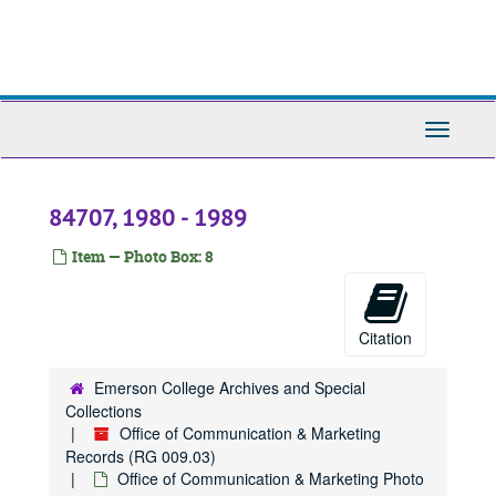
Skip
to
main
content
Toggle
Navigati
84707, 1980 - 1989
Item — Photo Box: 8
Citation
Emerson College Archives and Special
Collections
Office of Communication & Marketing
Records (RG 009.03)
Office of Communication & Marketing Photo