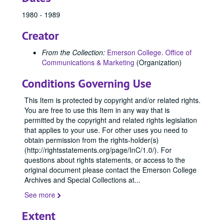
1980 - 1989
Creator
From the Collection:
Emerson College. Office of
Communications & Marketing
(Organization)
Conditions Governing Use
This Item is protected by copyright and/or related rights.
You are free to use this Item in any way that is
permitted by the copyright and related rights legislation
that applies to your use. For other uses you need to
obtain permission from the rights-holder(s)
(http://rightsstatements.org/page/InC/1.0/). For
questions about rights statements, or access to the
original document please contact the Emerson College
Archives and Special Collections at
...
See more
Extent