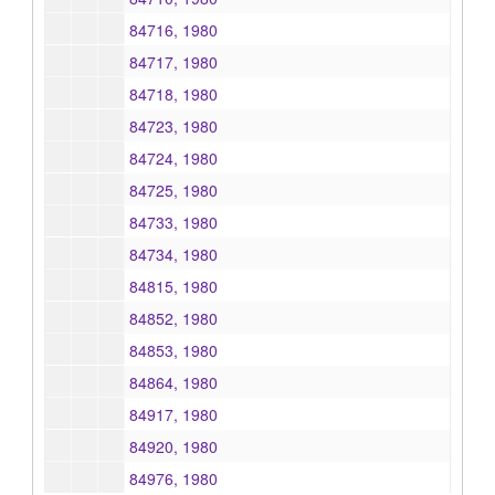
84716, 1980
84717, 1980
84718, 1980
84723, 1980
84724, 1980
84725, 1980
84733, 1980
84734, 1980
84815, 1980
84852, 1980
84853, 1980
84864, 1980
84917, 1980
84920, 1980
84976, 1980