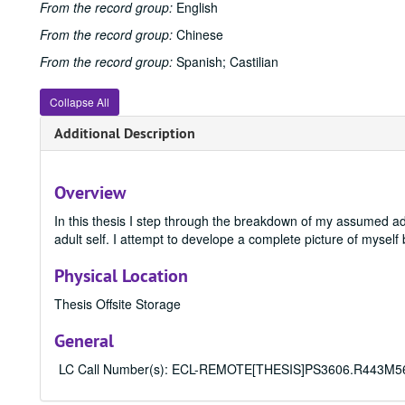
From the record group:
English
From the record group:
Chinese
From the record group:
Spanish; Castilian
Collapse All
Additional Description
Overview
In this thesis I step through the breakdown of my assumed ado
adult self. I attempt to develope a complete picture of mysel
Physical Location
Thesis Offsite Storage
General
LC Call Number(s): ECL-REMOTE[THESIS]PS3606.R443M56 201