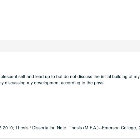
lescent self and lead up to but do not discuss the initial building of m
f by discussing my development according to the physi
0; Thesis / Dissertation Note: Thesis (M.F.A.)--Emerson College, 