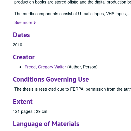
production books are stored offsite and the digital production b
The media components consist of U-matic tapes, VHS tapes,
...
See more
Dates
2010
Creator
Freed, Gregory Walter
(Author, Person)
Conditions Governing Use
The thesis is restricted due to FERPA, permission from the auth
Extent
121 pages ; 29 cm
Language of Materials