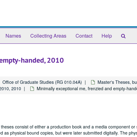
Sear
Names
Collecting Areas
Contact
Help
The
Arch
d empty-handed, 2010
Office of Graduate Studies (RG 010.04A)
Master's Theses, bu
2010, 2010
Minimally exceptional me, frenzied and empty-han
 theses consist of either a production book and a media component or 
 as physical bound copies, but were later submitted digitally. The phys