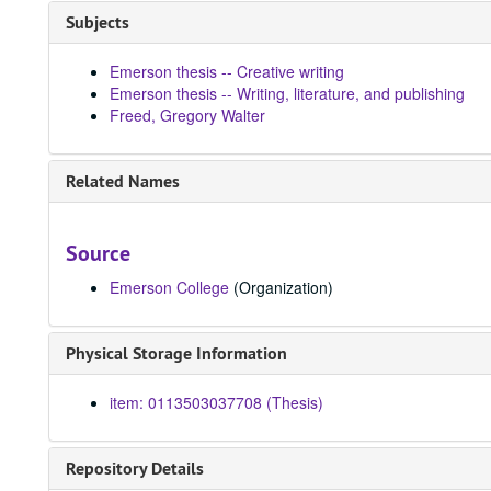
Subjects
Emerson thesis -- Creative writing
Emerson thesis -- Writing, literature, and publishing
Freed, Gregory Walter
Related Names
Source
Emerson College
(Organization)
Physical Storage Information
item: 0113503037708 (Thesis)
Repository Details