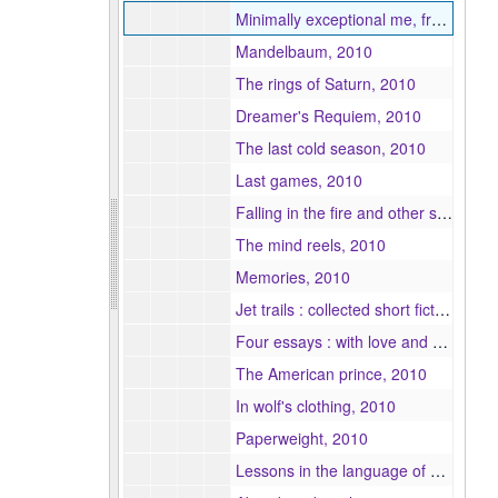
Minimally exceptional me, frenzied and empty-handed, 2010
Mandelbaum, 2010
The rings of Saturn, 2010
Dreamer's Requiem, 2010
The last cold season, 2010
Last games, 2010
Falling in the fire and other stories, 2010
The mind reels, 2010
Memories, 2010
Jet trails : collected short fiction, 2010
Four essays : with love and squalor, 2010
The American prince, 2010
In wolf's clothing, 2010
Paperweight, 2010
Lessons in the language of movement, 2010