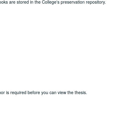
ooks are stored in the College's preservation repository.
or is required before you can view the thesis.