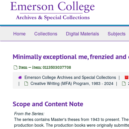
Skip
to
main
content
Home
Collections
Digital Materials
Subjects
Minimally exceptional me, frenzied an
Item — item: 0113503037708
Emerson College Archives and Special Collections
Creative Writing (MFA) Program, 1983 - 2024
Scope and Content Note
From the Series:
The series contains Master's theses from 1943 to present. The
production book. The production books were originally submitted