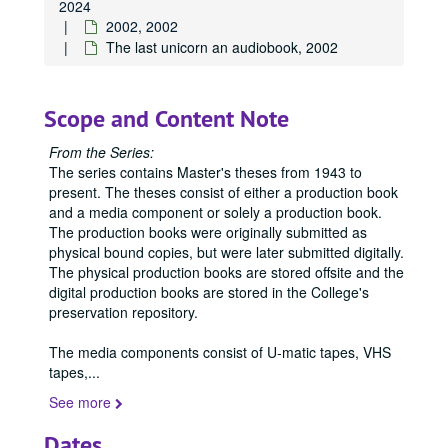
2024
2002, 2002
The last unicorn an audiobook, 2002
Scope and Content Note
From the Series:
The series contains Master's theses from 1943 to
present. The theses consist of either a production book
and a media component or solely a production book.
The production books were originally submitted as
physical bound copies, but were later submitted digitally.
The physical production books are stored offsite and the
digital production books are stored in the College's
preservation repository.
The media components consist of U-matic tapes, VHS
tapes,
...
See more
Dates