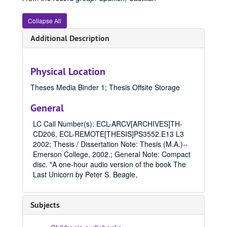
Collapse All
Additional Description
Physical Location
Theses Media Binder 1; Thesis Offsite Storage
General
LC Call Number(s): ECL-ARCV[ARCHIVES]TH-
CD206, ECL-REMOTE[THESIS]PS3552.E13 L3
2002; Thesis / Dissertation Note: Thesis (M.A.)--
Emerson College, 2002.; General Note: Compact
disc. "A one-hour audio version of the book The
Last Unicorn by Peter S. Beagle,
Subjects