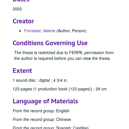
2002
Creator
Forrestal, Valerie
(Author, Person)
Conditions Governing Use
The thesis is restricted due to FERPA, permission from
the author is required before you can view the thesis.
Extent
1 sound disc : digital ; 4 3/4 in.
123 pages (1 production book (123 pages)) ; 29 cm
Language of Materials
From the record group:
English
From the record group:
Chinese
From the record group:
Spanish; Castilian