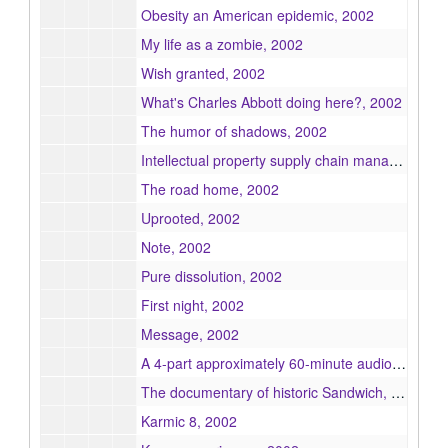
Obesity an American epidemic, 2002
My life as a zombie, 2002
Wish granted, 2002
What's Charles Abbott doing here?, 2002
The humor of shadows, 2002
Intellectual property supply chain management : the emerging trend in advertising and publishing industries, 2002
The road home, 2002
Uprooted, 2002
Note, 2002
Pure dissolution, 2002
First night, 2002
Message, 2002
A 4-part approximately 60-minute audio production of the Superman radio scripts entitled Superman vs. the Atom Man episodes L820-L823, 2002
The documentary of historic Sandwich, 2002
Karmic 8, 2002