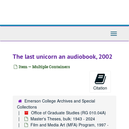
Skip
to
main
content
Toggle
Navigati
The last unicorn an audiobook, 2002
Item — Multiple Containers
Citation
Emerson College Archives and Special
Collections
Office of Graduate Studies (RG 010.04A)
Master's Theses, bulk: 1943 - 2024
Film and Media Art (MFA) Program, 1997 -