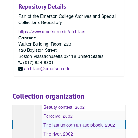
Repository Details
2002
2002, 2002
Part of the Emerson College Archives and Special
Paulie's Providence, 2002
Collections Repository
At the tip of art, 2002
https://www.emerson.edu/archives
Adventures in sin trade, 2002
Contact:
Walker Building, Room 223
Starting at ground zero, 2002
120 Boylston Street
A gift like no other, 2002
Boston
Massachusetts
02116
United States
(617) 824-8301
The things we keep an original 30-minute radio play about a young woman's struggle with depression, 2002
archives@emerson.edu
Chloe, 2002
The open shadow, 2002
The Bunny and Donald public radio half-hour, 2002
Collection organization
Life 'time', 2002
Beauty contest, 2002
Perceive, 2002
The last unicorn an audiobook, 2002
The river, 2002