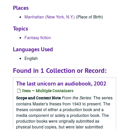
Places
Manhattan (New York, N.Y.)
(Place of Birth)
Topics
Fantasy fiction
Languages Used
English
Found in 1 Collection or Record:
The last unicorn an audiobook, 2002
Item — Multiple Containers
From the Series:
The series
Scope and Content Note
contains Master's theses from 1943 to present. The
theses consist of either a production book and a
media component or solely a production book. The
production books were originally submitted as
physical bound copies, but were later submitted