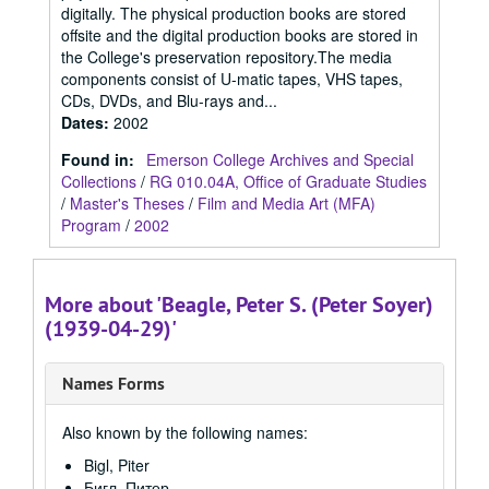
digitally. The physical production books are stored
offsite and the digital production books are stored in
the College's preservation repository.The media
components consist of U-matic tapes, VHS tapes,
CDs, DVDs, and Blu-rays and...
Dates
:
2002
Found in:
Emerson College Archives and Special
Collections
/
RG 010.04A, Office of Graduate Studies
/
Master's Theses
/
Film and Media Art (MFA)
Program
/
2002
More about 'Beagle, Peter S. (Peter Soyer)
(1939-04-29)'
Names Forms
Also known by the following names:
Bigl, Piter
Бигл, Питер