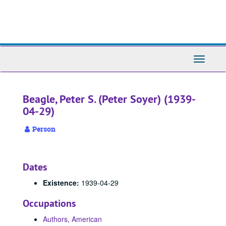
Skip
to
main
content
Toggle
Navigati
Beagle, Peter S. (Peter Soyer) (1939-
04-29)
Person
Dates
Existence:
1939-04-29
Occupations
Authors, American