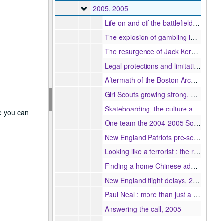
2005
2005, 2005
Life on and off the battlefield an in depth look at the lives of war correspondents, 2005
The explosion of gambling in America, 2005
The resurgence of Jack Kerouac, 2005
Legal protections and limitations of the press in the 10 new European Union member nations, 2005
Aftermath of the Boston Archdiocese scandal, 2005
Girl Scouts growing strong, 2005
Skateboarding, the culture and urban areas, 2005
re you can
One team the 2004-2005 Somerville basketball Highlanders, 2005
New England Patriots pre-season preview, 2005
Looking like a terrorist : the racial profiling of Arab and Muslim males after 9/11, 2005
Finding a home Chinese adoptees in the U.S., 2005
New England flight delays, 2005
Paul Neal : more than just a coach, 2005
Answering the call, 2005