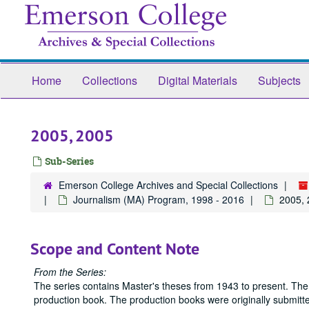
Skip
to
main
content
Home
Collections
Digital Materials
Subjects
2005, 2005
Sub-Series
Emerson College Archives and Special Collections
Journalism (MA) Program, 1998 - 2016
2005,
Scope and Content Note
From the Series:
The series contains Master's theses from 1943 to present. The
production book. The production books were originally submitted