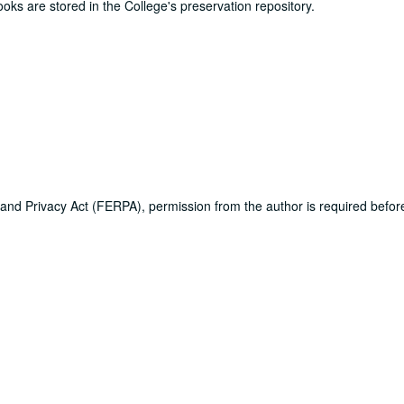
ooks are stored in the College's preservation repository.
 and Privacy Act (FERPA), permission from the author is required befo