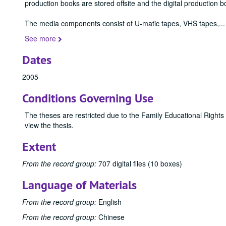
production books are stored offsite and the digital production b
The media components consist of U-matic tapes, VHS tapes,
...
See more
Dates
2005
Conditions Governing Use
The theses are restricted due to the Family Educational Rights
view the thesis.
Extent
From the record group:
707 digital files (10 boxes)
Language of Materials
From the record group:
English
From the record group:
Chinese