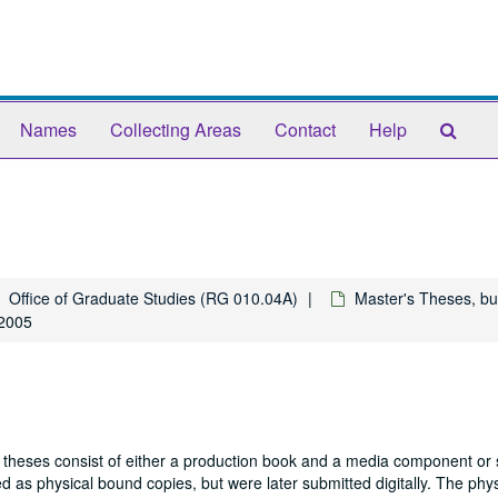
Sear
Names
Collecting Areas
Contact
Help
The
Arch
Office of Graduate Studies (RG 010.04A)
Master's Theses, bu
 2005
 theses consist of either a production book and a media component or 
 as physical bound copies, but were later submitted digitally. The phys