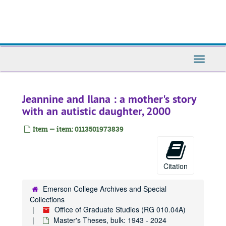
Skip
to
main
content
Toggle
Navigati
Jeannine and Ilana : a mother's story
with an autistic daughter, 2000
Item — item: 0113501973839
Citation
Emerson College Archives and Special
Collections
Office of Graduate Studies (RG 010.04A)
Master's Theses, bulk: 1943 - 2024