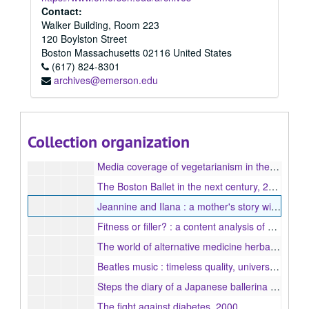
Integrated Marketing Communication (MA) Program
Integrated Marketing Communication (MA) Program, 2004-2009
Contact:
Walker Building, Room 223
Journalism (MA) Program
Journalism (MA) Program, 1998-2016
120 Boylston Street
1998
1998, 1998
Boston
Massachusetts
02116
United States
1999
(617) 824-8301
1999, 1999
archives@emerson.edu
2000
2000, 2000
Overcoming infertility an inside look at human egg donation, 2000
The survival of Cambodian artistic traditions in Lowell, Massachusetts, 2000
Collection organization
A comparative study of wartime reporting : the Vietnam War and the Persian Gulf War, 2000
Media coverage of vegetarianism in the 1990s : a content analysis, 2000
The Boston Ballet in the next century, 2000
Jeannine and Ilana : a mother's story with an autistic daughter, 2000
Fitness or filler? : a content analysis of six fitness magazines, 2000
The world of alternative medicine herbal and dietary supplements, 2000
Beatles music : timeless quality, universal appeal, 2000
Steps the diary of a Japanese ballerina in Boston, 2000
The fight against diabetes, 2000