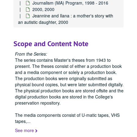
Journalism (MA) Program, 1998 - 2016
2000, 2000
Jeannine and Ilana : a mother's story with
an autistic daughter, 2000
Scope and Content Note
From the Series:
The series contains Master's theses from 1943 to
present. The theses consist of either a production book
and a media component or solely a production book.
The production books were originally submitted as
physical bound copies, but were later submitted digitally.
The physical production books are stored offsite and the
digital production books are stored in the College's
preservation repository.
The media components consist of U-matic tapes, VHS
tapes,
...
See more