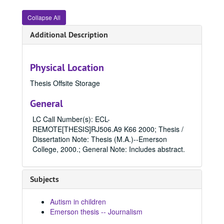
Collapse All
Additional Description
Physical Location
Thesis Offsite Storage
General
LC Call Number(s): ECL-
REMOTE[THESIS]RJ506.A9 K66 2000; Thesis /
Dissertation Note: Thesis (M.A.)--Emerson
College, 2000.; General Note: Includes abstract.
Subjects
Autism in children
Emerson thesis -- Journalism