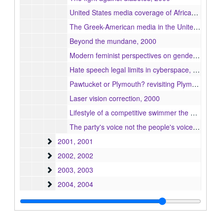
United States media coverage of African crises : a look at the U.S. embassy bombing in Nairobi, Kenya, 2000
The Greek-American media in the United States, 2000
Beyond the mundane, 2000
Modern feminist perspectives on gender discrimination in the workplace, 2000
Hate speech legal limits in cyberspace, 2000
Pawtucket or Plymouth? revisiting Plymouth history from the Native American and Pilgrim perspective, 2000
Laser vision correction, 2000
Lifestyle of a competitive swimmer the Bernal's Gator Swim Club, 2000
The party's voice not the people's voices : a textual analysis of reporting on the Taiwan issue in the People's Daily Online, 2000
2001
2001, 2001
2002
2002, 2002
2003
2003, 2003
2004
2004, 2004
2005
2005, 2005
2006
2006, 2006