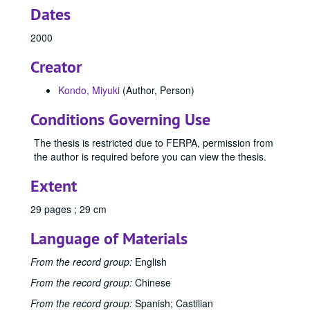
Dates
2000
Creator
Kondo, Miyuki
(Author, Person)
Conditions Governing Use
The thesis is restricted due to FERPA, permission from
the author is required before you can view the thesis.
Extent
29 pages ; 29 cm
Language of Materials
From the record group:
English
From the record group:
Chinese
From the record group:
Spanish; Castilian