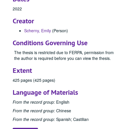
2022
Creator
Scherny, Emily
(Person)
Conditions Governing Use
The thesis is restricted due to FERPA, permission from
the author is required before you can view the thesis.
Extent
425 pages (425 pages)
Language of Materials
From the record group:
English
From the record group:
Chinese
From the record group:
Spanish; Castilian