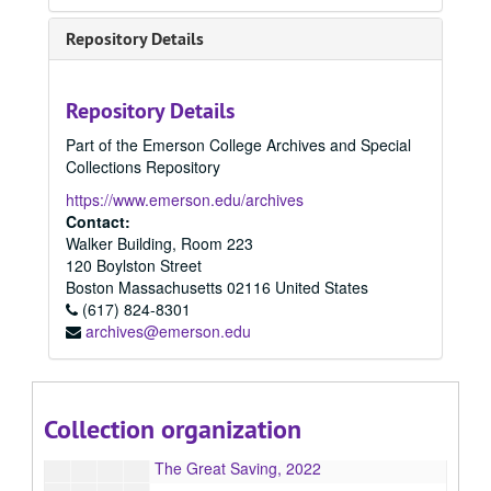
2017 Summer
2017 Summer, 2017
Repository Details
2018 Fall
2018 Fall, 2018
2018 Spring
2018 Spring, 2018
Repository Details
2018 Summer
2018 Summer, 2018
Part of the Emerson College Archives and Special
2019 Spring
2019 Spring, 2019
Collections Repository
2019 Fall
2019 Fall, 2019
https://www.emerson.edu/archives
2020 Spring
2020 Spring, 2020
Contact:
Walker Building, Room 223
2020 Fall
2020 Fall, 2020
120 Boylston Street
2021 Spring
2021 Spring, 2021
Boston
Massachusetts
02116
United States
2021 Fall
(617) 824-8301
2021 Fall, 2021
archives@emerson.edu
2022 Spring
2022 Spring, 2022
2022 Summer
2022 Summer, 2022
2022 Fall
2022 Fall, 2022
Collection organization
We Lie With Monsters, 2022
The Great Saving, 2022