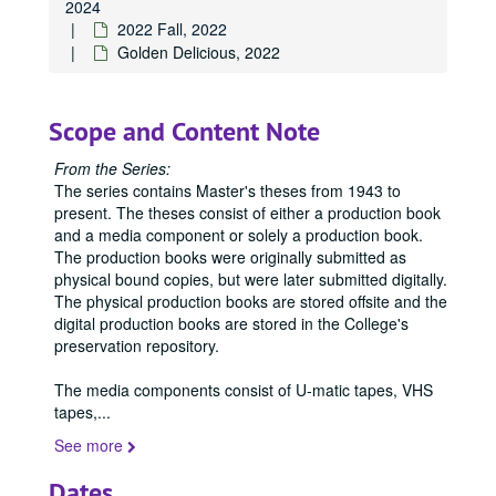
2024
2022 Fall, 2022
Golden Delicious, 2022
Scope and Content Note
From the Series:
The series contains Master's theses from 1943 to
present. The theses consist of either a production book
and a media component or solely a production book.
The production books were originally submitted as
physical bound copies, but were later submitted digitally.
The physical production books are stored offsite and the
digital production books are stored in the College's
preservation repository.
The media components consist of U-matic tapes, VHS
tapes,
...
See more
Dates