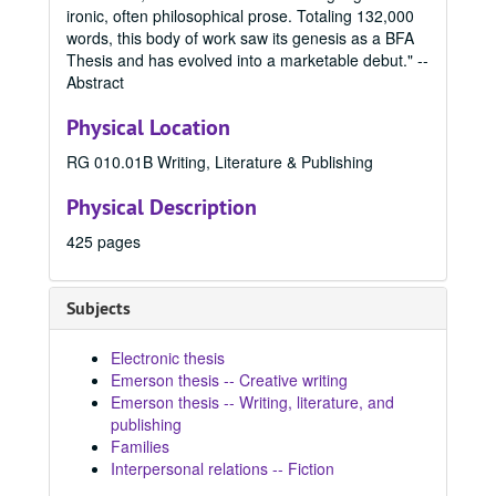
2007
2007, 2007
ironic, often philosophical prose. Totaling 132,000
2008
words, this body of work saw its genesis as a BFA
2008, 2008
Thesis and has evolved into a marketable debut." --
2009
2009, 2009
Abstract
2010
2010, 2010
Physical Location
2011
2011, 2011
RG 010.01B Writing, Literature & Publishing
2012
2012, 2012
2013
2013, 2013
Physical Description
2014
2014, 2014
425 pages
2015
2015, 2015
2015 Spring
2015 Spring, 2015
Subjects
2015 Fall
2015 Fall, 2015
Electronic thesis
2016 Spring
2016 Spring, 2016
Emerson thesis -- Creative writing
2016 Summer
2016 Summer, 2016
Emerson thesis -- Writing, literature, and
2016 Fall
2016 Fall, 2016
publishing
Families
2017 Spring
2017 Spring, 2017
Interpersonal relations -- Fiction
2017 Fall
2017 Fall, 2017