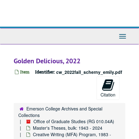
Skip
to
main
content
Toggle
Navigati
Golden Delicious, 2022
Item
Identifier:
cw_2022fall_scherny_emily.pdf
Citation
Emerson College Archives and Special
Collections
Office of Graduate Studies (RG 010.04A)
Master's Theses, bulk: 1943 - 2024
Creative Writing (MFA) Program, 1983 -