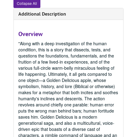
Collapse All
Office of Graduate Studies
Additional Description
Publications
Publications
Master's Theses
Master's Theses, bulk: 1943-2024
Communication (MA) Program
Communication (MA) Program, 1998-2004
Overview
Communication Disorders (MS) Program
Communication Disorders (MS) Program, 1943-2024
"Along with a deep investigation of the human
condition, this is a story that dissects, tests, and
Communication Management (MA) Program
Communication Management (MA) Program, 2010-2014
questions the foundations, fundamentals, and the
Communication Management (MA)/Public Relations (MA)
Communication Management (MA)/Public Relations (MA) Program, 1987-2019
fruition of a few lived-in experiences, and of the
Creative Writing (MFA) Program
Creative Writing (MFA) Program, 1983-2024
various full-circle warm-belly miraculous feeling of
life happening. Ultimately, it all gets compared to
1983
1983, 1988
one object—a Golden Delicious apple, whose
1993
1993, 1993
symbolism, history, and lore (Biblical or otherwise)
makes for a metaphor that both incites and soothes
1996
1996, 1996
humanity's inclines and descents. The action
2000
2000, 2000
revolves around chiefly one parable: human error
puts the wrong man behind bars; human fortitude
2004
2004, 2004
saves him. Golden Delicious is a modern
2005
2005, 2005
generational saga, and also a multicultural, voice-
driven epic that boasts of a diverse cast of
2006
2006, 2006
characters, a nimble command of language and an