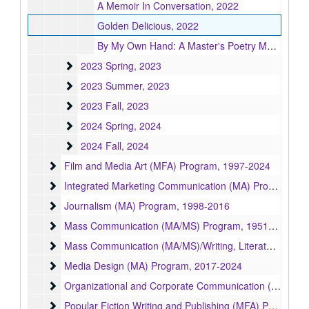
A Memoir In Conversation, 2022
Golden Delicious, 2022
By My Own Hand: A Master's Poetry Manuscript, 2022
2023 Spring
2023 Spring, 2023
2023 Summer
2023 Summer, 2023
2023 Fall
2023 Fall, 2023
2024 Spring
2024 Spring, 2024
2024 Fall
2024 Fall, 2024
Film and Media Art (MFA) Program
Film and Media Art (MFA) Program, 1997-2024
Integrated Marketing Communication (MA) Program
Integrated Marketing Communication (MA) Program, 2004-2009
Journalism (MA) Program
Journalism (MA) Program, 1998-2016
Mass Communication (MA/MS) Program
Mass Communication (MA/MS) Program, 1951-1998
Mass Communication (MA/MS)/Writing, Literature, and P
Mass Communication (MA/MS)/Writing, Literature, and Publishing (MA/MFA) Program, 1992
Media Design (MA) Program
Media Design (MA) Program, 2017-2024
Organizational and Corporate Communication (MA) Prog
Organizational and Corporate Communication (MA) Program, 2006-2008
Popular Fiction Writing and Publishing (MFA) Program
Popular Fiction Writing and Publishing (MFA) Program, 2018-2024