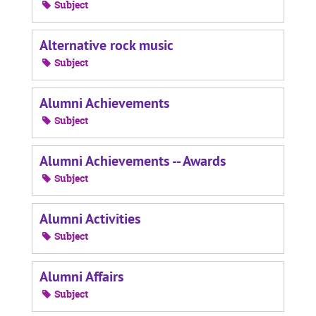
Subject
Alternative rock music
Subject
Alumni Achievements
Subject
Alumni Achievements -- Awards
Subject
Alumni Activities
Subject
Alumni Affairs
Subject