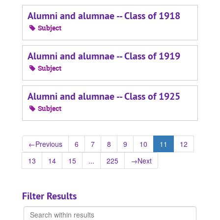
Alumni and alumnae -- Class of 1918
Subject
Alumni and alumnae -- Class of 1919
Subject
Alumni and alumnae -- Class of 1925
Subject
←
Previous
6
7
8
9
10
11
12
13
14
15
...
225
→
Next
Filter Results
Search