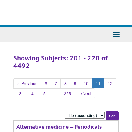
Skip
Skip
to
to
main
search
content
results
Toggle
Navigati
Showing Subjects: 201 - 220 of
4492
←
Previous
6
7
8
9
10
11
12
13
14
15
...
225
→
Next
Sort
by:
Alternative medicine -- Periodicals