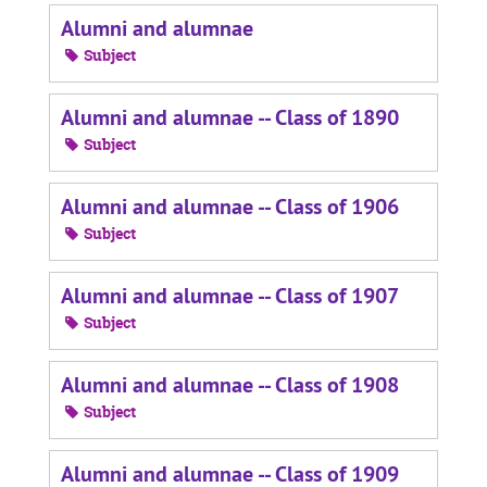
Alumni and alumnae
Subject
Alumni and alumnae -- Class of 1890
Subject
Alumni and alumnae -- Class of 1906
Subject
Alumni and alumnae -- Class of 1907
Subject
Alumni and alumnae -- Class of 1908
Subject
Alumni and alumnae -- Class of 1909