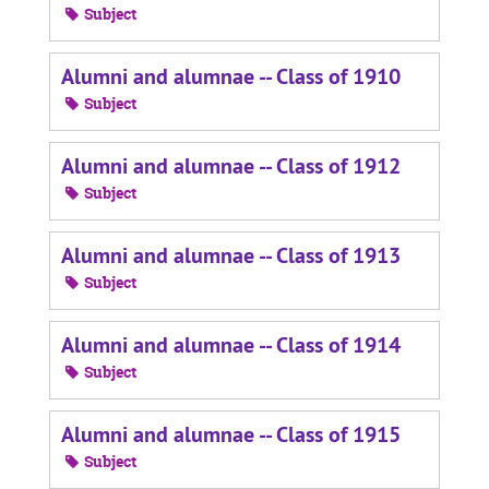
Subject
Alumni and alumnae -- Class of 1910
Subject
Alumni and alumnae -- Class of 1912
Subject
Alumni and alumnae -- Class of 1913
Subject
Alumni and alumnae -- Class of 1914
Subject
Alumni and alumnae -- Class of 1915
Subject