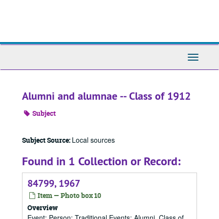
Skip
to
main
content
Toggle
Navigati
Alumni and alumnae -- Class of 1912
Subject
Local sources
Subject Source:
Found in 1 Collection or Record:
84799, 1967
Item — Photo box 10
Overview
Event; Person; Traditional Events; Alumni, Class of