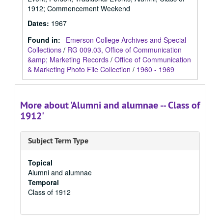
1912; Commencement Weekend
Dates
:
1967
Found in:
Emerson College Archives and Special
Collections
/
RG 009.03, Office of Communication
&amp; Marketing Records
/
Office of Communication
& Marketing Photo File Collection
/
1960 - 1969
More about 'Alumni and alumnae -- Class of
1912'
Subject Term Type
Topical
Alumni and alumnae
Temporal
Class of 1912