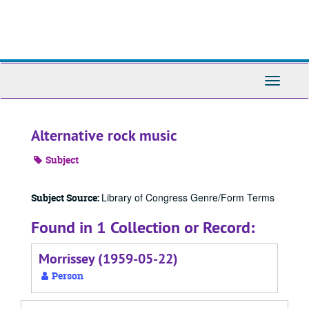
Skip
to
main
content
Toggle
Navigati
Alternative rock music
Subject
Library of Congress Genre/Form Terms
Subject Source:
Found in 1 Collection or Record:
Morrissey (1959-05-22)
Person