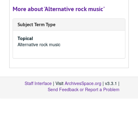
More about 'Alternative rock music'
Subject Term Type
Topical
Alternative rock music
Staff Interface
| Visit
ArchivesSpace.org
| v3.3.1 |
Send Feedback or Report a Problem