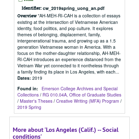
Identifier:
cw_2019spring_uong_an.pdf
"AH-MEH-RI-CAH is a collection of essays
Overview
existing at the intersection of Vietnamese American
identity, food politics, and pop culture. It explores
themes of belonging, displacement, family,
intergenerational trauma, and growing up as a 1.5
generation Vietnamese woman in America. With a
focus on the mother-daughter relationship, AH-MEH-
RI-CAH introduces an experience distanced from the
Vietnam War yet connected to it nontheless through
a family finding its place in Los Angeles, with each...
Dates
:
2019
Found in:
Emerson College Archives and Special
Collections
/
RG 010.04A, Office of Graduate Studies
/
Master's Theses
/
Creative Writing (MFA) Program
/
2019 Spring
More about 'Los Angeles (Calif.) -- Social
conditions'