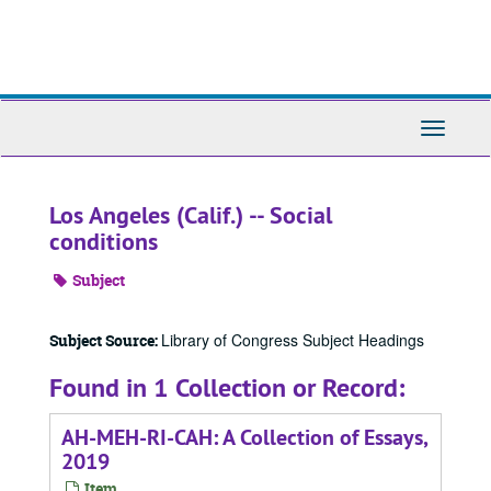
Skip
to
main
content
Toggle
Navigati
Los Angeles (Calif.) -- Social
conditions
Subject
Library of Congress Subject Headings
Subject Source:
Found in 1 Collection or Record:
AH-MEH-RI-CAH: A Collection of Essays,
2019
Item