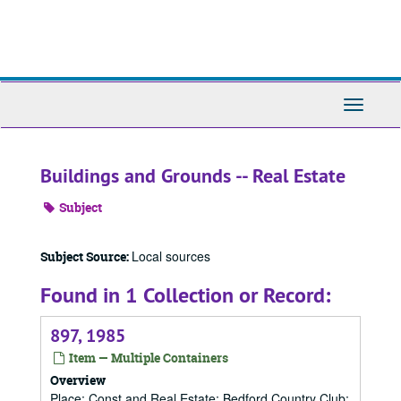
Skip
to
main
content
Toggle
Navigati
Buildings and Grounds -- Real Estate
Subject
Local sources
Subject Source:
Found in 1 Collection or Record:
897, 1985
Item — Multiple Containers
Overview
Place; Const and Real Estate; Bedford Country Club;