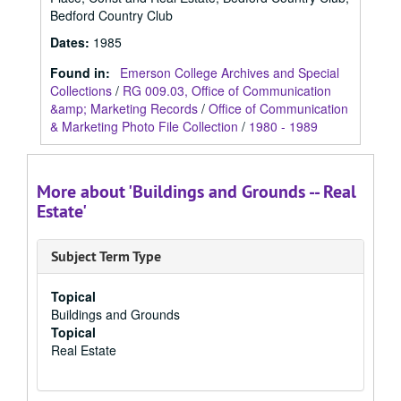
Bedford Country Club
Dates
:
1985
Found in:
Emerson College Archives and Special
Collections
/
RG 009.03, Office of Communication
&amp; Marketing Records
/
Office of Communication
& Marketing Photo File Collection
/
1980 - 1989
More about 'Buildings and Grounds -- Real
Estate'
Subject Term Type
Topical
Buildings and Grounds
Topical
Real Estate